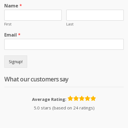
Name
*
First
Last
Email
*
Signup!
What our customers say
Average Rating:
5.0 stars (based on 24 ratings)