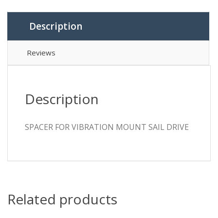
Description
Reviews
Description
SPACER FOR VIBRATION MOUNT SAIL DRIVE
Related products