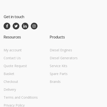
Get in touch
Resources
Products
My account
Diesel Engines
Contact Us
Diesel Generators
Quote Request
Service Kits
Basket
Spare Parts
Checkout
Brands
Delivery
Terms and Conditions
Privacy Policy