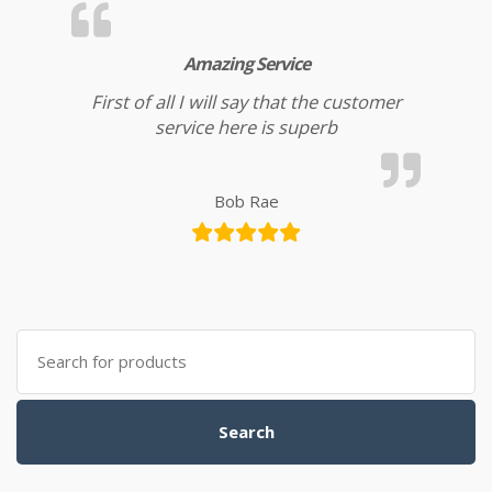
Amazing Service
First of all I will say that the customer
service here is superb
Bob Rae
Search for:
Search