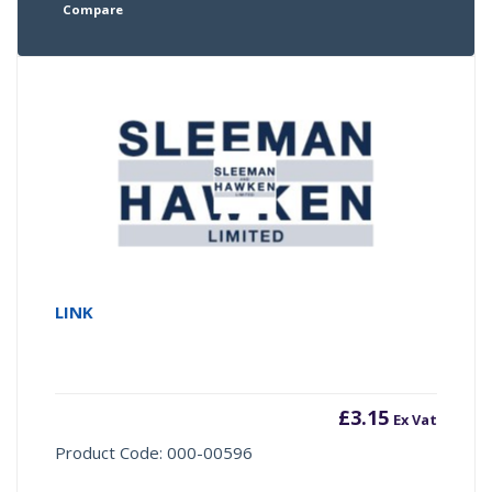
Compare
LINK
£
3.15
Ex Vat
Product Code: 000-00596