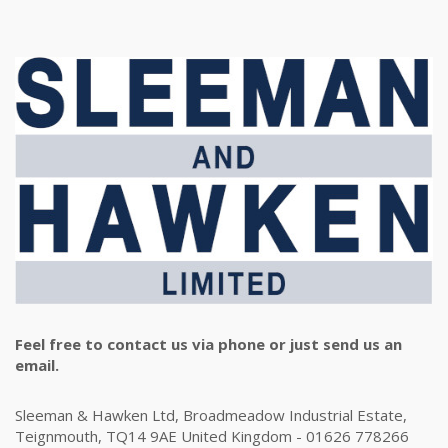
Feel free to contact us via phone or just send us an
email.
Sleeman & Hawken Ltd, Broadmeadow Industrial Estate,
Teignmouth, TQ14 9AE United Kingdom - 01626 778266