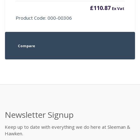
£
110.87
Ex Vat
Product Code: 000-00306
Compare
Newsletter Signup
Keep up to date with everything we do here at Sleeman &
Hawken.