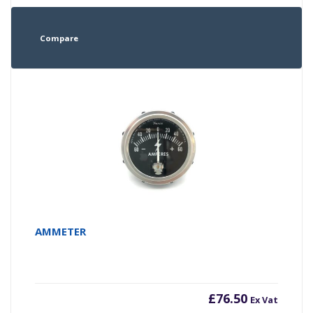
Compare
AMMETER
£
76.50
Ex Vat