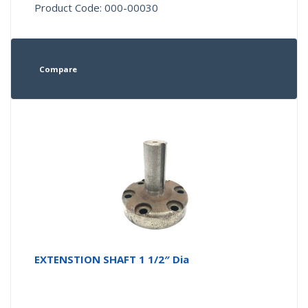
Product Code: 000-00030
Compare
EXTENSTION SHAFT 1 1/2″ Dia