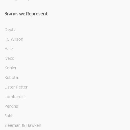
Brands we Represent
Deutz
FG Wilson
Hatz
Iveco
Kohler
Kubota
Lister Petter
Lombardini
Perkins
Sabb
Sleeman & Hawken