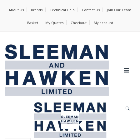
About Us
Brands
Technical Help
Contact Us
Join Our Team
Basket
My Quotes
Checkout
My account
🔍