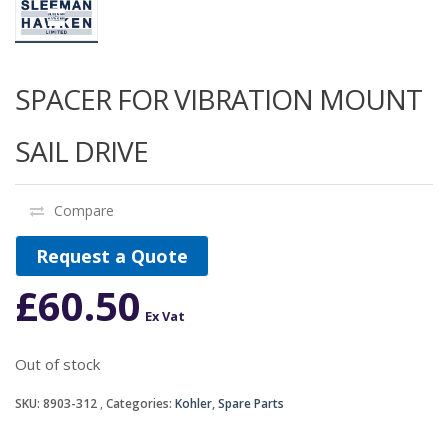
SPACER FOR VIBRATION MOUNT
SAIL DRIVE
Compare
Request a Quote
£
60.50
Ex Vat
Out of stock
SKU:
8903-312
Categories:
Kohler
,
Spare Parts