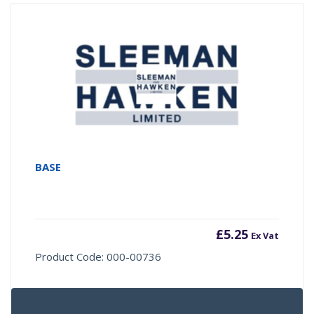
BASE
£
5.25
Ex Vat
Product Code: 000-00736