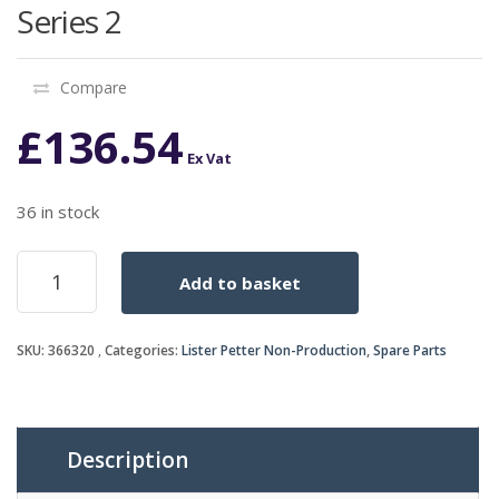
Series 2
Compare
£
136.54
Ex Vat
36 in stock
EXHAUST
Add to basket
SILENCER
AC1/AD1
Series
SKU:
366320
Categories:
Lister Petter Non-Production
,
Spare Parts
2
quantity
Description