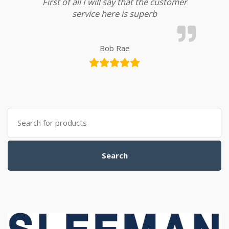
First of all I will say that the customer
service here is superb
Bob Rae
Search for:
Search