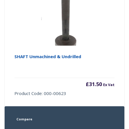
SHAFT Unmachined & Undrilled
£
31.50
Ex Vat
Product Code: 000-00623
Compare