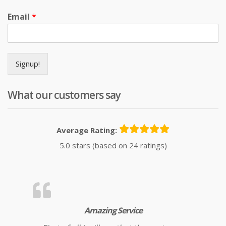
Email
*
Signup!
What our customers say
Average Rating:
5.0 stars (based on 24 ratings)
Amazing Service