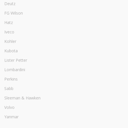
Deutz
FG Wilson
Hatz
Iveco
Kohler
Kubota
Lister Petter
Lombardini
Perkins
Sabb
Sleeman & Hawken
Volvo
Yanmar