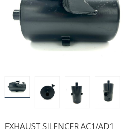
EXHAUST SILENCER AC1/AD1