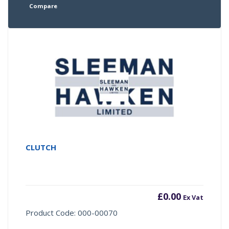
Compare
CLUTCH
£
0.00
Ex Vat
Product Code: 000-00070