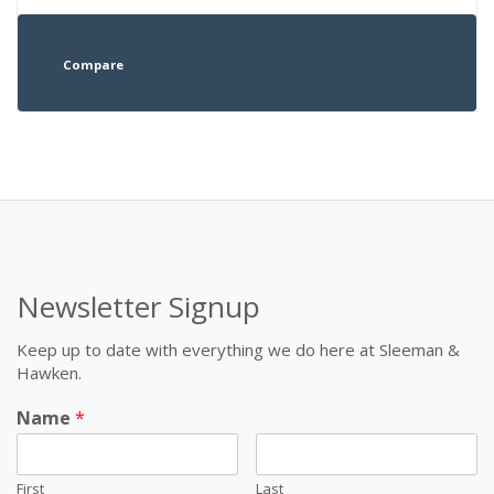
Compare
Newsletter Signup
Keep up to date with everything we do here at Sleeman &
Hawken.
Name
*
First
Last