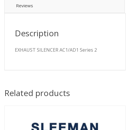
Reviews
Description
EXHAUST SILENCER AC1/AD1 Series 2
Related products