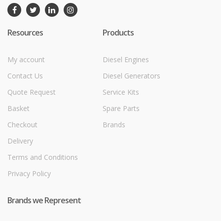
Resources
Products
My account
Diesel Engines
Contact Us
Diesel Generators
Quote Request
Service Kits
Basket
Spare Parts
Checkout
Brands
Delivery
Terms and Conditions
Privacy Policy
Brands we Represent