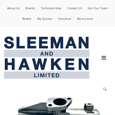
About Us
Brands
Technical Help
Contact Us
Join Our Team
Basket
My Quotes
Checkout
My account
🔍