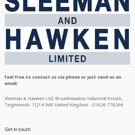
Feel free to contact us via phone or just send us an
email.
Sleeman & Hawken Ltd, Broadmeadow Industrial Estate,
Teignmouth, TQ14 9AE United Kingdom - 01626 778266
Get in touch