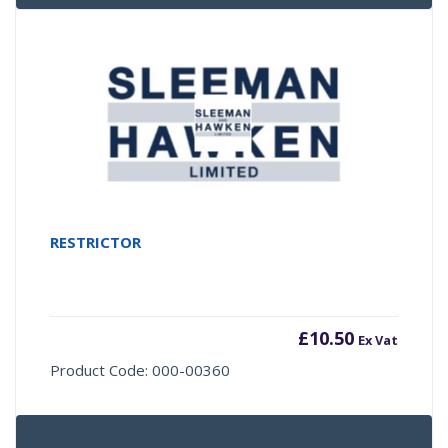
RESTRICTOR
£
10.50
Ex Vat
Product Code: 000-00360