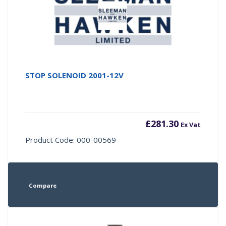
STOP SOLENOID 2001-12V
£
281.30
Ex Vat
Product Code: 000-00569
Compare