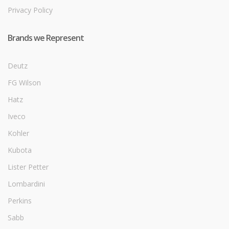
Privacy Policy
Brands we Represent
Deutz
FG Wilson
Hatz
Iveco
Kohler
Kubota
Lister Petter
Lombardini
Perkins
Sabb