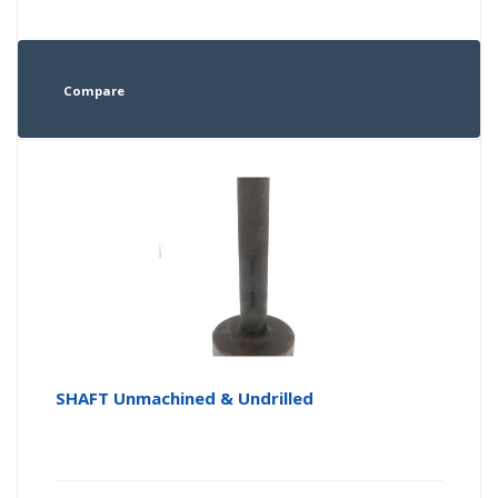
Compare
SHAFT Unmachined & Undrilled