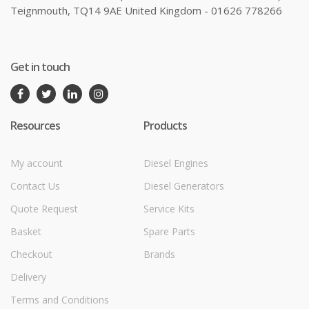
Teignmouth, TQ14 9AE United Kingdom - 01626 778266
Get in touch
Resources
Products
My account
Diesel Engines
Contact Us
Diesel Generators
Quote Request
Service Kits
Basket
Spare Parts
Checkout
Brands
Delivery
Terms and Conditions