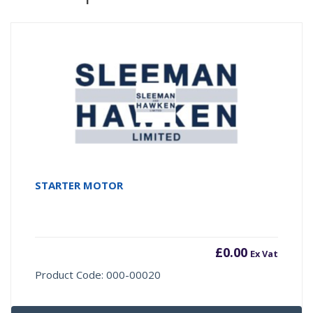
STARTER MOTOR
£
0.00
Ex Vat
Product Code: 000-00020