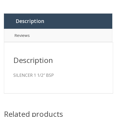
Description
Reviews
Description
SILENCER 1 1/2″ BSP
Related products