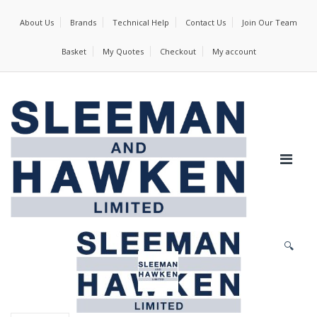
About Us
Brands
Technical Help
Contact Us
Join Our Team
Basket
My Quotes
Checkout
My account
🔍