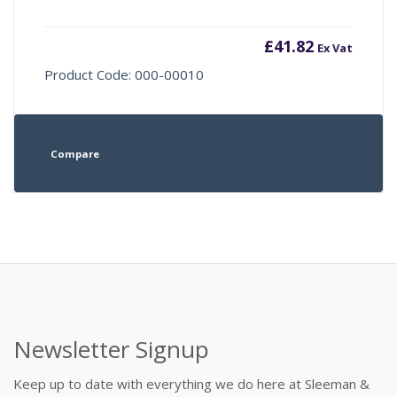
£
41.82
Ex Vat
Product Code: 000-00010
Compare
Newsletter Signup
Keep up to date with everything we do here at Sleeman &