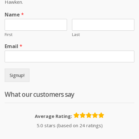
Hawken.
Name
*
First
Last
Email
*
Signup!
What our customers say
Average Rating:
5.0 stars (based on 24 ratings)