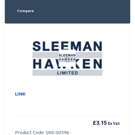
Compare
LINK
£
3.15
Ex Vat
Product Code: 000-00596