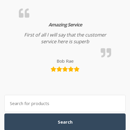
Amazing Service
First of all I will say that the customer
service here is superb
Bob Rae
Search for:
Search