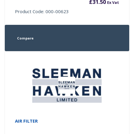
£
31.50
Ex Vat
Product Code: 000-00623
Compare
AIR FILTER