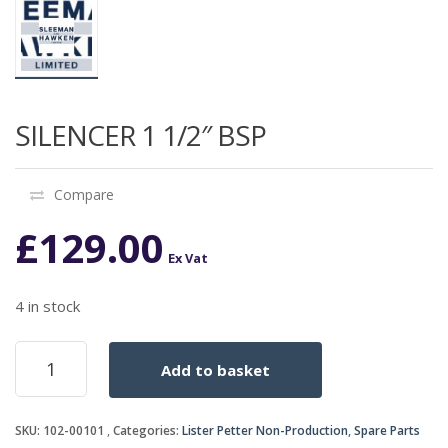
SILENCER 1 1/2″ BSP
Compare
£
129.00
Ex Vat
4 in stock
SILENCER
Add to basket
1
1/2"
BSP
SKU:
102-00101
Categories:
Lister Petter Non-Production
,
Spare Parts
quantity