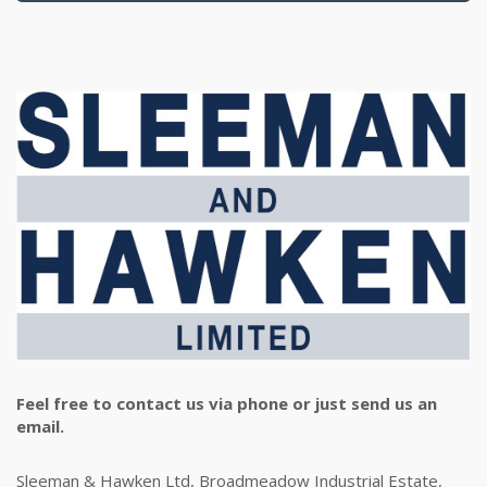
Feel free to contact us via phone or just send us an
email.
Sleeman & Hawken Ltd, Broadmeadow Industrial Estate,