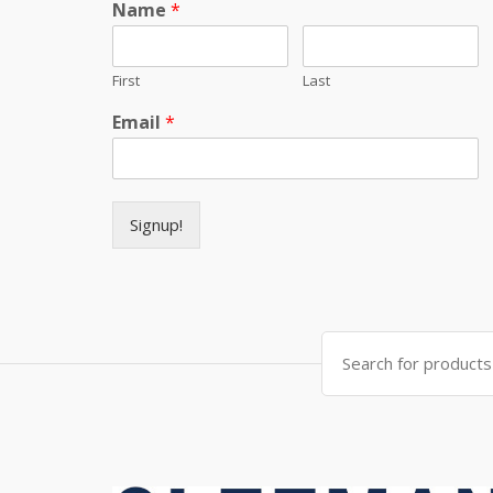
Name
*
First
Last
Email
*
Signup!
Search for: