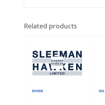
Related products
DIODE
OIL