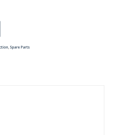
ction
,
Spare Parts