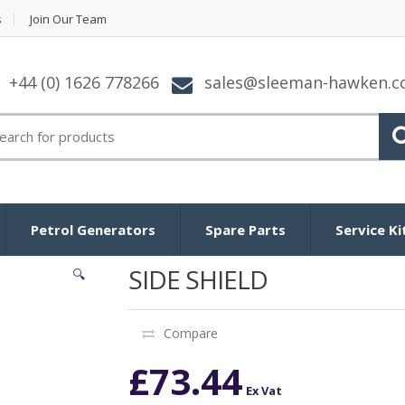
s
Join Our Team
+44 (0) 1626 778266
sales@sleeman-hawken.
arch for:
Petrol Generators
Spare Parts
Service Ki
SIDE SHIELD
🔍
Compare
£
73.44
Ex Vat