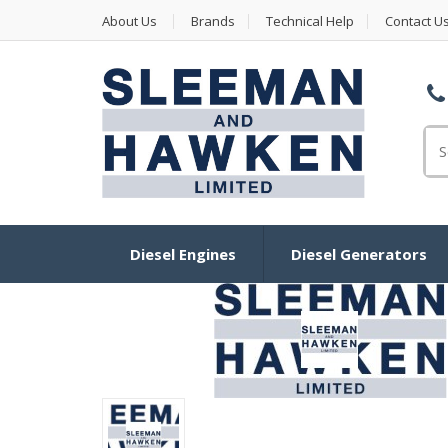
About Us
Brands
Technical Help
Contact U
Se
Diesel Engines
Diesel Generators