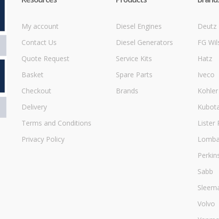
My account
Diesel Engines
Deutz
Contact Us
Diesel Generators
FG Wil
Quote Request
Service Kits
Hatz
Basket
Spare Parts
Iveco
Checkout
Brands
Kohler
Delivery
Kubot
Terms and Conditions
Lister 
Privacy Policy
Lombar
Perkin
Sabb
Sleem
Volvo