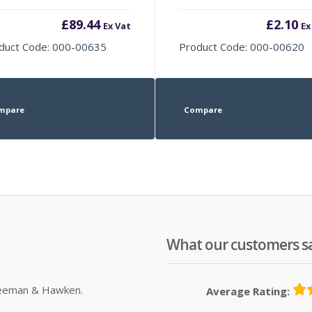
£
89.44
£
2.10
Ex Vat
Ex
duct Code: 000-00635
Product Code: 000-00620
mpare
Compare
What our customers s
Sleeman & Hawken.
Average Rating: