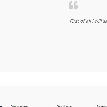
First of all I wil
Resources
Products
Brand