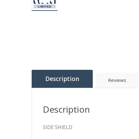
Description
Reviews
Description
SIDE SHIELD