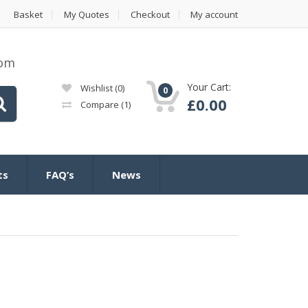
Basket
My Quotes
Checkout
My account
com
Your Cart:
Wishlist
(0)
0
£
0.00
Compare
(1)
ts
FAQ’s
News