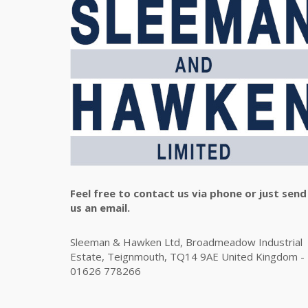
Feel free to contact us via phone or just send
us an email.
Sleeman & Hawken Ltd, Broadmeadow Industrial
Estate, Teignmouth, TQ14 9AE United Kingdom -
01626 778266