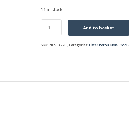
11 in stock
SIDE
Add to basket
SHIELD
quantity
SKU:
202-34270
Categories:
Lister Petter Non-Produ