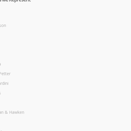
son
a
Petter
dini
s
an & Hawken