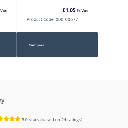
£
1.05
 Vat
Ex Vat
Product Code: 000-00677
Compare
ay
5.0 stars (based on 24 ratings)