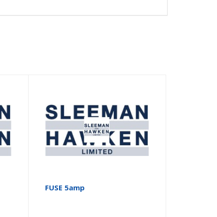
FUSE 5amp