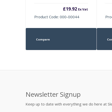
£
19.92
Ex Vat
Product Code: 000-00044
Pro
Compare
Co
Newsletter Signup
Keep up to date with everything we do here at 