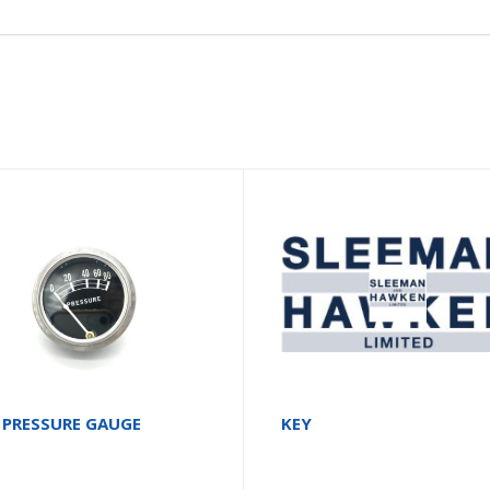
 PRESSURE GAUGE
KEY