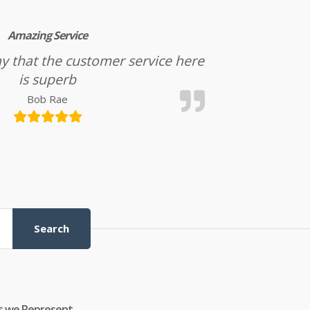
Amazing Service
l say that the customer service here
is superb
Bob Rae
Search
s we Represent