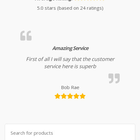
5.0 stars (based on 24 ratings)
Amazing Service
First of all I will say that the customer
service here is superb
Bob Rae
Search for: