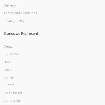
Delivery
Terms and Conditions
Privacy Policy
Brands we Represent
Deutz
FG Wilson
Hatz
Iveco
Kohler
Kubota
Lister Petter
Lombardini