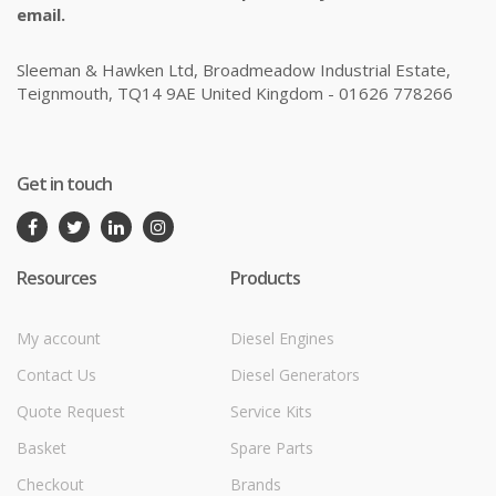
email.
Sleeman & Hawken Ltd, Broadmeadow Industrial Estate,
Teignmouth, TQ14 9AE United Kingdom - 01626 778266
Get in touch
Resources
Products
My account
Diesel Engines
Contact Us
Diesel Generators
Quote Request
Service Kits
Basket
Spare Parts
Checkout
Brands