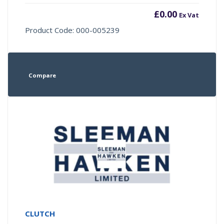
£
0.00
Ex Vat
Product Code: 000-005239
Compare
CLUTCH