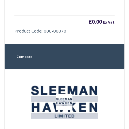
£
0.00
Ex Vat
Product Code: 000-00070
Compare