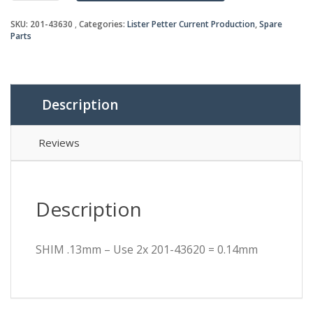
Use
SKU:
201-43630
Categories:
Lister Petter Current Production
,
Spare
2x
Parts
201-
43620
=
0.14mm
quantity
Description
Reviews
Description
SHIM .13mm – Use 2x 201-43620 = 0.14mm