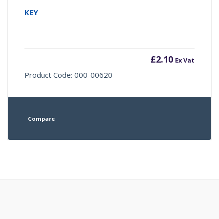
KEY
£
2.10
Ex Vat
Product Code: 000-00620
Compare