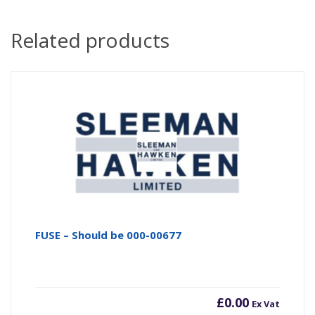
Related products
FUSE – Should be 000-00677
£
0.00
Ex Vat