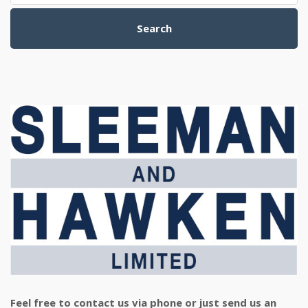
Search
Feel free to contact us via phone or just send us an