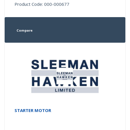
Product Code: 000-000677
Compare
STARTER MOTOR