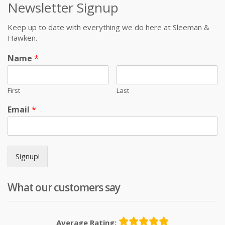
Newsletter Signup
Keep up to date with everything we do here at Sleeman &
Hawken.
Name
*
First
Last
Email
*
Signup!
What our customers say
Average Rating: