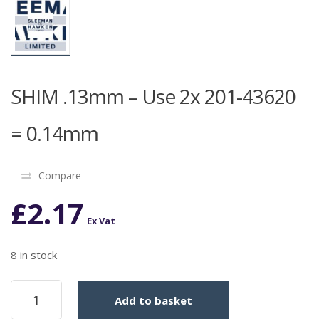
SHIM .13mm – Use 2x 201-43620
= 0.14mm
Compare
£
2.17
Ex Vat
8 in stock
SHIM
Add to basket
.13mm
-