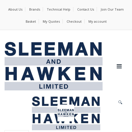
About Us
Brands
Technical Help
Contact Us
Join Our Team
Basket
My Quotes
Checkout
My account
🔍