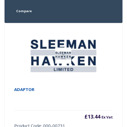
Compare
ADAPTOR
£
13.44
Ex Vat
Product Code: 000-00731