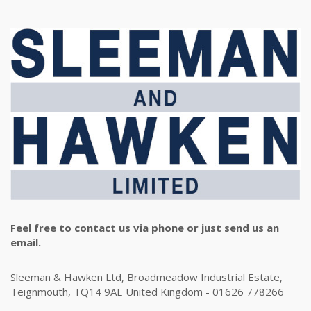
Feel free to contact us via phone or just send us an
email.
Sleeman & Hawken Ltd, Broadmeadow Industrial Estate,
Teignmouth, TQ14 9AE United Kingdom - 01626 778266