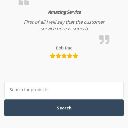
Amazing Service
First of all I will say that the customer
service here is superb
Bob Rae
Search for:
Search