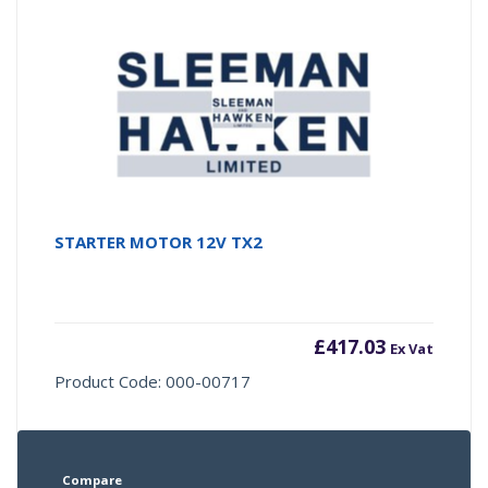
STARTER MOTOR 12V TX2
£
417.03
Ex Vat
Product Code: 000-00717
Compare