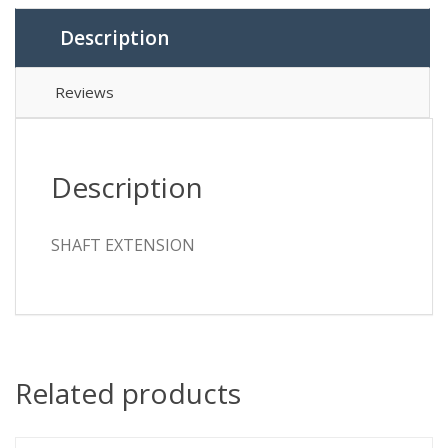
Description
Reviews
Description
SHAFT EXTENSION
Related products