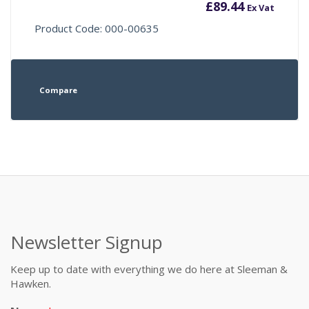
£
89.44
Ex Vat
Product Code: 000-00635
Compare
Newsletter Signup
Keep up to date with everything we do here at Sleeman &
Hawken.