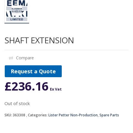
SHAFT EXTENSION
Compare
Request a Quote
£
236.16
Ex Vat
Out of stock
SKU:
363308
Categories:
Lister Petter Non-Production
,
Spare Parts