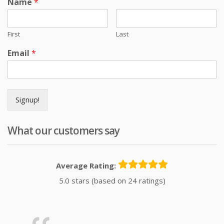
Name
*
First
Last
Email
*
Signup!
What our customers say
Average Rating:
5.0 stars (based on 24 ratings)