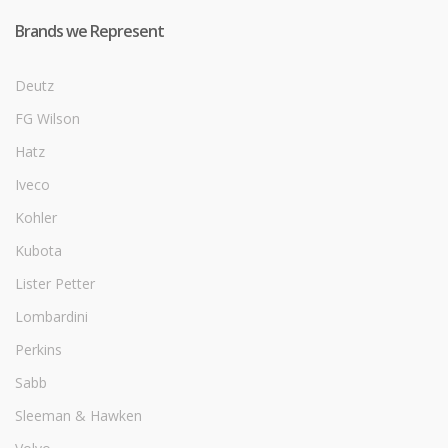
Brands we Represent
Deutz
FG Wilson
Hatz
Iveco
Kohler
Kubota
Lister Petter
Lombardini
Perkins
Sabb
Sleeman & Hawken