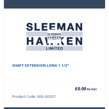
SHAFT EXTENSION LONG 1 1/2″
£
0.00
Ex Vat
Product Code: 000-00307