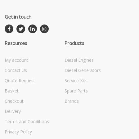
Get in touch
Resources
Products
My account
Diesel Engines
Contact Us
Diesel Generators
Quote Request
Service Kits
Basket
Spare Parts
Checkout
Brands
Delivery
Terms and Conditions
Privacy Policy