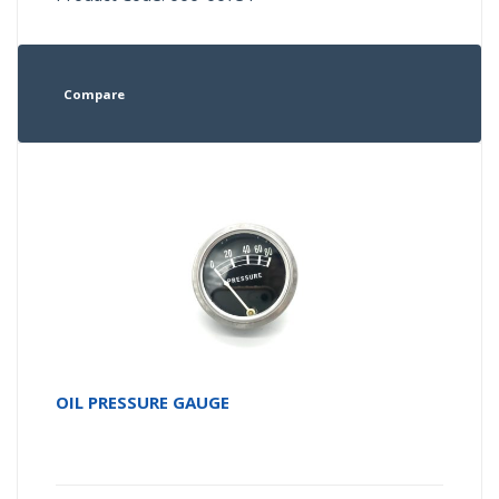
Compare
OIL PRESSURE GAUGE