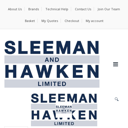
About Us
Brands
Technical Help
Contact Us
Join Our Team
Basket
My Quotes
Checkout
My account
🔍