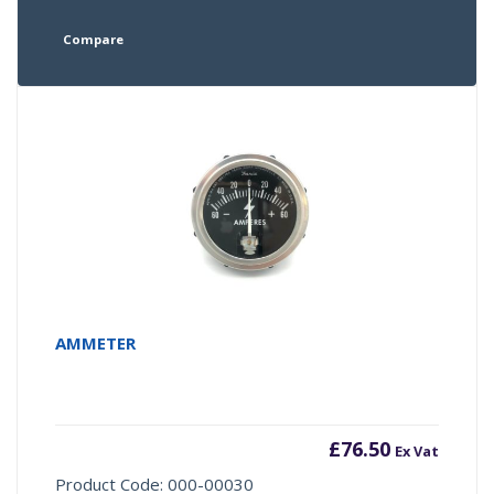
Compare
AMMETER
£
76.50
Ex Vat
Product Code: 000-00030