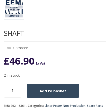
SHAFT
Compare
£
46.90
Ex Vat
2 in stock
SHAFT
Add to basket
quantity
SKU:
202-16361
Categories:
Lister Petter Non-Production
,
Spare Parts