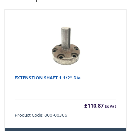
EXTENSTION SHAFT 1 1/2″ Dia
£
110.87
Ex Vat
Product Code: 000-00306