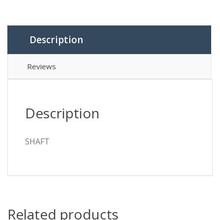
Description
Reviews
Description
SHAFT
Related products