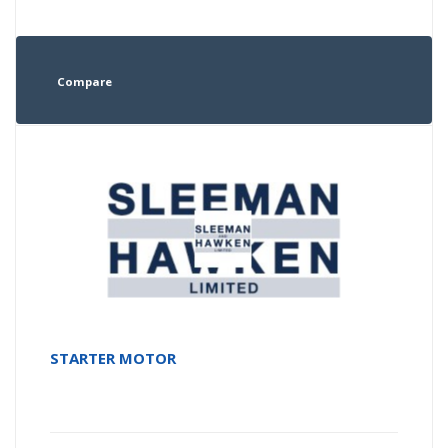
Compare
STARTER MOTOR