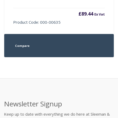
£
89.44
Ex Vat
Product Code: 000-00635
Compare
Newsletter Signup
Keep up to date with everything we do here at Sleeman &