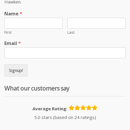
Hawken.
Name
*
First
Last
Email
*
Signup!
What our customers say
Average Rating:
5.0 stars (based on 24 ratings)