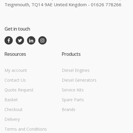
Teignmouth, TQ14 9AE United Kingdom - 01626 778266
Get in touch
Resources
Products
My account
Diesel Engines
Contact Us
Diesel Generators
Quote Request
Service Kits
Basket
Spare Parts
Checkout
Brands
Delivery
Terms and Conditions