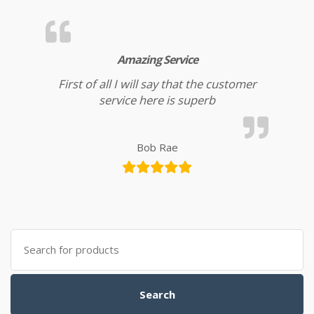
Amazing Service
First of all I will say that the customer
service here is superb
Bob Rae
Search for:
Search