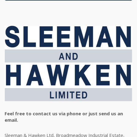
Feel free to contact us via phone or just send us an
email.
Sleeman & Hawken Ltd, Broadmeadow Industrial Estate,