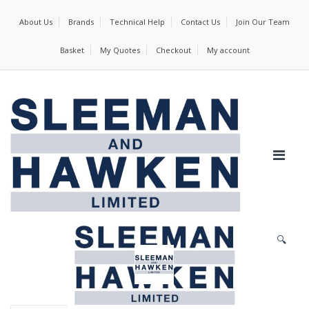
About Us
Brands
Technical Help
Contact Us
Join Our Team
Basket
My Quotes
Checkout
My account
🔍