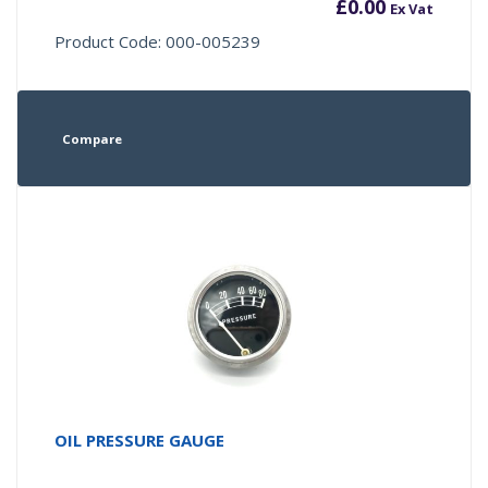
£
0.00
Ex Vat
Product Code: 000-005239
Compare
OIL PRESSURE GAUGE