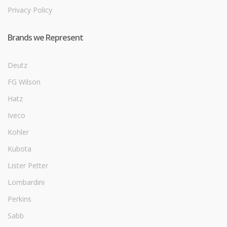
Privacy Policy
Brands we Represent
Deutz
FG Wilson
Hatz
Iveco
Kohler
Kubota
Lister Petter
Lombardini
Perkins
Sabb