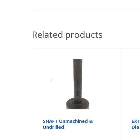
Related products
SHAFT Unmachined &
EXT
Undrilled
Dia