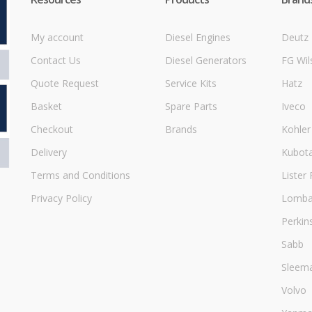
My account
Diesel Engines
Deutz
Contact Us
Diesel Generators
FG Wil
Quote Request
Service Kits
Hatz
Basket
Spare Parts
Iveco
Checkout
Brands
Kohler
Delivery
Kubot
Terms and Conditions
Lister 
Privacy Policy
Lombar
Perkin
Sabb
Sleem
Volvo