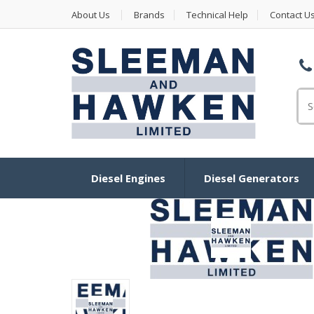
About Us
Brands
Technical Help
Contact U
Se
Diesel Engines
Diesel Generators