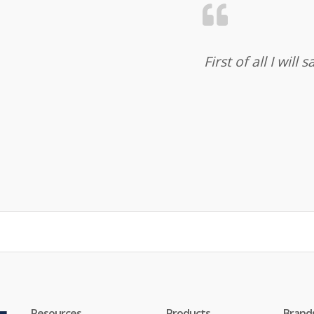
First of all I wil
Resources
Products
Brand