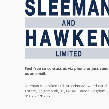
Feel free to contact us via phone or just send
us an email.
Sleeman & Hawken Ltd, Broadmeadow Industrial
Estate, Teignmouth, TQ14 9AE United Kingdom -
01626 778266