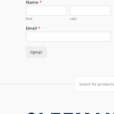
Name
*
First
Last
Email
*
Signup!
Search for: