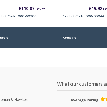
£
110.87
£
19.92
Ex Vat
Ex
duct Code: 000-00306
Product Code: 000-00044
mpare
Compare
What our customers s
Sleeman & Hawken.
Average Rating: