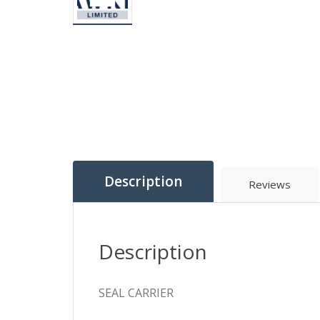
Description
Reviews
Description
SEAL CARRIER