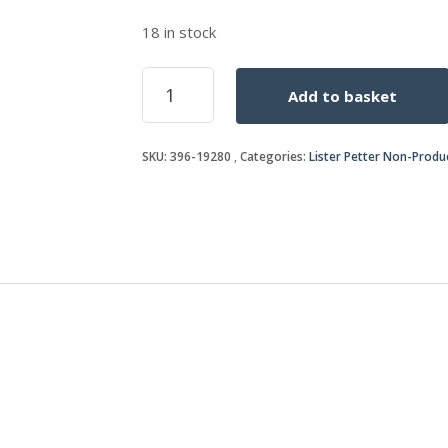
18 in stock
SEAL
Add to basket
CARRIER
quantity
SKU:
396-19280
Categories:
Lister Petter Non-Produ