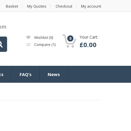
Basket
My Quotes
Checkout
My account
com
Your Cart:
Wishlist
(0)
0
£
0.00
Compare
(1)
ts
FAQ’s
News