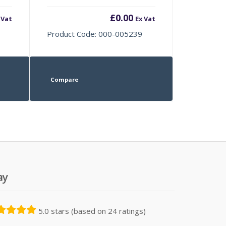
£
0.00
 Vat
Ex Vat
Product Code: 000-005239
Compare
ay
5.0 stars (based on 24 ratings)