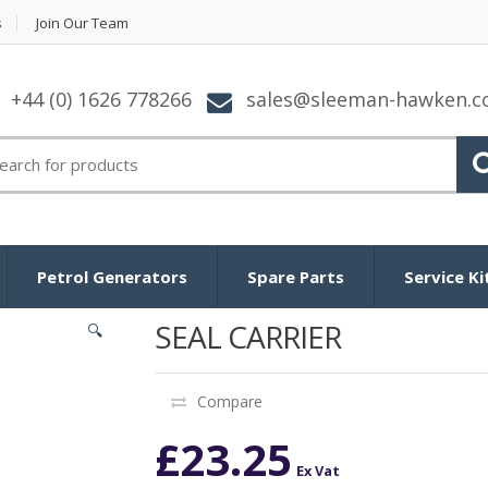
s
Join Our Team
+44 (0) 1626 778266
sales@sleeman-hawken.
arch for:
Petrol Generators
Spare Parts
Service Ki
SEAL CARRIER
🔍
Compare
£
23.25
Ex Vat