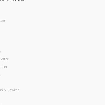
son
a
Petter
dini
s
an & Hawken