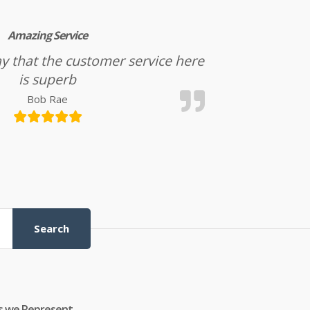
Amazing Service
l say that the customer service here
is superb
Bob Rae
Search
s we Represent