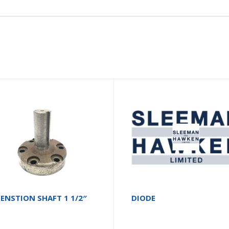
ENSTION SHAFT 1 1/2″
DIODE