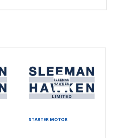
STARTER MOTOR