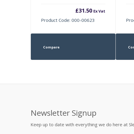
£
31.50
Ex Vat
Product Code: 000-00623
Pro
Compare
Co
Newsletter Signup
Keep up to date with everything we do here at 