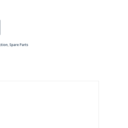
ction
,
Spare Parts