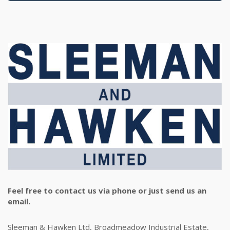
Feel free to contact us via phone or just send us an
email.
Sleeman & Hawken Ltd, Broadmeadow Industrial Estate,