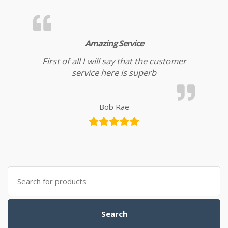
Amazing Service
First of all I will say that the customer
service here is superb
Bob Rae
Search for:
Search