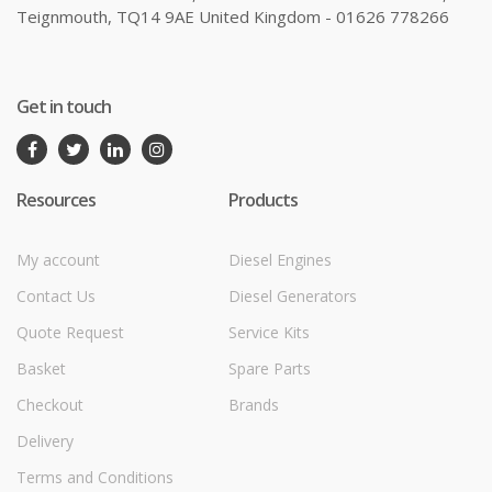
Teignmouth, TQ14 9AE United Kingdom - 01626 778266
Get in touch
Resources
Products
My account
Diesel Engines
Contact Us
Diesel Generators
Quote Request
Service Kits
Basket
Spare Parts
Checkout
Brands
Delivery
Terms and Conditions