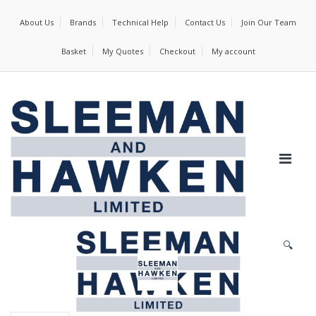
About Us
Brands
Technical Help
Contact Us
Join Our Team
Basket
My Quotes
Checkout
My account
🔍