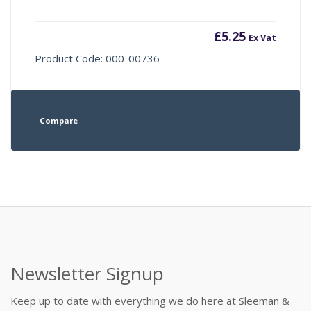
£
5.25
Ex Vat
Product Code: 000-00736
Compare
Newsletter Signup
Keep up to date with everything we do here at Sleeman &