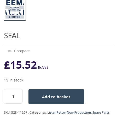
SEAL
Compare
£
15.52
Ex Vat
19 in stock
SEAL
Add to basket
quantity
SKU:
328-11207
Categories:
Lister Petter Non-Production
,
Spare Parts