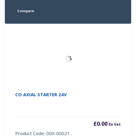
Compare
CO AXIAL STARTER 24V
£
0.00
Ex Vat
Product Code: 000-00021