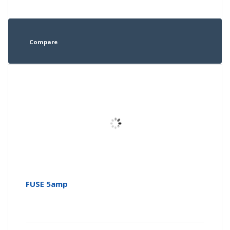
Compare
FUSE 5amp