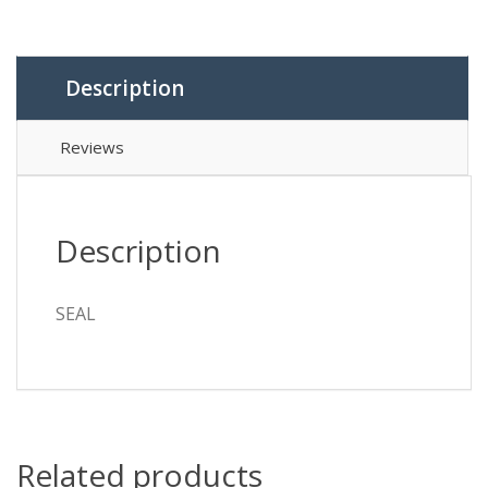
Description
Reviews
Description
SEAL
Related products