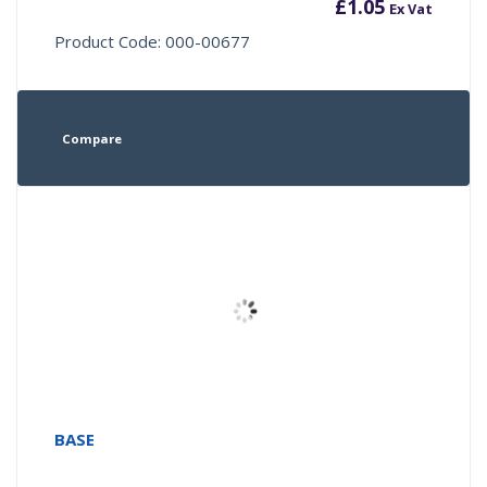
£
1.05
Ex Vat
Product Code: 000-00677
Compare
BASE