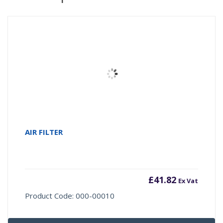
AIR FILTER
£
41.82
Ex Vat
Product Code: 000-00010