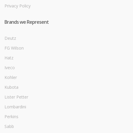
Privacy Policy
Brands we Represent
Deutz
FG Wilson
Hatz
Iveco
Kohler
Kubota
Lister Petter
Lombardini
Perkins
Sabb