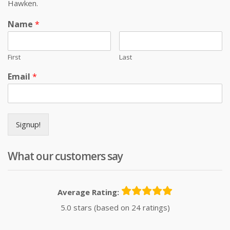
Hawken.
Name
*
First
Last
Email
*
Signup!
What our customers say
Average Rating:
5.0 stars (based on 24 ratings)