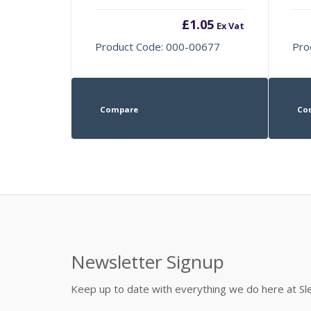
£
1.05
Ex Vat
Product Code: 000-00677
Pro
Compare
Co
Newsletter Signup
Keep up to date with everything we do here at 