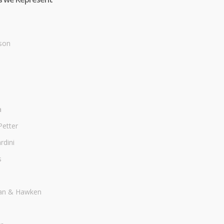
son
a
Petter
dini
s
an & Hawken