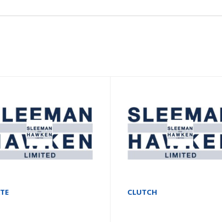
ATE
CLUTCH