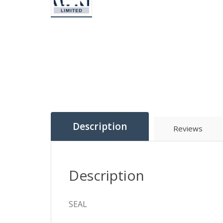
Description
Reviews
Description
SEAL