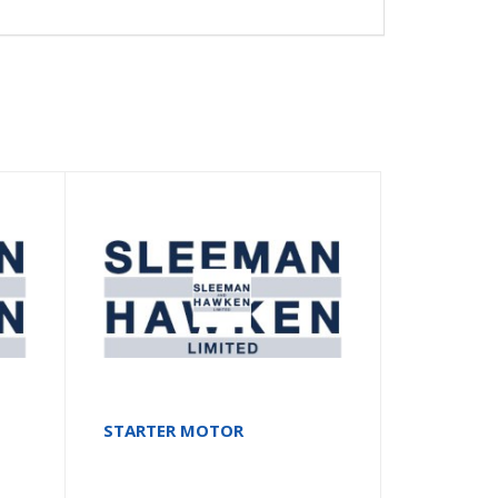
STARTER MOTOR