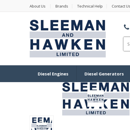
About Us
Brands
Technical Help
Contact U
Se
Diesel Engines
Diesel Generators