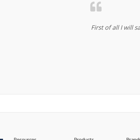
First of all I wil
Resources
Products
Brand