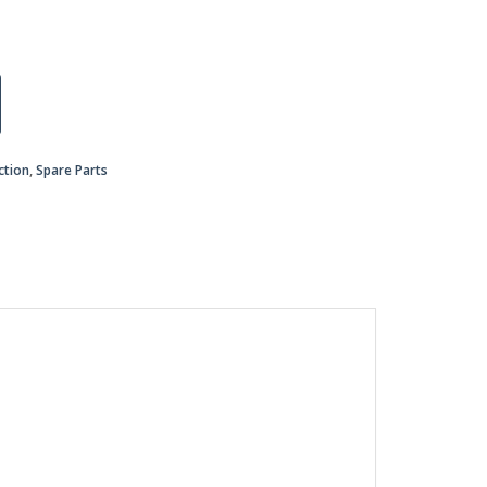
ction
,
Spare Parts