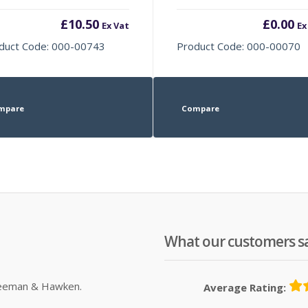
£
10.50
£
0.00
Ex Vat
Ex
duct Code: 000-00743
Product Code: 000-00070
mpare
Compare
What our customers s
Sleeman & Hawken.
Average Rating: