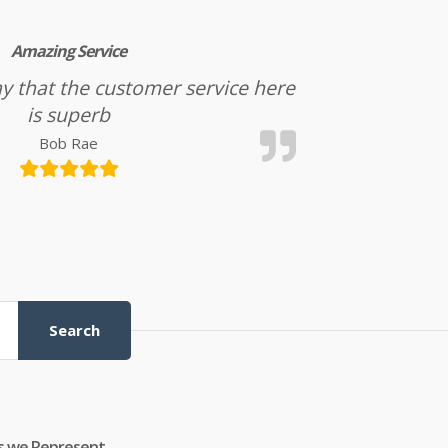
Amazing Service
l say that the customer service here
is superb
Bob Rae
Search
s we Represent