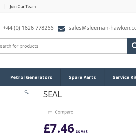
s
Join Our Team
+44 (0) 1626 778266
sales@sleeman-hawken.
arch for:
Petrol Generators
Spare Parts
Service Ki
SEAL
🔍
Compare
£
7.46
Ex Vat