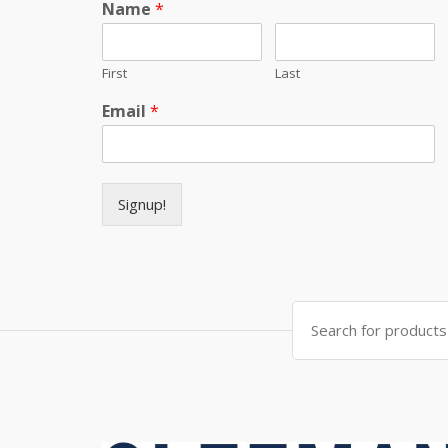
Name
*
First
Last
Email
*
Signup!
Search for: