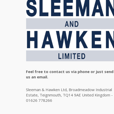
Feel free to contact us via phone or just send
us an email.
Sleeman & Hawken Ltd, Broadmeadow Industrial
Estate, Teignmouth, TQ14 9AE United Kingdom -
01626 778266