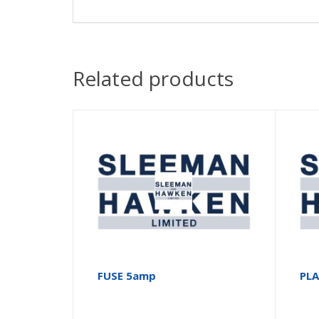
Related products
FUSE 5amp
PL