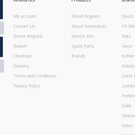
My account
Diesel Engines
Deutz
Contact Us
Diesel Generators
FG Wil
Quote Request
Service Kits
Hatz
Basket
Spare Parts
Iveco
Checkout
Brands
Kohler
Delivery
Kubot
Terms and Conditions
Lister 
Privacy Policy
Lombar
Perkin
Sabb
Sleem
Volvo