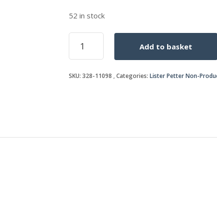
52 in stock
SEAL
Add to basket
quantity
SKU:
328-11098
Categories:
Lister Petter Non-Produ