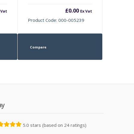
£
0.00
 Vat
Ex Vat
Product Code: 000-005239
Compare
ay
5.0 stars (based on 24 ratings)