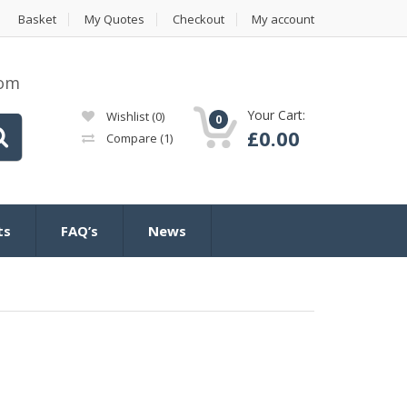
Basket
My Quotes
Checkout
My account
com
Your Cart:
Wishlist
(0)
0
£
0.00
Compare
(1)
ts
FAQ’s
News