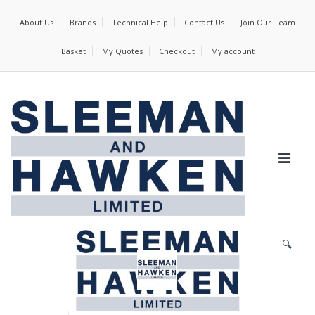
About Us
Brands
Technical Help
Contact Us
Join Our Team
Basket
My Quotes
Checkout
My account
🔍