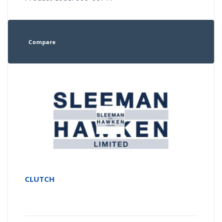
Compare
CLUTCH