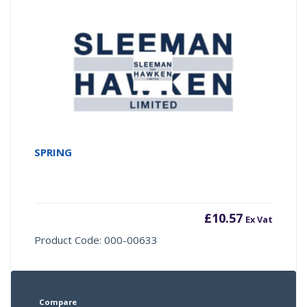
SPRING
£
10.57
Ex Vat
Product Code: 000-00633
Compare