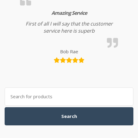
Amazing Service
First of all I will say that the customer
service here is superb
Bob Rae
Search for:
Search