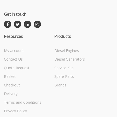
Get in touch
Resources
Products
My account
Diesel Engines
Contact Us
Diesel Generators
Quote Request
Service Kits
Basket
Spare Parts
Checkout
Brands
Delivery
Terms and Conditions
Privacy Policy