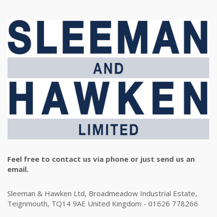
Feel free to contact us via phone or just send us an
email.
Sleeman & Hawken Ltd, Broadmeadow Industrial Estate,
Teignmouth, TQ14 9AE United Kingdom - 01626 778266