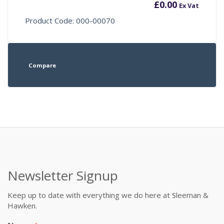
£
0.00
Ex Vat
Product Code: 000-00070
Compare
Newsletter Signup
Keep up to date with everything we do here at Sleeman &
Hawken.