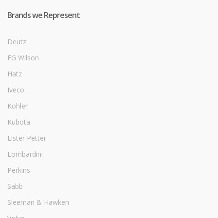
Brands we Represent
Deutz
FG Wilson
Hatz
Iveco
Kohler
Kubota
Lister Petter
Lombardini
Perkins
Sabb
Sleeman & Hawken