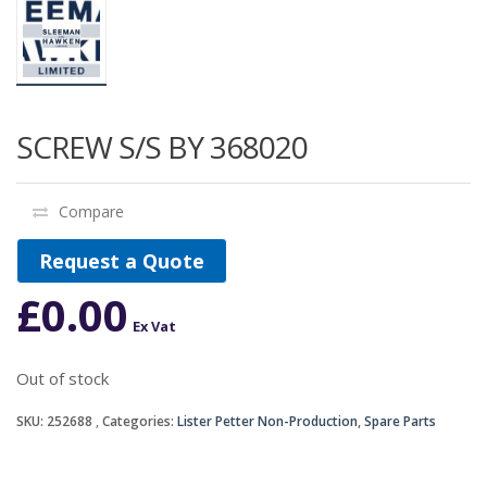
SCREW S/S BY 368020
Compare
Request a Quote
£
0.00
Ex Vat
Out of stock
SKU:
252688
Categories:
Lister Petter Non-Production
,
Spare Parts