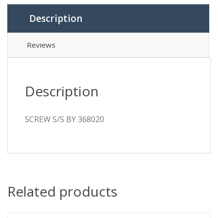
Description
Reviews
Description
SCREW S/S BY 368020
Related products