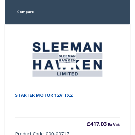
Compare
STARTER MOTOR 12V TX2
£
417.03
Ex Vat
Product Code: 000-00717