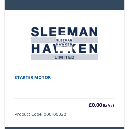
STARTER MOTOR
£
0.00
Ex Vat
Product Code: 000-00020