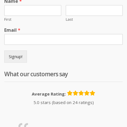
Name
*
First
Last
Email
*
Signup!
What our customers say
Average Rating:
5.0 stars (based on 24 ratings)