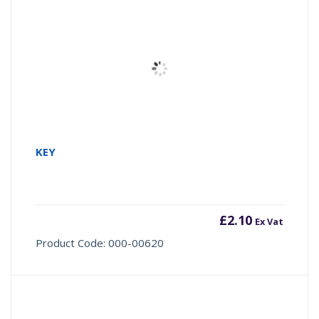
KEY
£
2.10
Ex Vat
Product Code: 000-00620