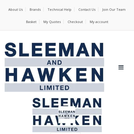
About Us
Brands
Technical Help
Contact Us
Join Our Team
Basket
My Quotes
Checkout
My account