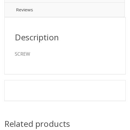
Reviews
Description
SCREW
Related products