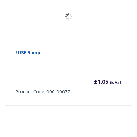
FUSE 5amp
£
1.05
Ex Vat
Product Code: 000-00677