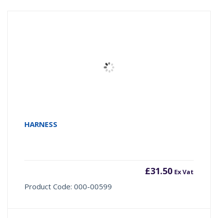
HARNESS
£
31.50
Ex Vat
Product Code: 000-00599