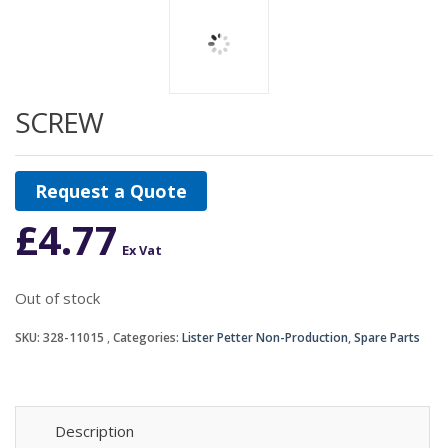
SCREW
Request a Quote
£
4.77
Ex Vat
Out of stock
SKU:
328-11015
Categories:
Lister Petter Non-Production
,
Spare Parts
Description