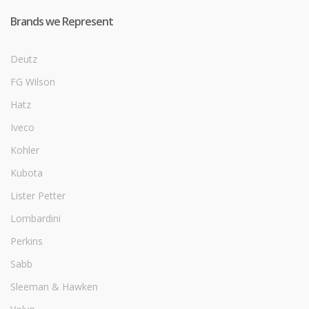
Brands we Represent
Deutz
FG Wilson
Hatz
Iveco
Kohler
Kubota
Lister Petter
Lombardini
Perkins
Sabb
Sleeman & Hawken