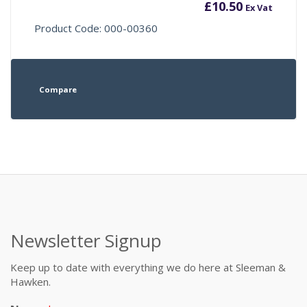
£
10.50
Ex Vat
Product Code: 000-00360
Compare
Newsletter Signup
Keep up to date with everything we do here at Sleeman &
Hawken.