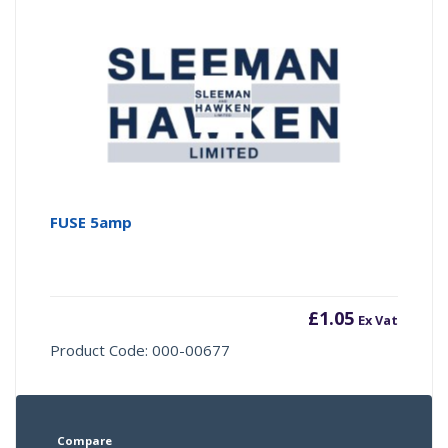
FUSE 5amp
£
1.05
Ex Vat
Product Code: 000-00677
Compare