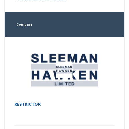
Compare
RESTRICTOR