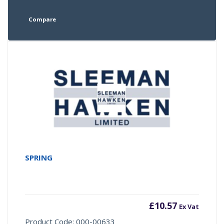
Compare
SPRING
£
10.57
Ex Vat
Product Code: 000-00633