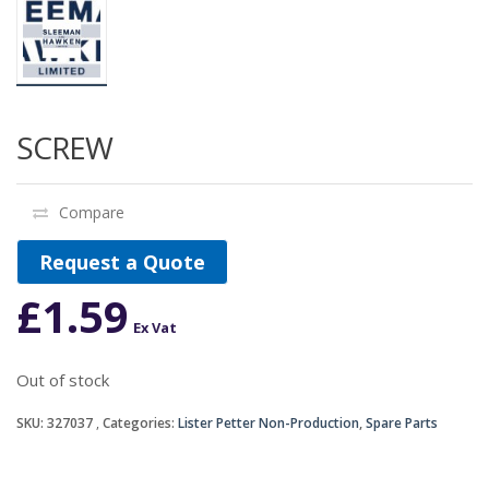
SCREW
Compare
Request a Quote
£
1.59
Ex Vat
Out of stock
SKU:
327037
Categories:
Lister Petter Non-Production
,
Spare Parts