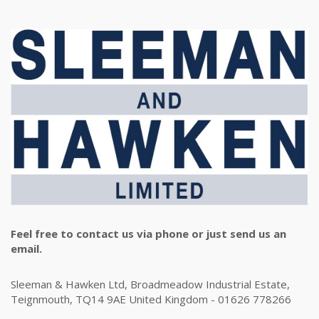
Feel free to contact us via phone or just send us an
email.
Sleeman & Hawken Ltd, Broadmeadow Industrial Estate,
Teignmouth, TQ14 9AE United Kingdom - 01626 778266