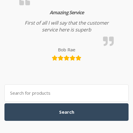
Amazing Service
First of all I will say that the customer
service here is superb
Bob Rae
Search for:
Search