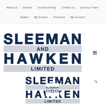
About Us
Brands
Technical Help
Contact Us
Join Our Team
Basket
My Quotes
Checkout
My account
🔍