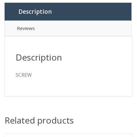
Description
Reviews
Description
SCREW
Related products