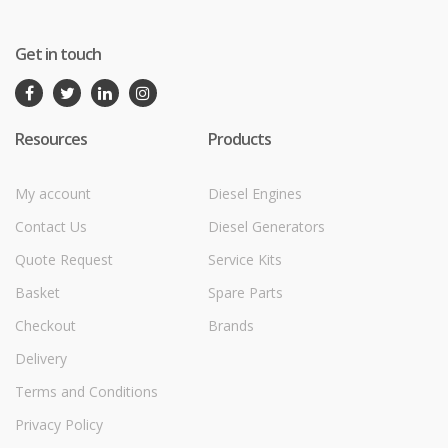
Get in touch
Resources
Products
My account
Diesel Engines
Contact Us
Diesel Generators
Quote Request
Service Kits
Basket
Spare Parts
Checkout
Brands
Delivery
Terms and Conditions
Privacy Policy