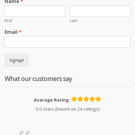
Name
*
First
Last
Email
*
Signup!
What our customers say
Average Rating:
5.0 stars (based on 24 ratings)