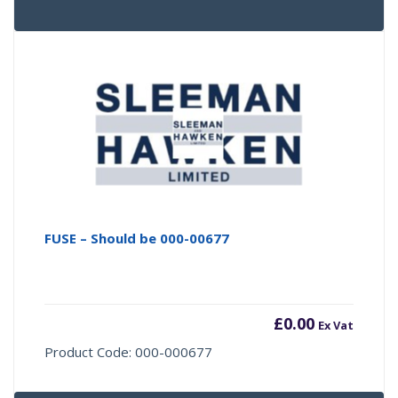
FUSE – Should be 000-00677
£
0.00
Ex Vat
Product Code: 000-000677