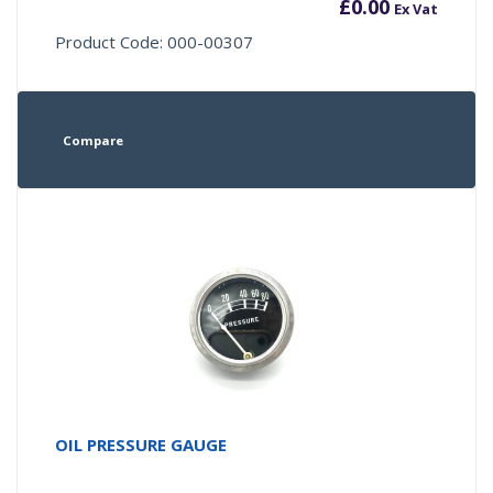
£
0.00
Ex Vat
Product Code: 000-00307
Compare
OIL PRESSURE GAUGE