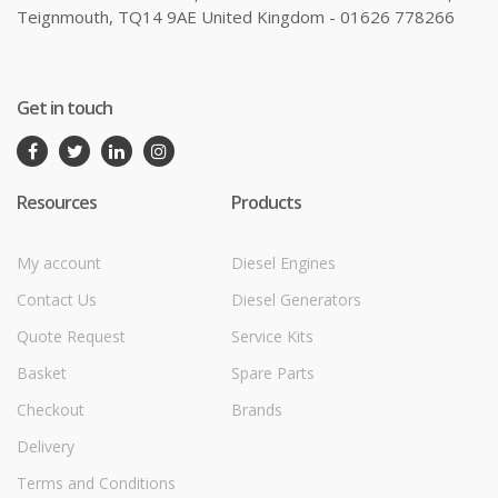
Teignmouth, TQ14 9AE United Kingdom - 01626 778266
Get in touch
Resources
Products
My account
Diesel Engines
Contact Us
Diesel Generators
Quote Request
Service Kits
Basket
Spare Parts
Checkout
Brands
Delivery
Terms and Conditions