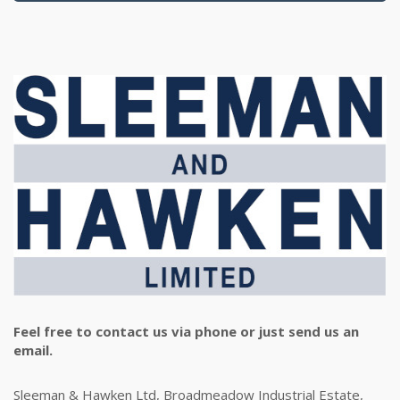
Feel free to contact us via phone or just send us an
email.
Sleeman & Hawken Ltd, Broadmeadow Industrial Estate,