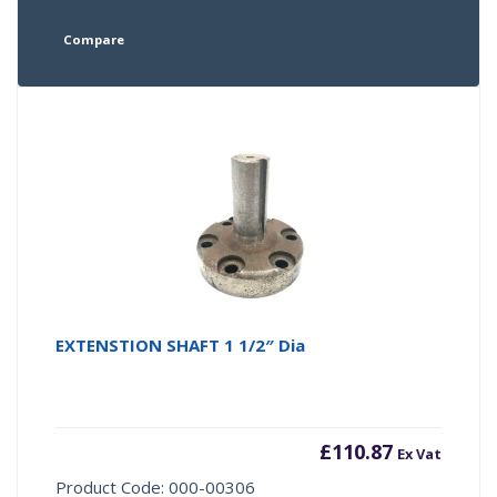
Compare
EXTENSTION SHAFT 1 1/2″ Dia
£
110.87
Ex Vat
Product Code: 000-00306