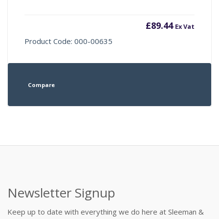
£
89.44
Ex Vat
Product Code: 000-00635
Compare
Newsletter Signup
Keep up to date with everything we do here at Sleeman &