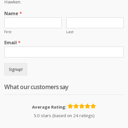
Hawken.
Name
*
First
Last
Email
*
Signup!
What our customers say
Average Rating:
5.0 stars (based on 24 ratings)