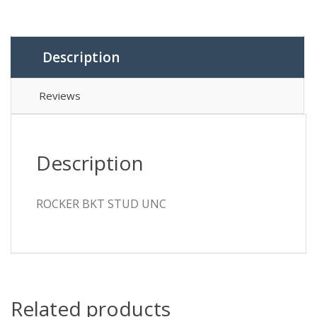
Description
Reviews
Description
ROCKER BKT STUD UNC
Related products