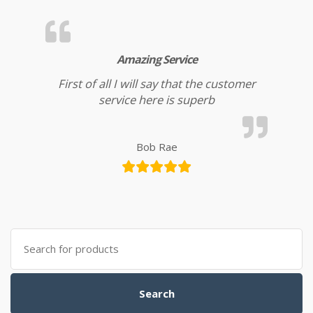
Amazing Service
First of all I will say that the customer
service here is superb
Bob Rae
Search for:
Search