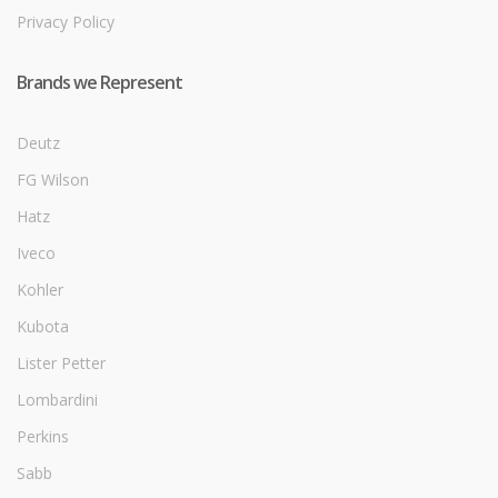
Privacy Policy
Brands we Represent
Deutz
FG Wilson
Hatz
Iveco
Kohler
Kubota
Lister Petter
Lombardini
Perkins
Sabb