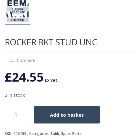
ROCKER BKT STUD UNC
Compare
£
24.55
Ex Vat
2 in stock
ROCKER
Add to basket
BKT
STUD
UNC
SKU:
000155
Categories:
Sabb
,
Spare Parts
quantity