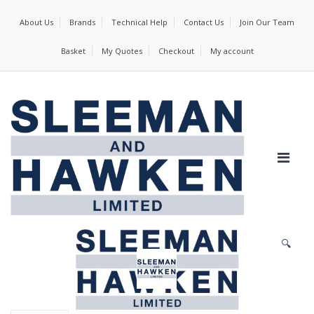
About Us
Brands
Technical Help
Contact Us
Join Our Team
Basket
My Quotes
Checkout
My account
🔍