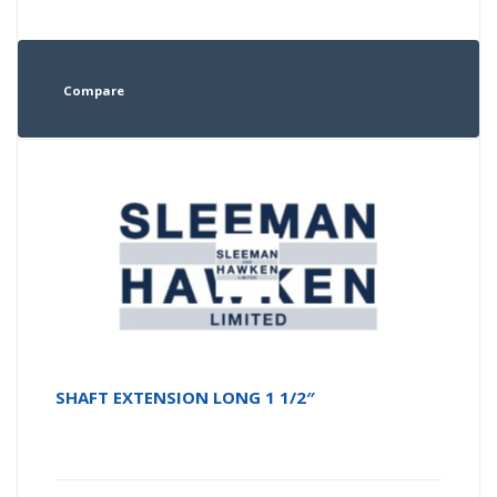
Compare
SHAFT EXTENSION LONG 1 1/2″