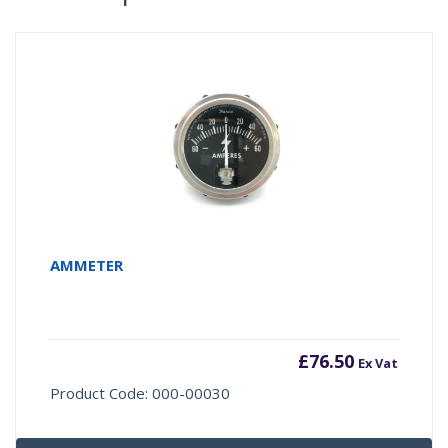
AMMETER
£
76.50
Ex Vat
Product Code: 000-00030