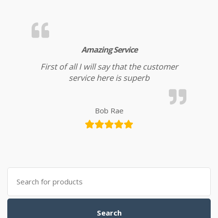
Amazing Service
First of all I will say that the customer
service here is superb
Bob Rae
Search for:
Search