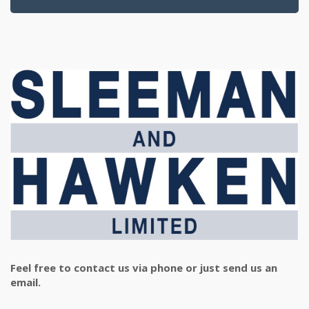
Feel free to contact us via phone or just send us an
email.