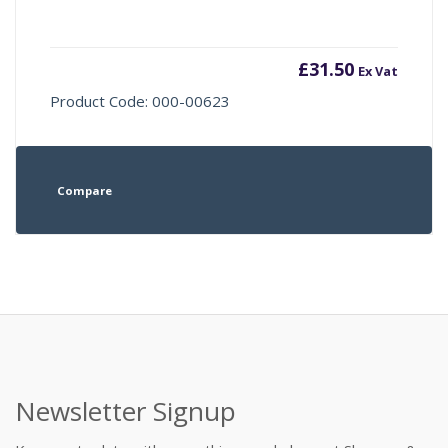
£
31.50
Ex Vat
Product Code: 000-00623
Compare
Newsletter Signup