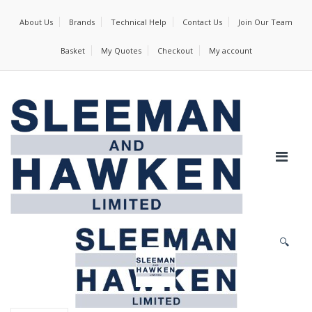
About Us
Brands
Technical Help
Contact Us
Join Our Team
Basket
My Quotes
Checkout
My account
🔍