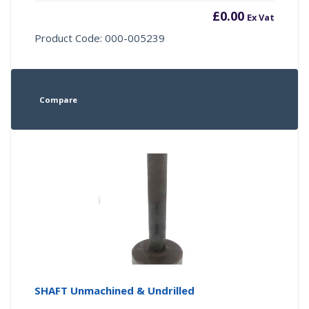
£
0.00
Ex Vat
Product Code: 000-005239
Compare
SHAFT Unmachined & Undrilled