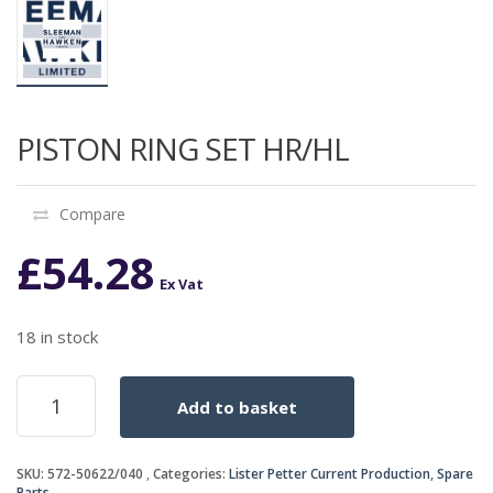
PISTON RING SET HR/HL
Compare
£
54.28
Ex Vat
18 in stock
PISTON
Add to basket
RING
SET
HR/HL
SKU:
572-50622/040
Categories:
Lister Petter Current Production
,
Spare
quantity
Parts