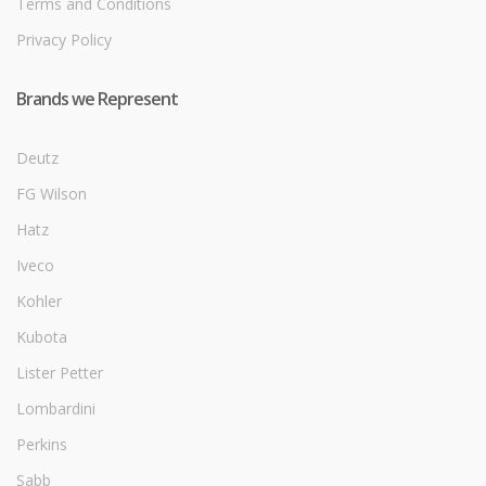
Terms and Conditions
Privacy Policy
Brands we Represent
Deutz
FG Wilson
Hatz
Iveco
Kohler
Kubota
Lister Petter
Lombardini
Perkins
Sabb