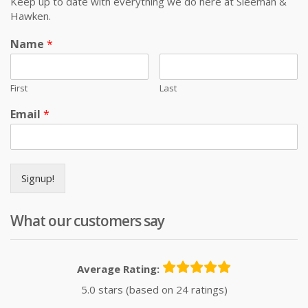
Keep up to date with everything we do here at Sleeman &
Hawken.
Name
*
First
Last
Email
*
Signup!
What our customers say
Average Rating:
5.0 stars (based on 24 ratings)