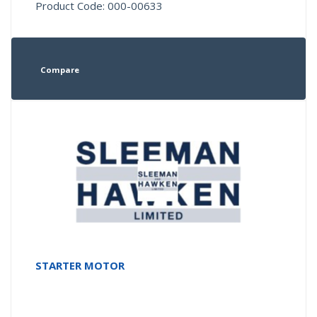
Product Code: 000-00633
Compare
STARTER MOTOR