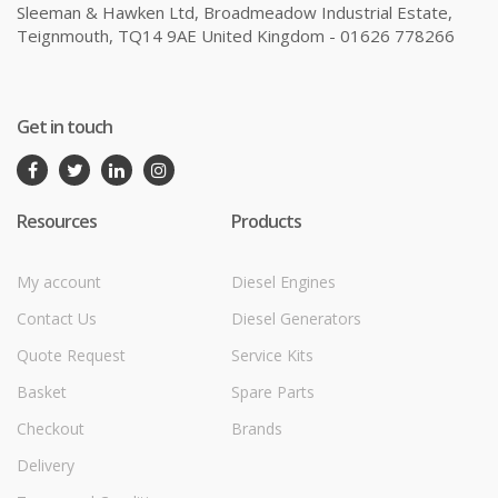
Sleeman & Hawken Ltd, Broadmeadow Industrial Estate,
Teignmouth, TQ14 9AE United Kingdom - 01626 778266
Get in touch
Resources
Products
My account
Diesel Engines
Contact Us
Diesel Generators
Quote Request
Service Kits
Basket
Spare Parts
Checkout
Brands
Delivery