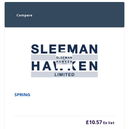
Compare
SPRING
£
10.57
Ex Vat