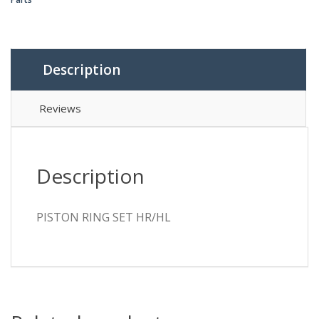
Description
Reviews
Description
PISTON RING SET HR/HL