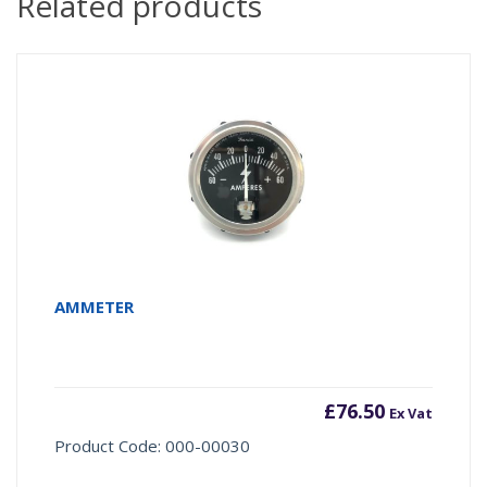
Related products
AMMETER
£
76.50
Ex Vat
Product Code: 000-00030