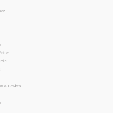
son
a
Petter
dini
s
an & Hawken
r