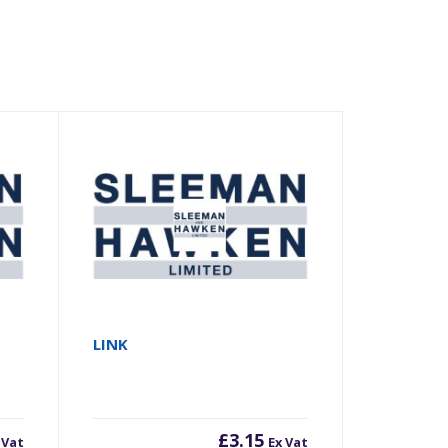
LINK
£
3.15
 Vat
Ex Vat