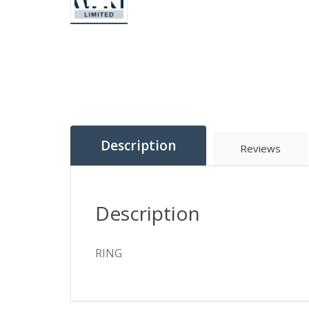
Description
Reviews
Description
RING