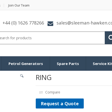
s
Join Our Team
+44 (0) 1626 778266
sales@sleeman-hawken.
arch for:
Petrol Generators
Spare Parts
Service Ki
RING
🔍
Compare
Request a Quote