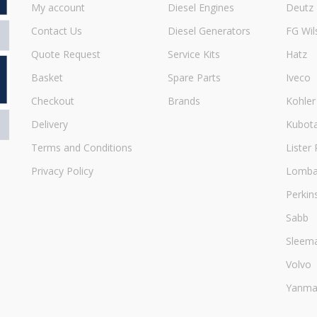
My account
Diesel Engines
Deutz
Contact Us
Diesel Generators
FG Wil
Quote Request
Service Kits
Hatz
Basket
Spare Parts
Iveco
Checkout
Brands
Kohler
Delivery
Kubot
Terms and Conditions
Lister 
Privacy Policy
Lombar
Perkin
Sabb
Sleem
Volvo
Yanma