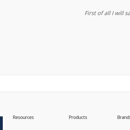
First of all I wil
Resources
Products
Brand