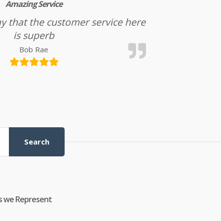
Amazing Service
l say that the customer service here
is superb
Bob Rae
Search
s we Represent