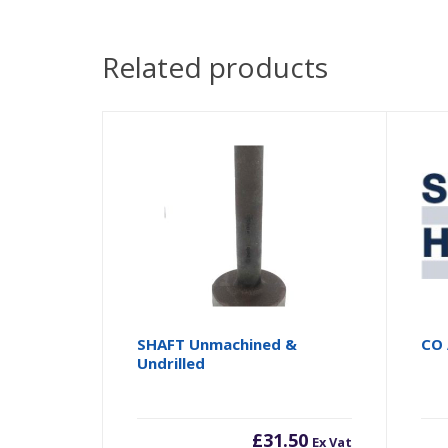
Related products
SHAFT Unmachined &
CO 
Undrilled
£
31.50
Ex Vat