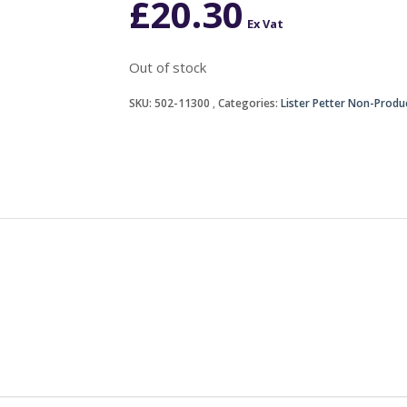
£
20.30
Ex Vat
Out of stock
SKU:
502-11300
Categories:
Lister Petter Non-Produ