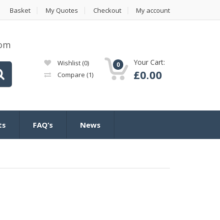
Basket
My Quotes
Checkout
My account
com
Your Cart:
Wishlist
(0)
0
£
0.00
Compare
(1)
ts
FAQ’s
News