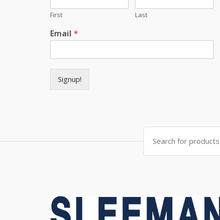
First
Last
Email
*
Signup!
Search for: