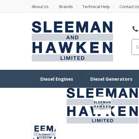
About Us
Brands
Technical Help
Contact U
Se
Diesel Engines
Diesel Generators