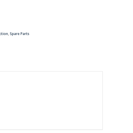
ction
,
Spare Parts