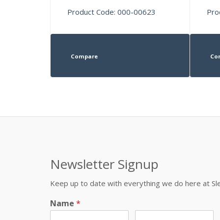
Product Code: 000-00623
Pro
Compare
Co
Newsletter Signup
Keep up to date with everything we do here at 
Name
*