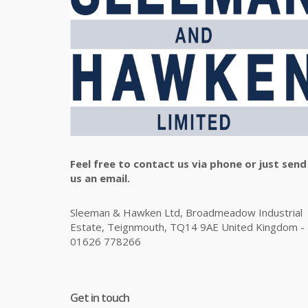
Feel free to contact us via phone or just send
us an email.
Sleeman & Hawken Ltd, Broadmeadow Industrial
Estate, Teignmouth, TQ14 9AE United Kingdom -
01626 778266
Get in touch