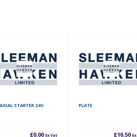
AXIAL STARTER 24V
PLATE
£
0.00
£
10.50
Ex Vat
Ex