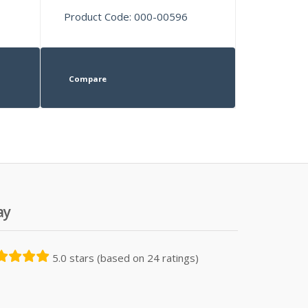
Product Code: 000-00596
Compare
ay
5.0 stars (based on 24 ratings)