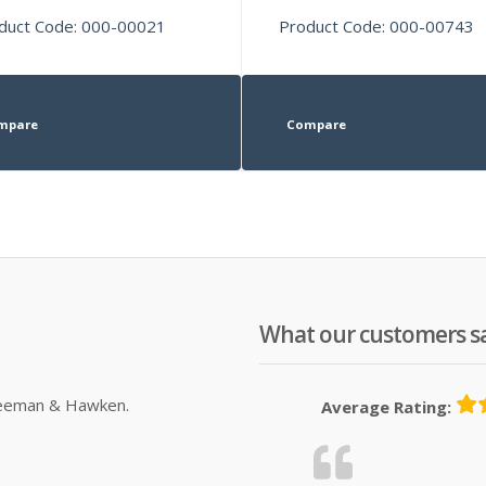
duct Code: 000-00021
Product Code: 000-00743
mpare
Compare
What our customers s
Sleeman & Hawken.
Average Rating: