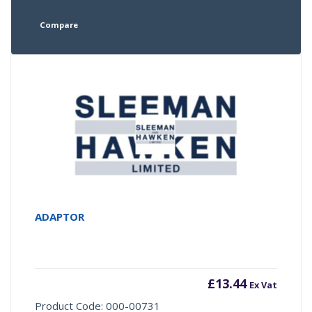
Compare
ADAPTOR
£
13.44
Ex Vat
Product Code: 000-00731