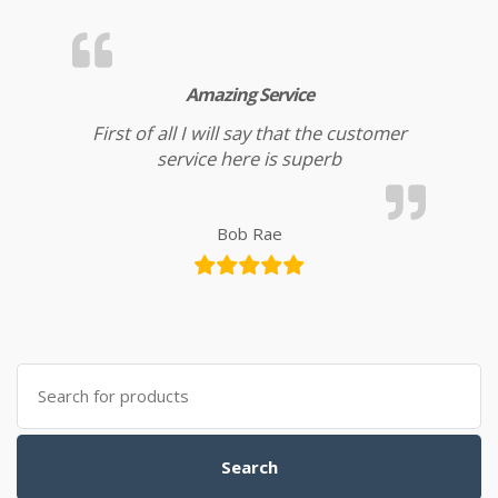
Amazing Service
First of all I will say that the customer
service here is superb
Bob Rae
Search for:
Search