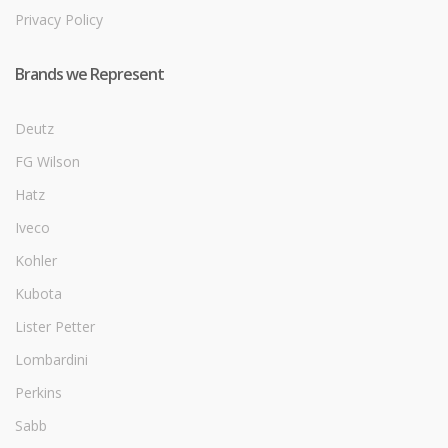
Privacy Policy
Brands we Represent
Deutz
FG Wilson
Hatz
Iveco
Kohler
Kubota
Lister Petter
Lombardini
Perkins
Sabb