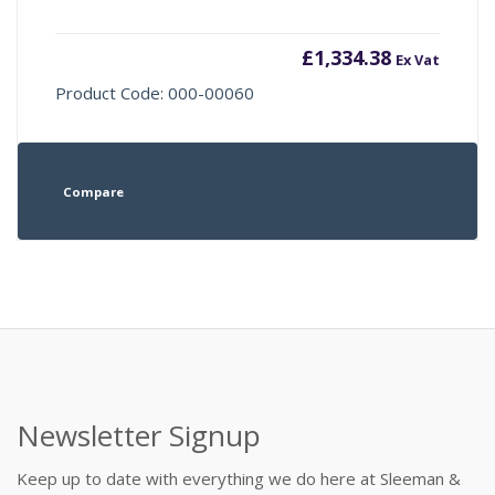
£
1,334.38
Ex Vat
Product Code: 000-00060
Compare
Newsletter Signup
Keep up to date with everything we do here at Sleeman &