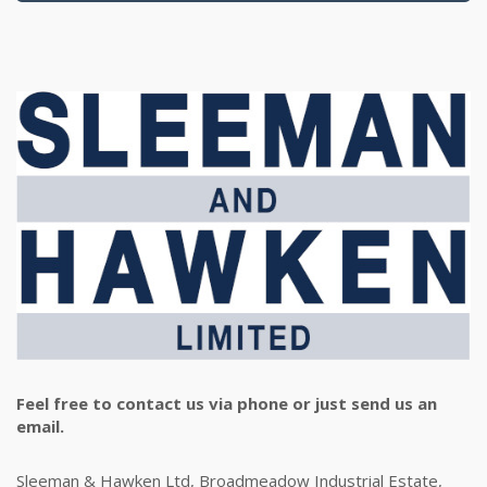
Feel free to contact us via phone or just send us an
email.
Sleeman & Hawken Ltd, Broadmeadow Industrial Estate,