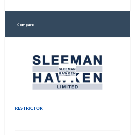
Compare
RESTRICTOR