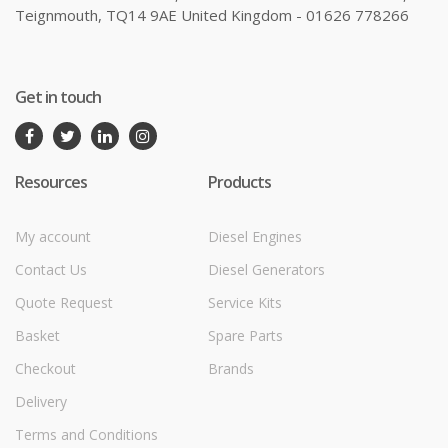
Teignmouth, TQ14 9AE United Kingdom - 01626 778266
Get in touch
Resources
Products
My account
Diesel Engines
Contact Us
Diesel Generators
Quote Request
Service Kits
Basket
Spare Parts
Checkout
Brands
Delivery
Terms and Conditions