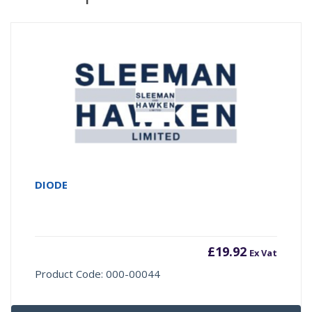
DIODE
£
19.92
Ex Vat
Product Code: 000-00044