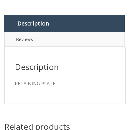
Description
Reviews
Description
RETAINING PLATE
Related products