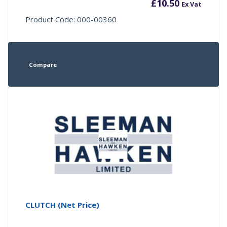
£
10.50
Ex Vat
Product Code: 000-00360
Compare
CLUTCH (Net Price)