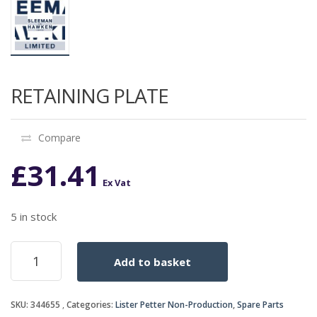
RETAINING PLATE
Compare
£
31.41
Ex Vat
5 in stock
RETAINING
Add to basket
PLATE
quantity
SKU:
344655
Categories:
Lister Petter Non-Production
,
Spare Parts