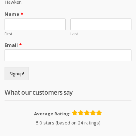
Hawken.
Name
*
First
Last
Email
*
Signup!
What our customers say
Average Rating:
5.0 stars (based on 24 ratings)