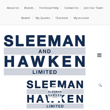
About Us
Brands
Technical Help
Contact Us
Join Our Team
Basket
My Quotes
Checkout
My account
🔍