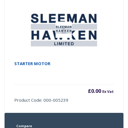
STARTER MOTOR
£
0.00
Ex Vat
Product Code: 000-005239
Compare