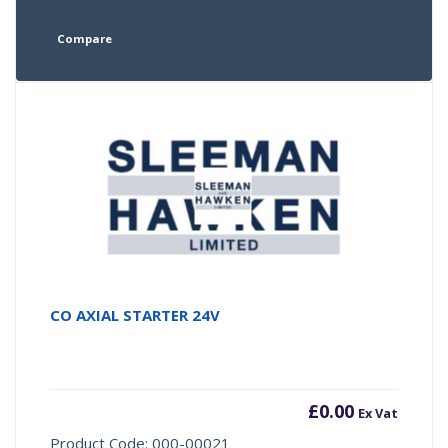
Compare
CO AXIAL STARTER 24V
£
0.00
Ex Vat
Product Code: 000-00021