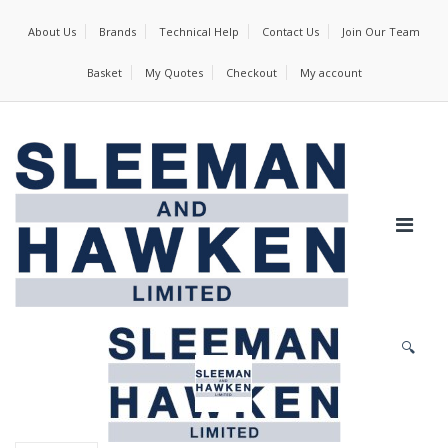
About Us
Brands
Technical Help
Contact Us
Join Our Team
Basket
My Quotes
Checkout
My account
🔍