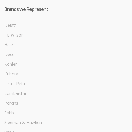
Brands we Represent
Deutz
FG Wilson
Hatz
Iveco
Kohler
Kubota
Lister Petter
Lombardini
Perkins
Sabb
Sleeman & Hawken