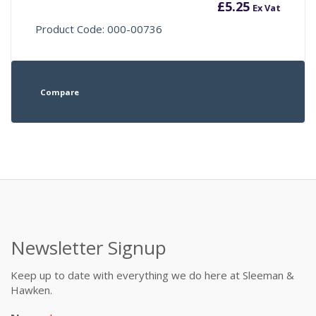
£
5.25
Ex Vat
Product Code: 000-00736
Compare
Newsletter Signup
Keep up to date with everything we do here at Sleeman &
Hawken.