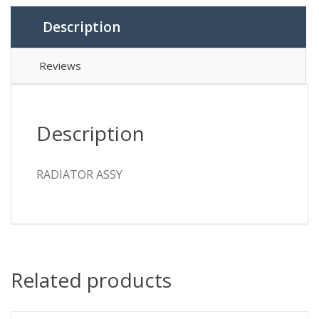
Description
Reviews
Description
RADIATOR ASSY
Related products