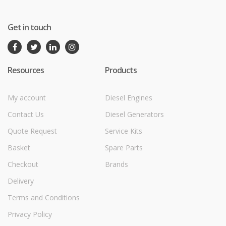
Get in touch
Resources
Products
My account
Diesel Engines
Contact Us
Diesel Generators
Quote Request
Service Kits
Basket
Spare Parts
Checkout
Brands
Delivery
Terms and Conditions
Privacy Policy