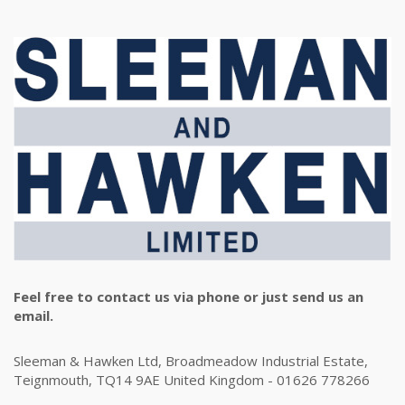
Feel free to contact us via phone or just send us an
email.
Sleeman & Hawken Ltd, Broadmeadow Industrial Estate,
Teignmouth, TQ14 9AE United Kingdom - 01626 778266