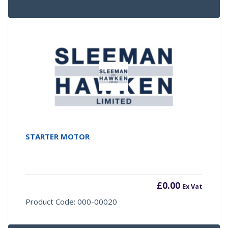
STARTER MOTOR
£
0.00
Ex Vat
Product Code: 000-00020