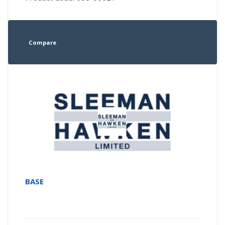
Compare
BASE