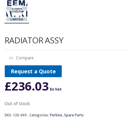
RADIATOR ASSY
Compare
Request a Quote
£
236.03
Ex Vat
Out of stock
SKU:
120-669
Categories:
Perkins
,
Spare Parts