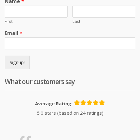
Name
*
First
Last
Email
*
Signup!
What our customers say
Average Rating:
5.0 stars (based on 24 ratings)