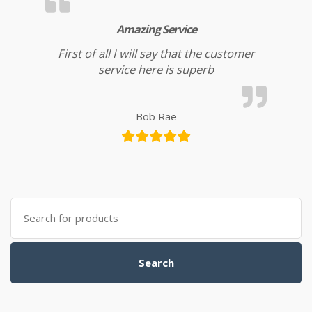
Amazing Service
First of all I will say that the customer
service here is superb
Bob Rae
Search for:
Search