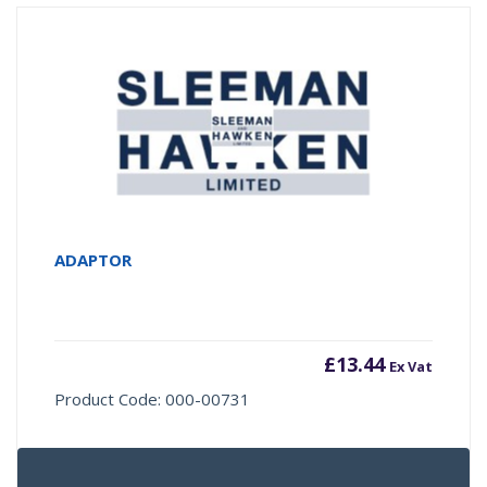
ADAPTOR
£
13.44
Ex Vat
Product Code: 000-00731