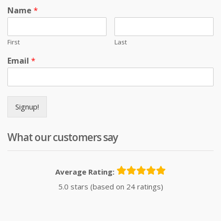
Name
*
First
Last
Email
*
Signup!
What our customers say
Average Rating:
5.0 stars (based on 24 ratings)