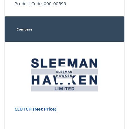
Product Code: 000-00599
Compare
CLUTCH (Net Price)