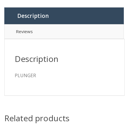
Description
Reviews
Description
PLUNGER
Related products