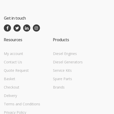
Get in touch
Resources
Products
My account
Diesel Engines
Contact Us
Diesel Generators
Quote Request
Service Kits
Basket
Spare Parts
Checkout
Brands
Delivery
Terms and Conditions
Privacy Policy