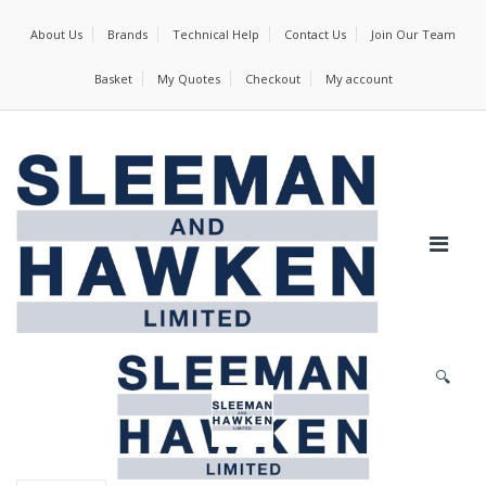
About Us
Brands
Technical Help
Contact Us
Join Our Team
Basket
My Quotes
Checkout
My account
🔍