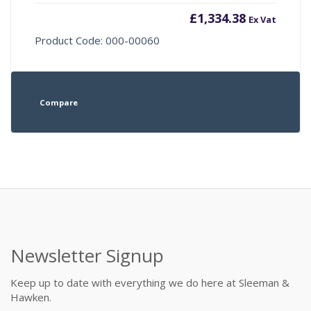
£
1,334.38
Ex Vat
Product Code: 000-00060
Compare
Newsletter Signup
Keep up to date with everything we do here at Sleeman &
Hawken.