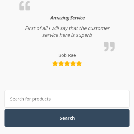
Amazing Service
First of all I will say that the customer
service here is superb
Bob Rae
Search for:
Search