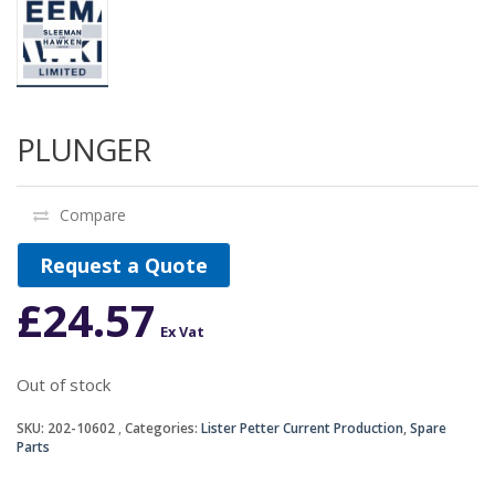
PLUNGER
Compare
Request a Quote
£
24.57
Ex Vat
Out of stock
SKU:
202-10602
Categories:
Lister Petter Current Production
,
Spare
Parts