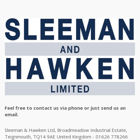
Feel free to contact us via phone or just send us an
email.
Sleeman & Hawken Ltd, Broadmeadow Industrial Estate,
Teignmouth, TQ14 9AE United Kingdom - 01626 778266