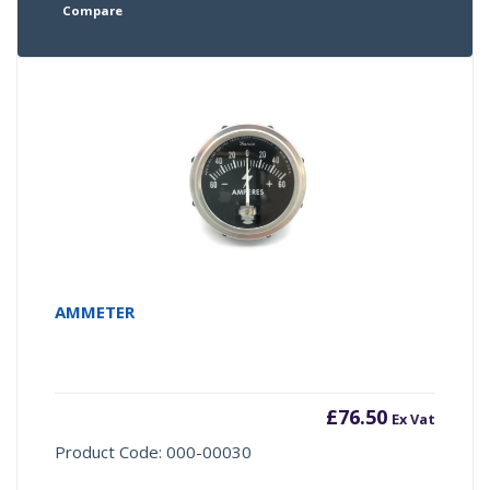
Compare
AMMETER
£
76.50
Ex Vat
Product Code: 000-00030