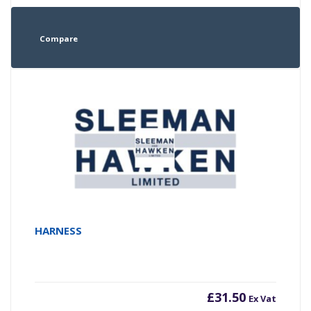
Compare
HARNESS
£
31.50
Ex Vat