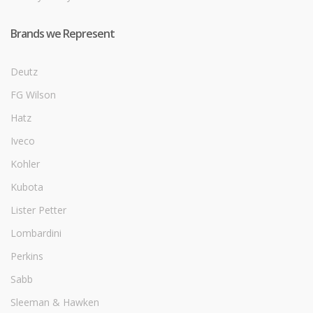
Brands we Represent
Deutz
FG Wilson
Hatz
Iveco
Kohler
Kubota
Lister Petter
Lombardini
Perkins
Sabb
Sleeman & Hawken