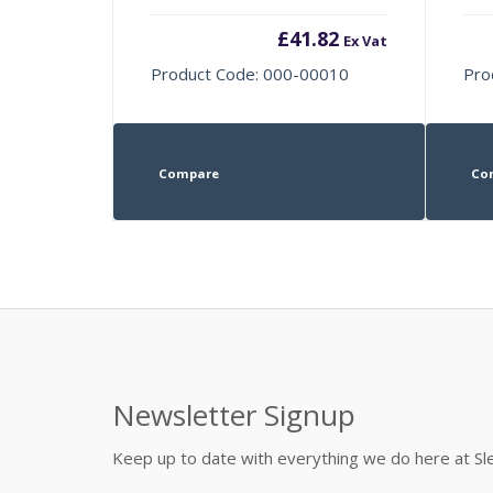
£
41.82
Ex Vat
Product Code: 000-00010
Pro
Compare
Co
Newsletter Signup
Keep up to date with everything we do here at 