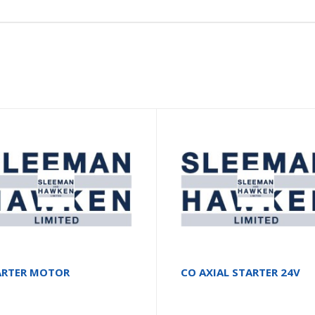
ARTER MOTOR
CO AXIAL STARTER 24V