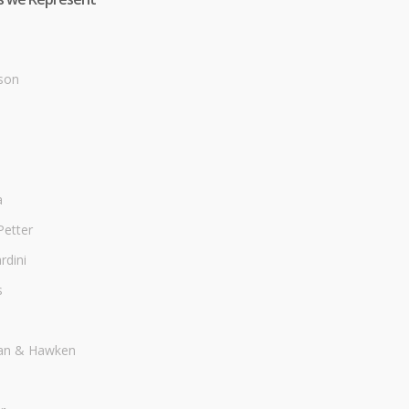
son
a
Petter
dini
s
an & Hawken