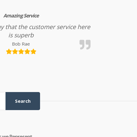
Amazing Service
l say that the customer service here
is superb
Bob Rae
Search
s we Represent