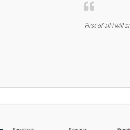
First of all I wil
Resources
Products
Brand