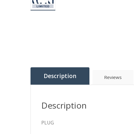
Description
Reviews
Description
PLUG