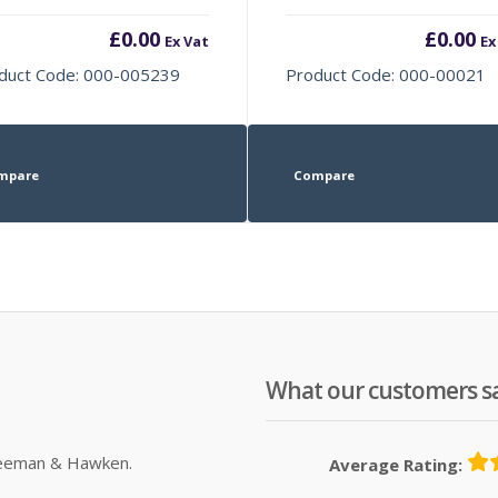
£
0.00
£
0.00
Ex Vat
Ex
duct Code: 000-005239
Product Code: 000-00021
mpare
Compare
What our customers s
Sleeman & Hawken.
Average Rating: