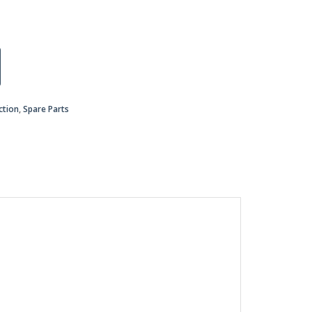
ction
,
Spare Parts