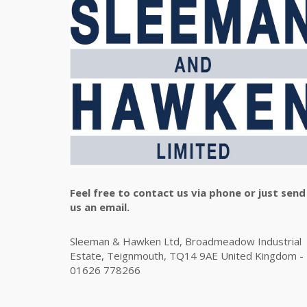
Feel free to contact us via phone or just send
us an email.
Sleeman & Hawken Ltd, Broadmeadow Industrial
Estate, Teignmouth, TQ14 9AE United Kingdom -
01626 778266