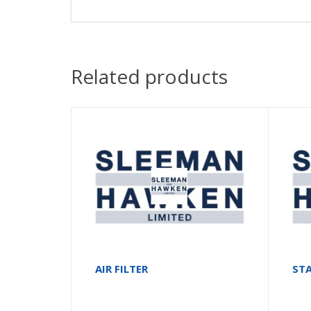
Related products
AIR FILTER
ST