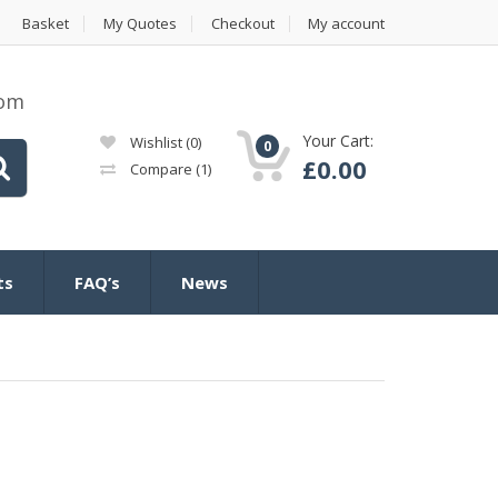
Basket
My Quotes
Checkout
My account
com
Your Cart:
Wishlist
(0)
0
£
0.00
Compare
(1)
ts
FAQ’s
News