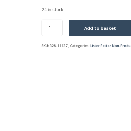
24 in stock
PLUG
Add to basket
quantity
SKU:
328-11137
Categories:
Lister Petter Non-Produ