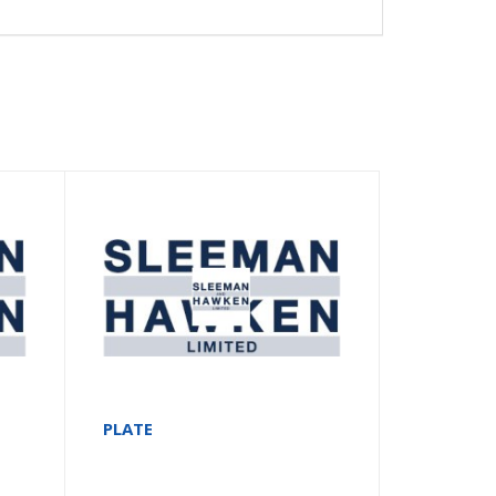
PLATE