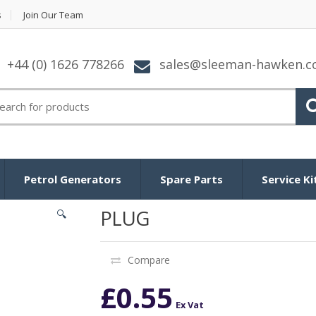
s
Join Our Team
+44 (0) 1626 778266
sales@sleeman-hawken.
arch for:
Petrol Generators
Spare Parts
Service Ki
PLUG
🔍
Compare
£
0.55
Ex Vat