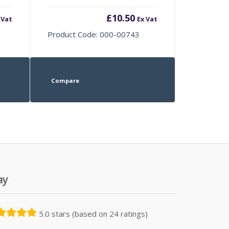
£
10.50
 Vat
Ex Vat
Product Code: 000-00743
Compare
ay
5.0 stars (based on 24 ratings)