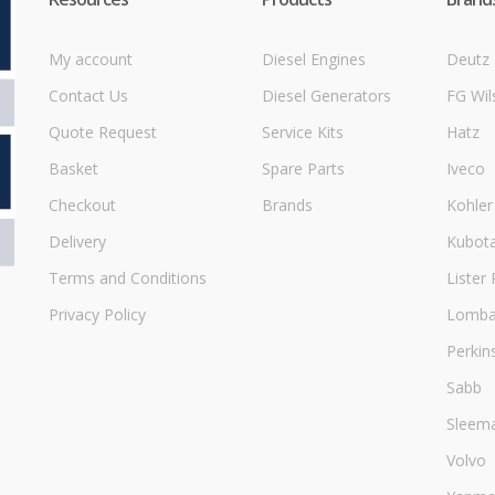
My account
Diesel Engines
Deutz
Contact Us
Diesel Generators
FG Wil
Quote Request
Service Kits
Hatz
Basket
Spare Parts
Iveco
Checkout
Brands
Kohler
Delivery
Kubot
Terms and Conditions
Lister 
Privacy Policy
Lombar
Perkin
Sabb
Sleem
Volvo