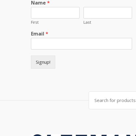
Name
*
First
Last
Email
*
Signup!
Search for: