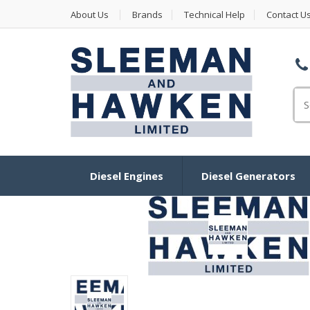
About Us
Brands
Technical Help
Contact U
Se
Diesel Engines
Diesel Generators