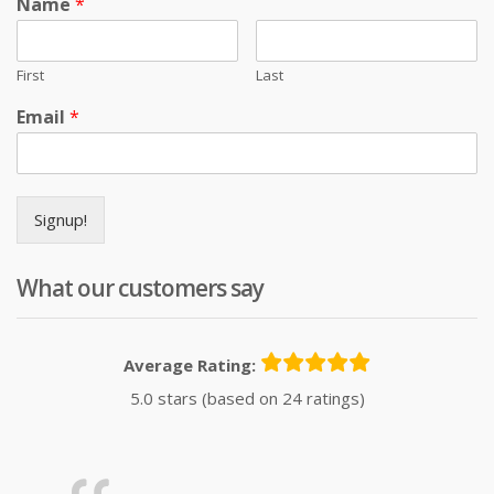
Name
*
First
Last
Email
*
Signup!
What our customers say
Average Rating:
5.0 stars (based on 24 ratings)