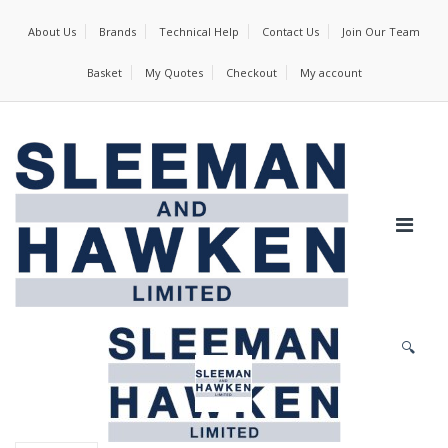
About Us
Brands
Technical Help
Contact Us
Join Our Team
Basket
My Quotes
Checkout
My account
🔍