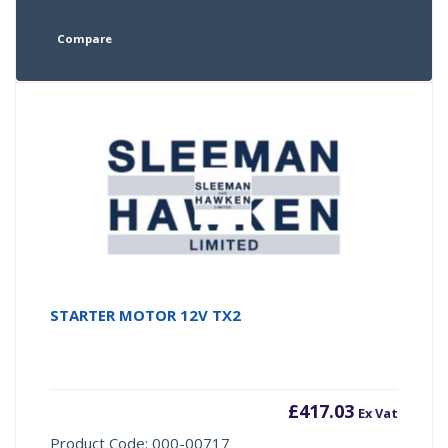
Compare
STARTER MOTOR 12V TX2
£
417.03
Ex Vat
Product Code: 000-00717