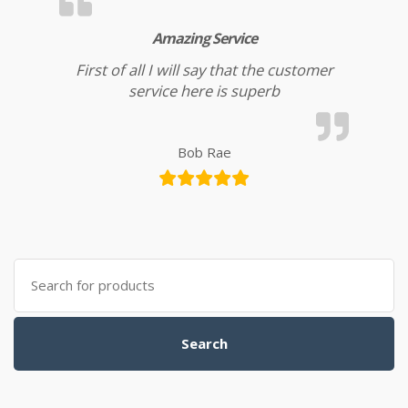
Amazing Service
First of all I will say that the customer
service here is superb
Bob Rae
Search for:
Search