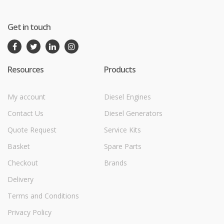
Get in touch
Resources
Products
My account
Diesel Engines
Contact Us
Diesel Generators
Quote Request
Service Kits
Basket
Spare Parts
Checkout
Brands
Delivery
Terms and Conditions
Privacy Policy