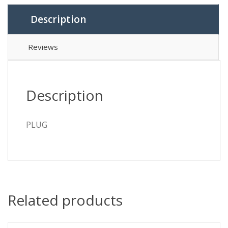
Description
Reviews
Description
PLUG
Related products