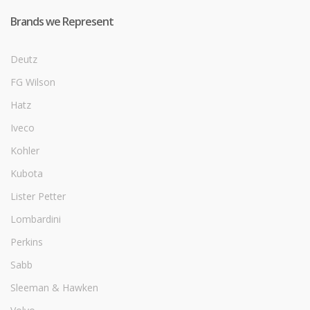
Brands we Represent
Deutz
FG Wilson
Hatz
Iveco
Kohler
Kubota
Lister Petter
Lombardini
Perkins
Sabb
Sleeman & Hawken