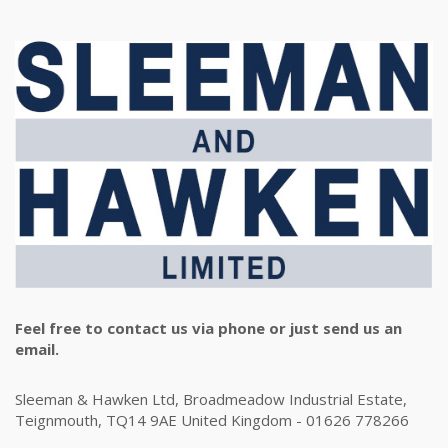
Feel free to contact us via phone or just send us an
email.
Sleeman & Hawken Ltd, Broadmeadow Industrial Estate,
Teignmouth, TQ14 9AE United Kingdom - 01626 778266