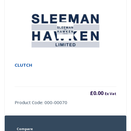
CLUTCH
£
0.00
Ex Vat
Product Code: 000-00070
Compare