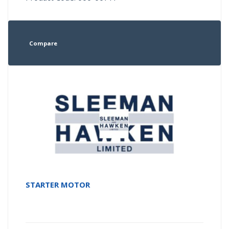
Compare
STARTER MOTOR