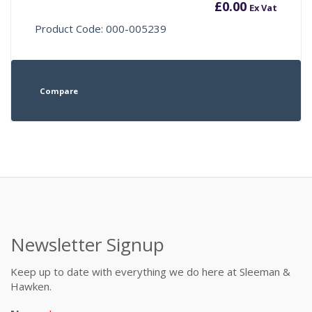
£
0.00
Ex Vat
Product Code: 000-005239
Compare
Newsletter Signup
Keep up to date with everything we do here at Sleeman &
Hawken.