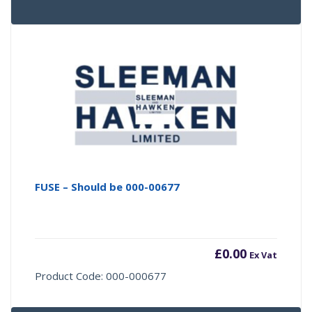
FUSE – Should be 000-00677
£
0.00
Ex Vat
Product Code: 000-000677