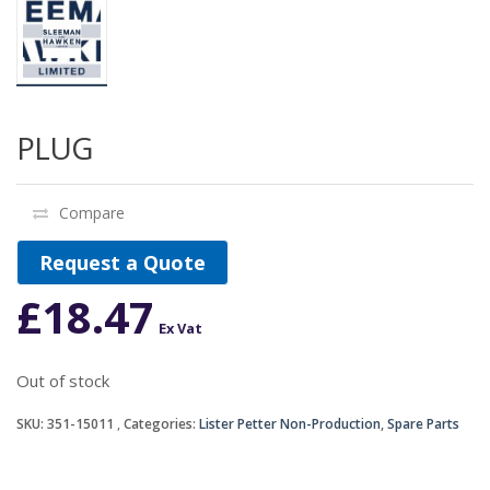
PLUG
Compare
Request a Quote
£
18.47
Ex Vat
Out of stock
SKU:
351-15011
Categories:
Lister Petter Non-Production
,
Spare Parts