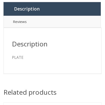
Description
Reviews
Description
PLATE
Related products