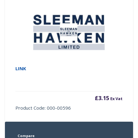
LINK
£
3.15
Ex Vat
Product Code: 000-00596
Compare