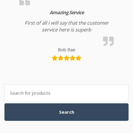
Amazing Service
First of all I will say that the customer
service here is superb
Bob Rae
Search for:
Search