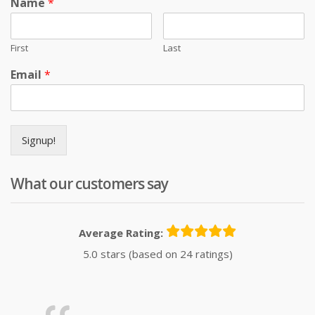
Name
*
First
Last
Email
*
Signup!
What our customers say
Average Rating:
5.0 stars (based on 24 ratings)