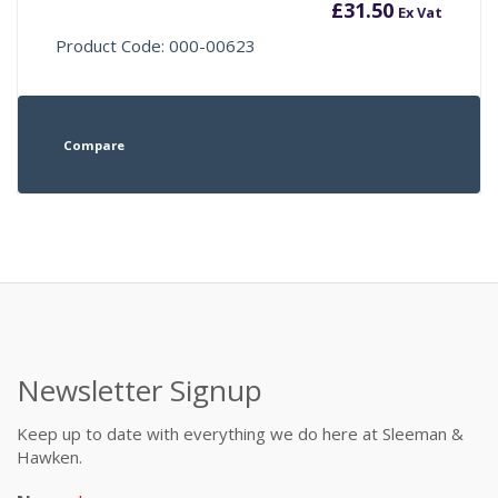
£
31.50
Ex Vat
Product Code: 000-00623
Compare
Newsletter Signup
Keep up to date with everything we do here at Sleeman &
Hawken.