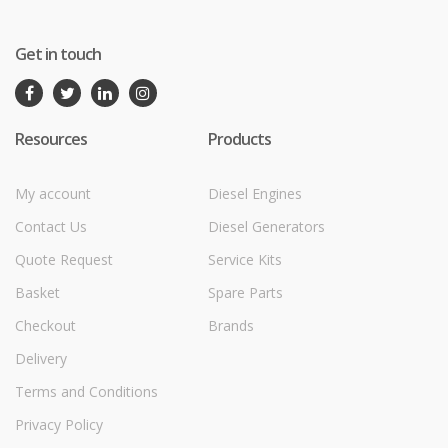
Get in touch
Resources
Products
My account
Diesel Engines
Contact Us
Diesel Generators
Quote Request
Service Kits
Basket
Spare Parts
Checkout
Brands
Delivery
Terms and Conditions
Privacy Policy