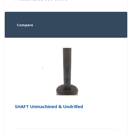
Compare
SHAFT Unmachined & Undrilled