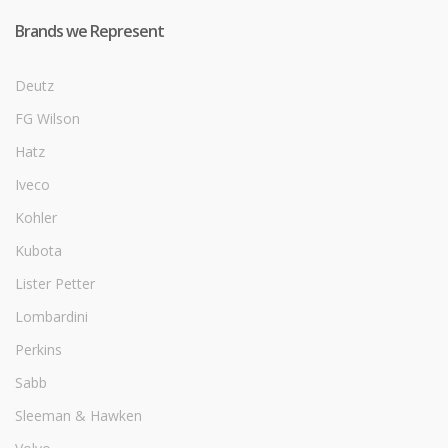
Brands we Represent
Deutz
FG Wilson
Hatz
Iveco
Kohler
Kubota
Lister Petter
Lombardini
Perkins
Sabb
Sleeman & Hawken