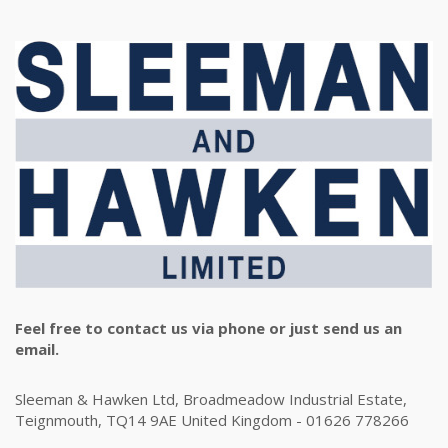
Feel free to contact us via phone or just send us an
email.
Sleeman & Hawken Ltd, Broadmeadow Industrial Estate,
Teignmouth, TQ14 9AE United Kingdom - 01626 778266