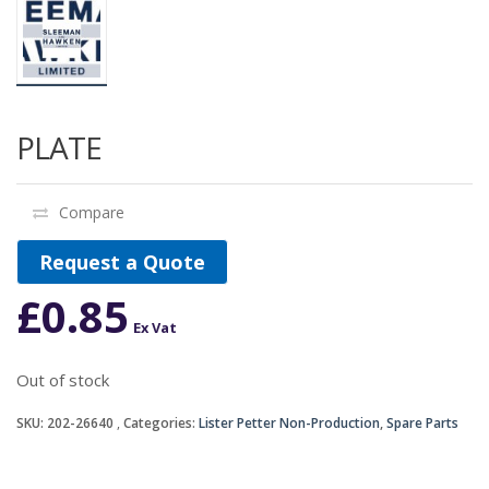
PLATE
Compare
Request a Quote
£
0.85
Ex Vat
Out of stock
SKU:
202-26640
Categories:
Lister Petter Non-Production
,
Spare Parts