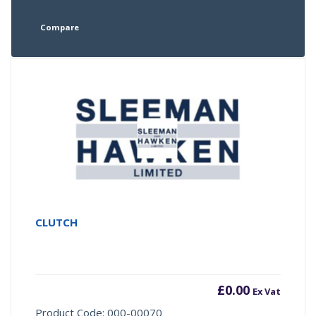
Compare
CLUTCH
£
0.00
Ex Vat
Product Code: 000-00070