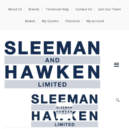
About Us
Brands
Technical Help
Contact Us
Join Our Team
Basket
My Quotes
Checkout
My account
🔍