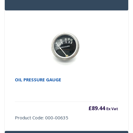
OIL PRESSURE GAUGE
£
89.44
Ex Vat
Product Code: 000-00635