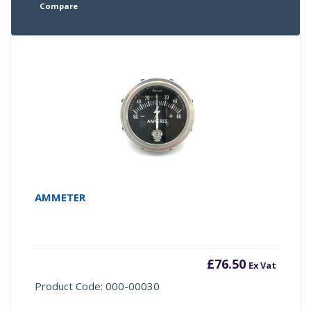
Compare
AMMETER
£
76.50
Ex Vat
Product Code: 000-00030