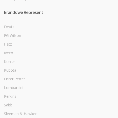
Brands we Represent
Deutz
FG Wilson
Hatz
Iveco
Kohler
Kubota
Lister Petter
Lombardini
Perkins
Sabb
Sleeman & Hawken