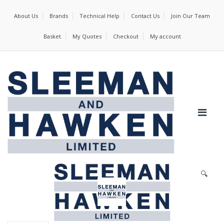
About Us
Brands
Technical Help
Contact Us
Join Our Team
Basket
My Quotes
Checkout
My account
🔍