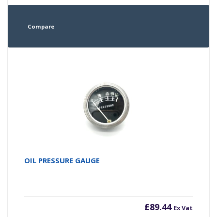
Compare
OIL PRESSURE GAUGE
£
89.44
Ex Vat