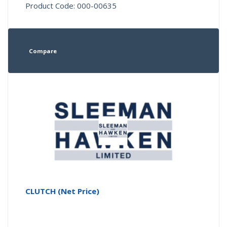
Product Code: 000-00635
Compare
CLUTCH (Net Price)