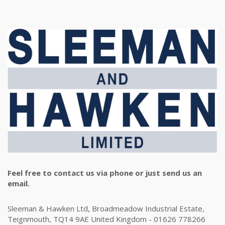
Feel free to contact us via phone or just send us an
email.
Sleeman & Hawken Ltd, Broadmeadow Industrial Estate,
Teignmouth, TQ14 9AE United Kingdom - 01626 778266