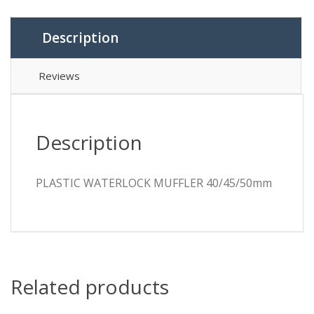
Description
Reviews
Description
PLASTIC WATERLOCK MUFFLER 40/45/50mm
Related products