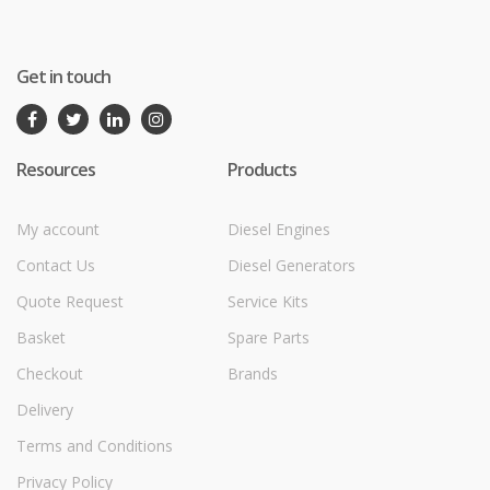
Get in touch
Resources
Products
My account
Diesel Engines
Contact Us
Diesel Generators
Quote Request
Service Kits
Basket
Spare Parts
Checkout
Brands
Delivery
Terms and Conditions
Privacy Policy