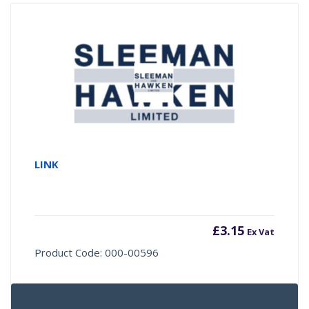
LINK
£
3.15
Ex Vat
Product Code: 000-00596