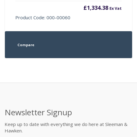
£
1,334.38
Ex Vat
Product Code: 000-00060
Compare
Newsletter Signup
Keep up to date with everything we do here at Sleeman &
Hawken.