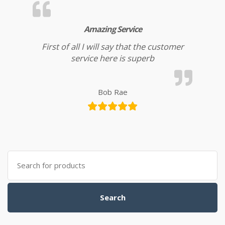
Amazing Service
First of all I will say that the customer
service here is superb
Bob Rae
Search for:
Search