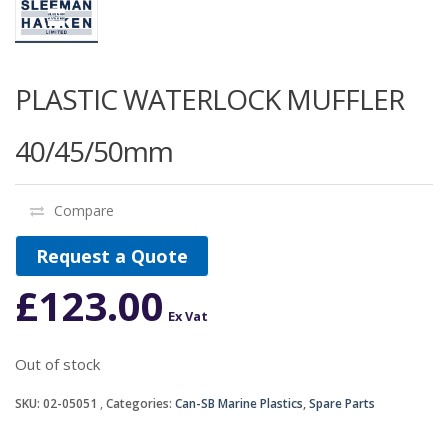
PLASTIC WATERLOCK MUFFLER
40/45/50mm
Compare
Request a Quote
£
123.00
Ex Vat
Out of stock
SKU:
02-05051
Categories:
Can-SB Marine Plastics
,
Spare Parts