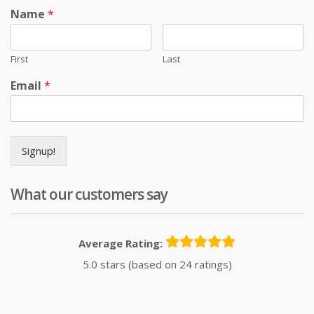
Name
*
First
Last
Email
*
Signup!
What our customers say
Average Rating:
5.0 stars (based on 24 ratings)