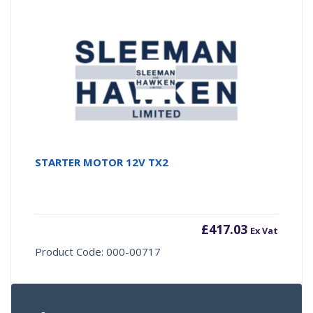
STARTER MOTOR 12V TX2
£
417.03
Ex Vat
Product Code: 000-00717