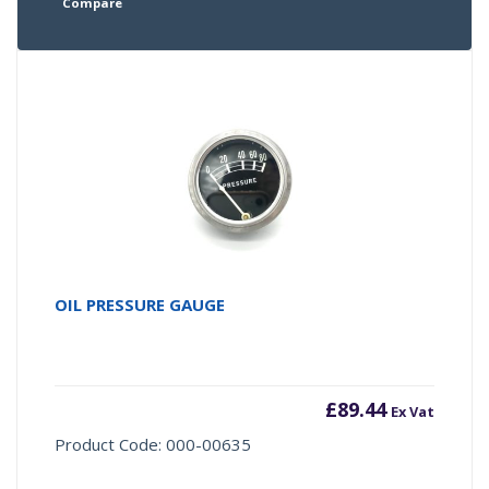
Compare
OIL PRESSURE GAUGE
£
89.44
Ex Vat
Product Code: 000-00635