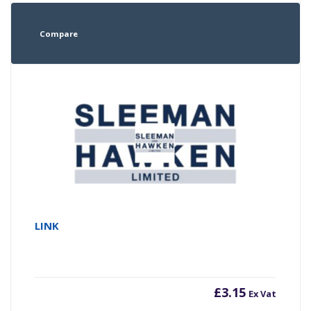
Compare
LINK
£
3.15
Ex Vat