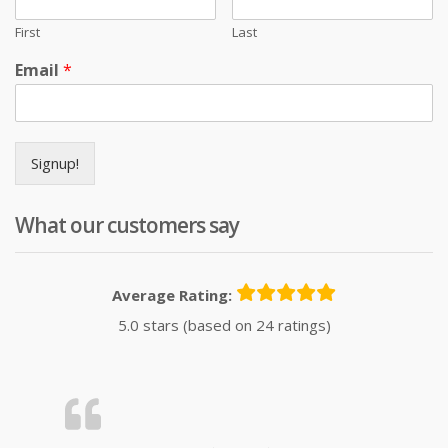
First
Last
Email
*
Signup!
What our customers say
Average Rating:
5.0 stars (based on 24 ratings)