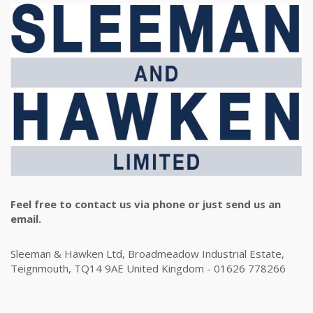
Feel free to contact us via phone or just send us an
email.
Sleeman & Hawken Ltd, Broadmeadow Industrial Estate,
Teignmouth, TQ14 9AE United Kingdom - 01626 778266