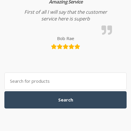
Amazing Service
First of all I will say that the customer
service here is superb
Bob Rae
Search for:
Search