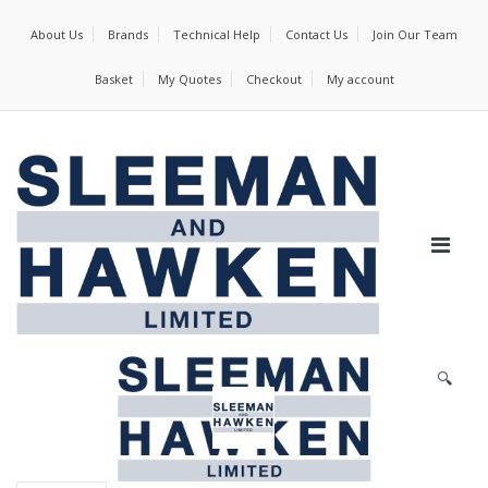
About Us
Brands
Technical Help
Contact Us
Join Our Team
Basket
My Quotes
Checkout
My account
🔍