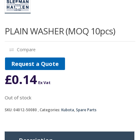
PLAIN WASHER (MOQ 10pcs)
Compare
Request a Quote
£
0.14
Ex Vat
Out of stock
SKU:
04012-50080
Categories:
Kubota
,
Spare Parts