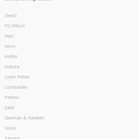
Deutz
FG Wilson
Hatz
Iveco
Kohler
Kubota
Lister Petter
Lombardini
Perkins
Sabb
Sleeman & Hawken
Volvo
Yanmar