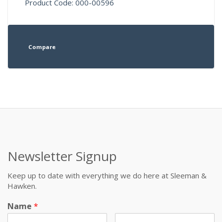
Product Code: 000-00596
Compare
Newsletter Signup
Keep up to date with everything we do here at Sleeman &
Hawken.
Name
*