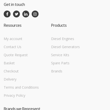
Get in touch
Resources
Products
My account
Diesel Engines
Contact Us
Diesel Generators
Quote Request
Service Kits
Basket
Spare Parts
Checkout
Brands
Delivery
Terms and Conditions
Privacy Policy
Brands we Represent