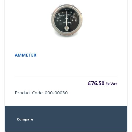
AMMETER
£
76.50
Ex Vat
Product Code: 000-00030
Compare