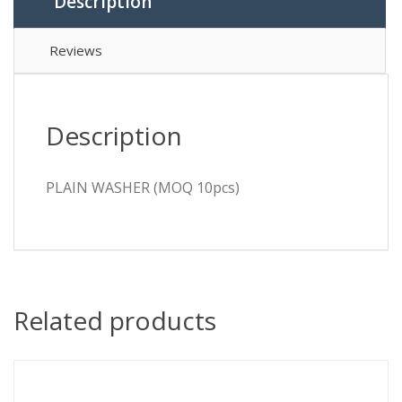
Description
Reviews
Description
PLAIN WASHER (MOQ 10pcs)
Related products