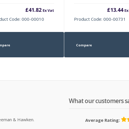
£
41.82
£
13.44
Ex Vat
Ex
duct Code: 000-00010
Product Code: 000-00731
mpare
Compare
What our customers s
Sleeman & Hawken.
Average Rating: