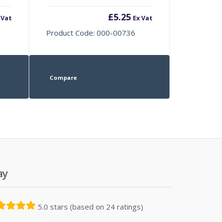
£
5.25
 Vat
Ex Vat
Product Code: 000-00736
Compare
ay
5.0 stars (based on 24 ratings)