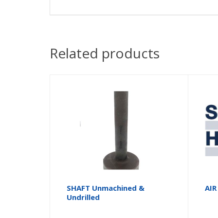
Related products
SHAFT Unmachined &
AIR
Undrilled