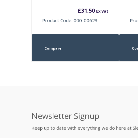
£
31.50
Ex Vat
Product Code: 000-00623
Pro
Compare
Co
Newsletter Signup
Keep up to date with everything we do here at 