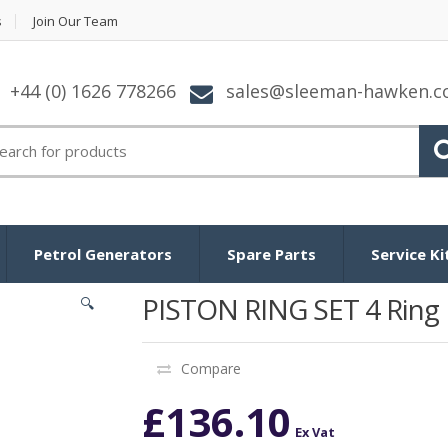
s
Join Our Team
+44 (0) 1626 778266
sales@sleeman-hawken.
arch for:
Petrol Generators
Spare Parts
Service Ki
PISTON RING SET 4 Ring
🔍
Compare
£
136.10
Ex Vat