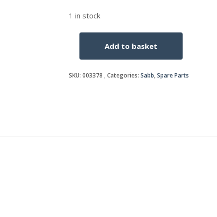
1 in stock
Add to basket
PISTON
RING
SET
SKU:
003378
Categories:
Sabb
,
Spare Parts
4
Ring
quantity