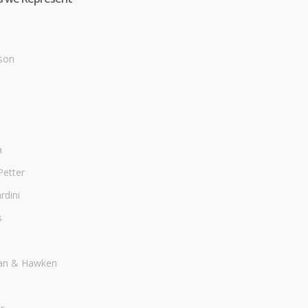
son
a
Petter
dini
s
an & Hawken