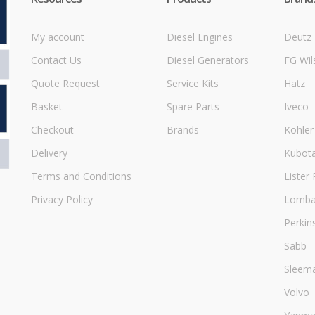
My account
Diesel Engines
Deutz
Contact Us
Diesel Generators
FG Wil
Quote Request
Service Kits
Hatz
Basket
Spare Parts
Iveco
Checkout
Brands
Kohler
Delivery
Kubot
Terms and Conditions
Lister 
Privacy Policy
Lombar
Perkin
Sabb
Sleem
Volvo