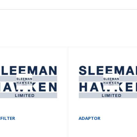
 FILTER
ADAPTOR