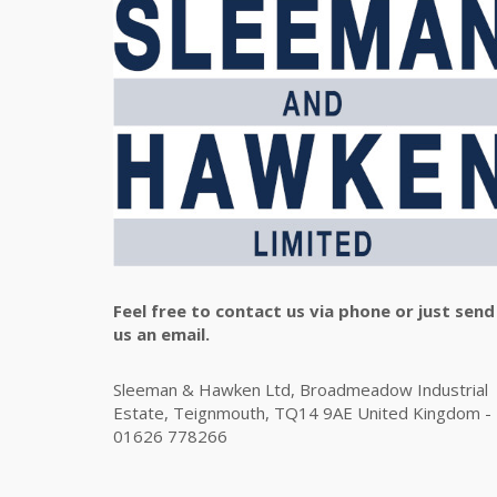
Feel free to contact us via phone or just send
us an email.
Sleeman & Hawken Ltd, Broadmeadow Industrial
Estate, Teignmouth, TQ14 9AE United Kingdom -
01626 778266