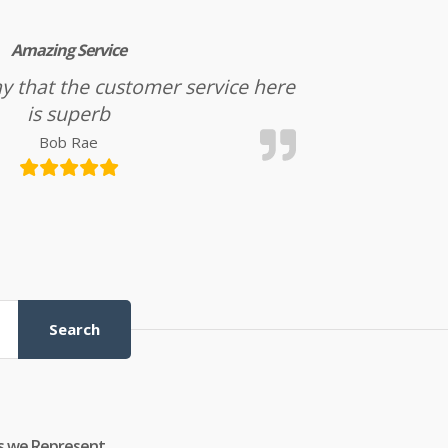
Amazing Service
l say that the customer service here
is superb
Bob Rae
Search
s we Represent