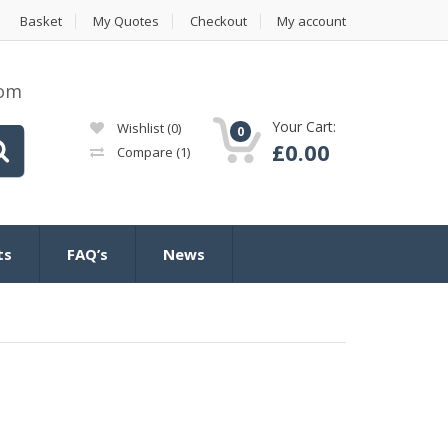
Basket
My Quotes
Checkout
My account
com
Your Cart:
Wishlist
(0)
0
£
0.00
Compare
(1)
ts
FAQ’s
News