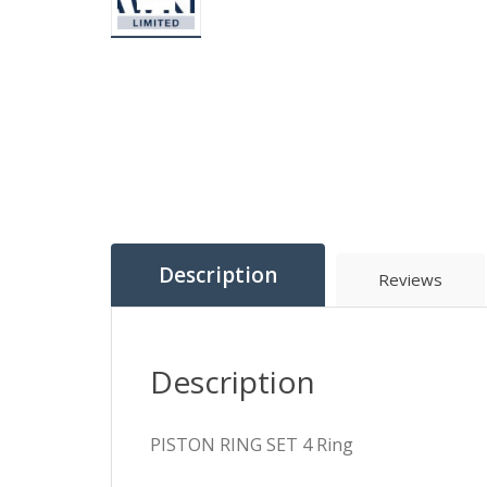
Description
Reviews
Description
PISTON RING SET 4 Ring