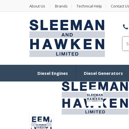
About Us
Brands
Technical Help
Contact U
Se
Diesel Engines
Diesel Generators