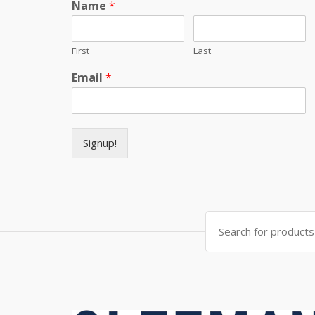
Name
*
First
Last
Email
*
Signup!
Search for: