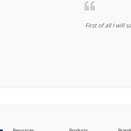
First of all I wil
Resources
Products
Brand