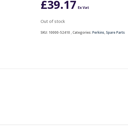
£
39.17
Ex Vat
Out of stock
SKU:
10000-52410
Categories:
Perkins
,
Spare Parts