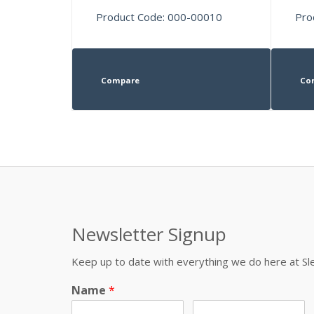
Product Code: 000-00010
Pro
Compare
Co
Newsletter Signup
Keep up to date with everything we do here at 
Name
*