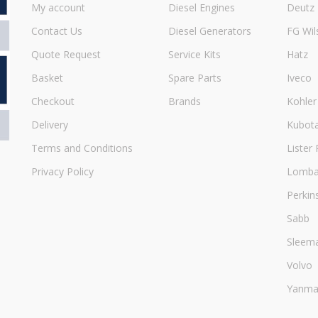
My account
Diesel Engines
Deutz
Contact Us
Diesel Generators
FG Wil
Quote Request
Service Kits
Hatz
Basket
Spare Parts
Iveco
Checkout
Brands
Kohler
Delivery
Kubot
Terms and Conditions
Lister 
Privacy Policy
Lombar
Perkin
Sabb
Sleem
Volvo
Yanma