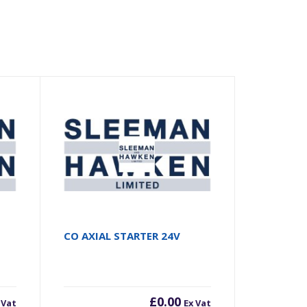
CO AXIAL STARTER 24V
£
0.00
 Vat
Ex Vat