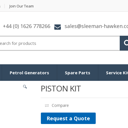
s
Join Our Team
+44 (0) 1626 778266
sales@sleeman-hawken.
arch for:
Petrol Generators
Spare Parts
Service Ki
PISTON KIT
🔍
Compare
Request a Quote