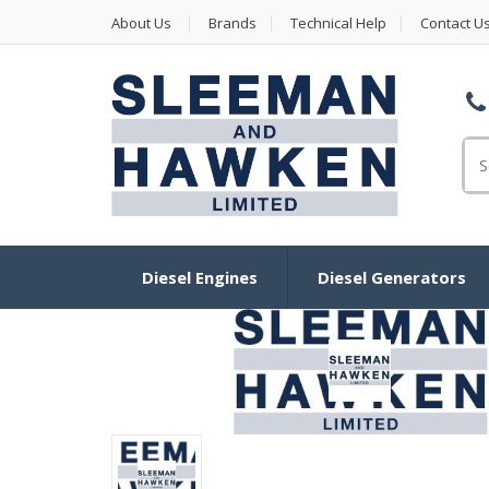
About Us
Brands
Technical Help
Contact U
Se
Diesel Engines
Diesel Generators