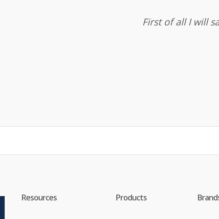
First of all I wil
Resources
Products
Brand