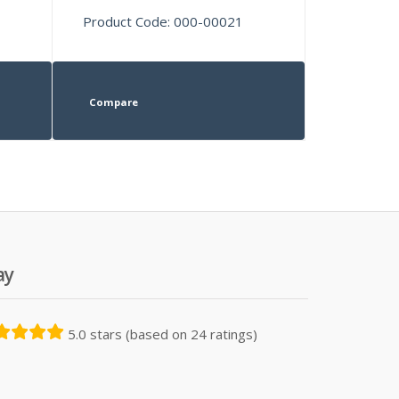
Product Code: 000-00021
Compare
ay
5.0 stars (based on 24 ratings)