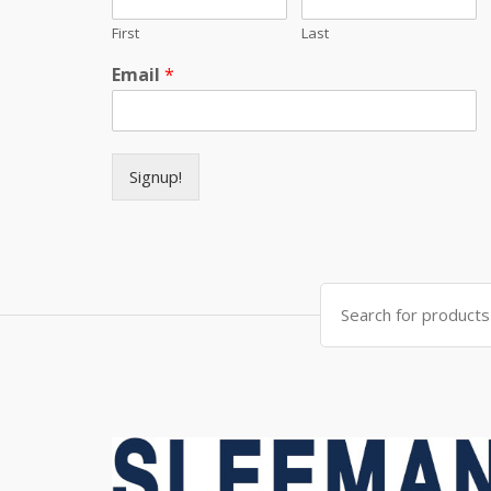
First
Last
Email
*
Signup!
Search for: