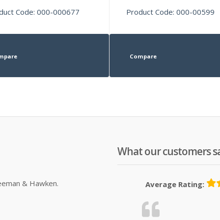
duct Code: 000-000677
Product Code: 000-00599
mpare
Compare
What our customers s
Sleeman & Hawken.
Average Rating: