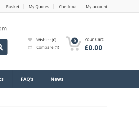
Basket
My Quotes
Checkout
My account
com
Your Cart:
Wishlist
(0)
0
£
0.00
Compare
(1)
ts
FAQ’s
News