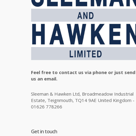
Feel free to contact us via phone or just send
us an email.
Sleeman & Hawken Ltd, Broadmeadow Industrial
Estate, Teignmouth, TQ14 9AE United Kingdom -
01626 778266
Get in touch