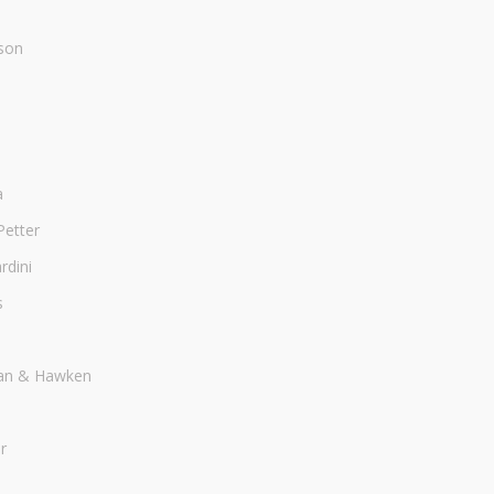
son
a
Petter
dini
s
an & Hawken
r