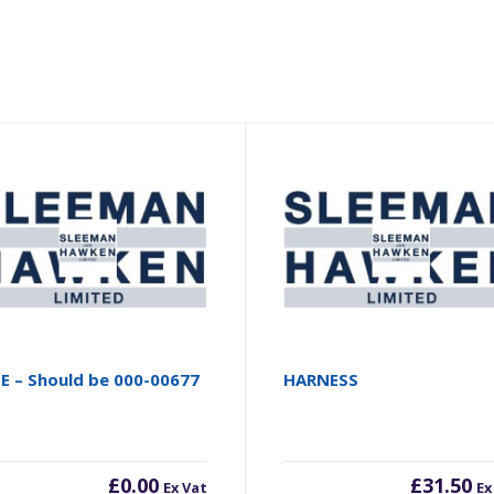
E – Should be 000-00677
HARNESS
£
0.00
£
31.50
Ex Vat
Ex