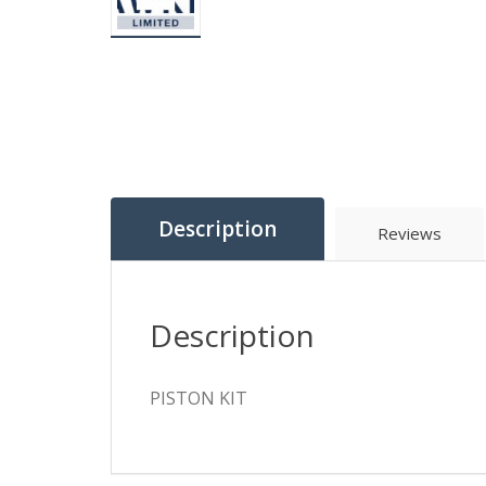
Description
Reviews
Description
PISTON KIT