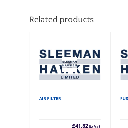
Related products
AIR FILTER
FUS
£
41.82
Ex Vat