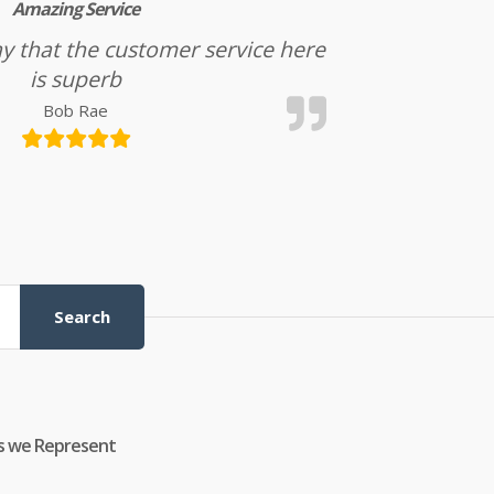
Amazing Service
l say that the customer service here
is superb
Bob Rae
Search
s we Represent