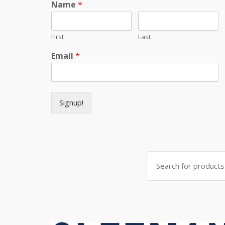
Name
*
First
Last
Email
*
Signup!
Search for: