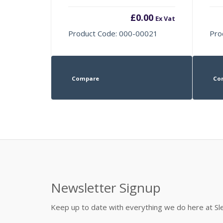
£
0.00
Ex Vat
Product Code: 000-00021
Pro
Compare
Co
Newsletter Signup
Keep up to date with everything we do here at 