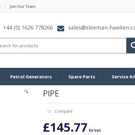
s
Join Our Team
+44 (0) 1626 778266
sales@sleeman-hawken.
arch for:
Petrol Generators
Spare Parts
Service Ki
PIPE
🔍
Compare
£
145.77
Ex Vat