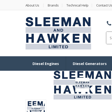
About Us
Brands
Technical Help
Contact U
Se
Diesel Engines
Diesel Generators