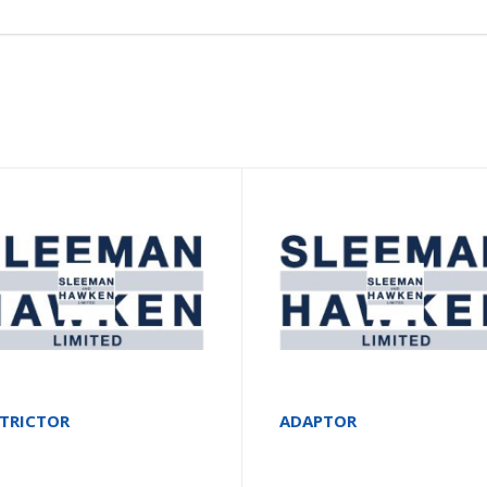
STRICTOR
ADAPTOR