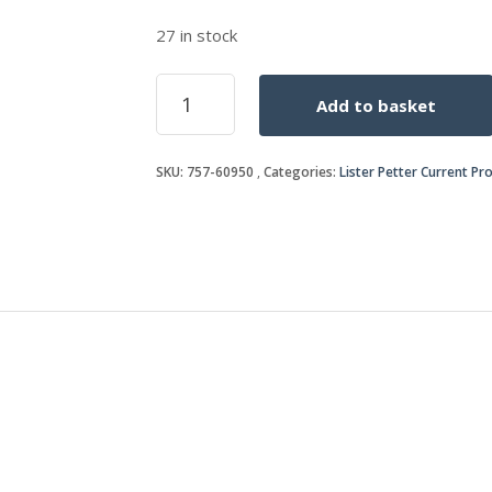
27 in stock
PIPE
Add to basket
quantity
SKU:
757-60950
Categories:
Lister Petter Current Pr