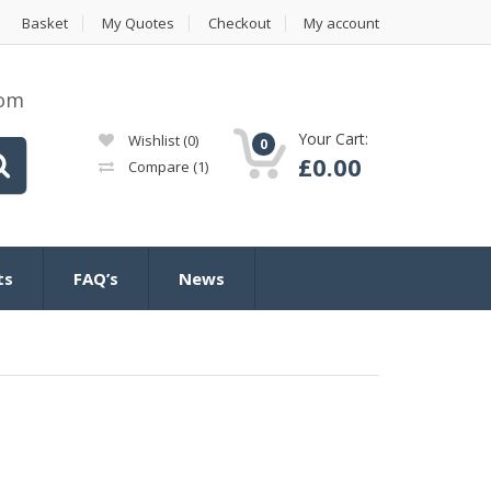
Basket
My Quotes
Checkout
My account
com
Your Cart:
Wishlist
(0)
0
£
0.00
Compare
(1)
ts
FAQ’s
News