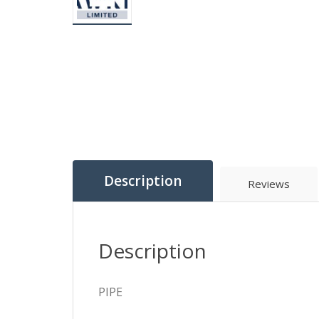
Description
Reviews
Description
PIPE