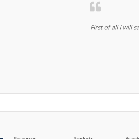
First of all I wil
Resources
Products
Brand