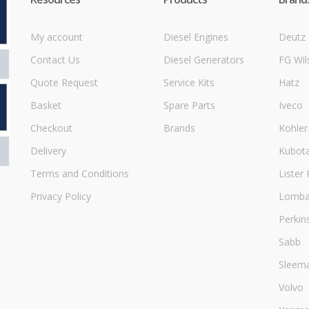
My account
Diesel Engines
Deutz
Contact Us
Diesel Generators
FG Wil
Quote Request
Service Kits
Hatz
Basket
Spare Parts
Iveco
Checkout
Brands
Kohler
Delivery
Kubot
Terms and Conditions
Lister 
Privacy Policy
Lombar
Perkin
Sabb
Sleem
Volvo