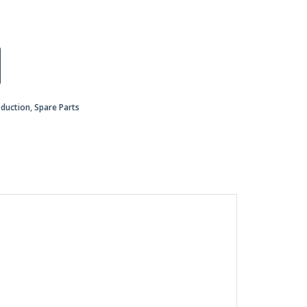
oduction
,
Spare Parts