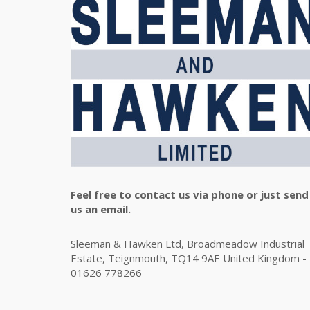
Feel free to contact us via phone or just send
us an email.
Sleeman & Hawken Ltd, Broadmeadow Industrial
Estate, Teignmouth, TQ14 9AE United Kingdom -
01626 778266