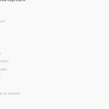
son
a
Petter
dini
s
an & Hawken