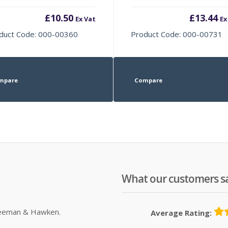
£
10.50
£
13.44
Ex Vat
Ex
duct Code: 000-00360
Product Code: 000-00731
mpare
Compare
What our customers s
Sleeman & Hawken.
Average Rating: