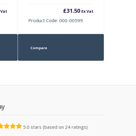
£
31.50
 Vat
Ex Vat
Product Code: 000-00599
Compare
ay
5.0 stars (based on 24 ratings)