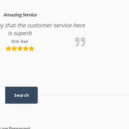
Amazing Service
l say that the customer service here
is superb
Bob Rae
Search
s we Represent