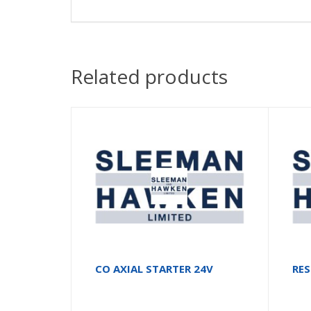
Related products
CO AXIAL STARTER 24V
RE