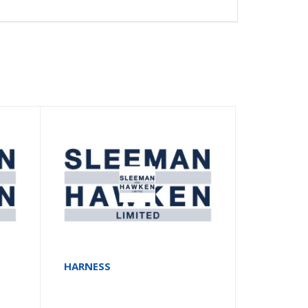
HARNESS