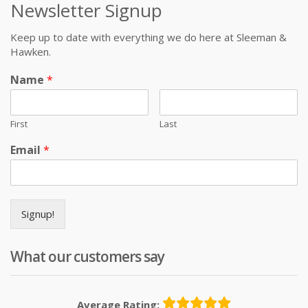
Newsletter Signup
Keep up to date with everything we do here at Sleeman &
Hawken.
Name
*
First
Last
Email
*
Signup!
What our customers say
Average Rating: