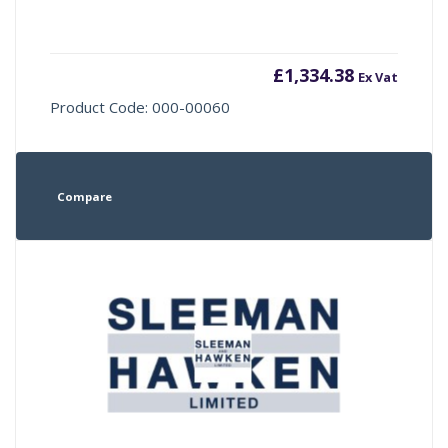
£
1,334.38
Ex Vat
Product Code: 000-00060
Compare