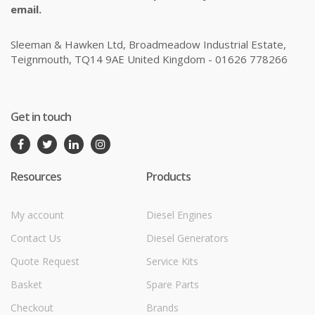
email.
Sleeman & Hawken Ltd, Broadmeadow Industrial Estate,
Teignmouth, TQ14 9AE United Kingdom - 01626 778266
Get in touch
Resources
Products
My account
Diesel Engines
Contact Us
Diesel Generators
Quote Request
Service Kits
Basket
Spare Parts
Checkout
Brands