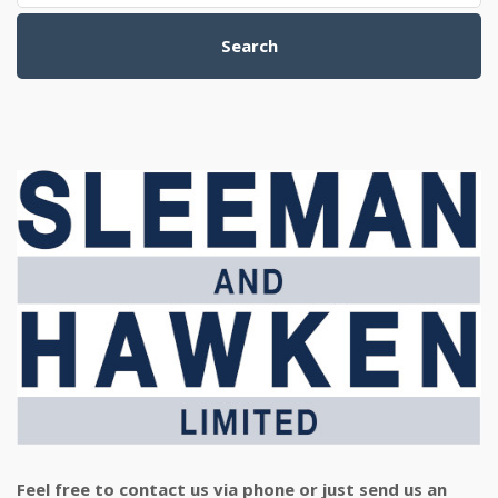
Search
Feel free to contact us via phone or just send us an