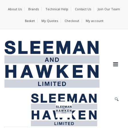
About Us
Brands
Technical Help
Contact Us
Join Our Team
Basket
My Quotes
Checkout
My account
🔍