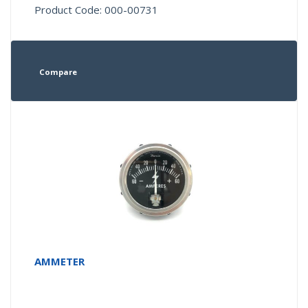
Product Code: 000-00731
Compare
AMMETER