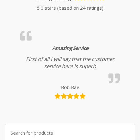
5.0 stars (based on 24 ratings)
Amazing Service
First of all I will say that the customer
service here is superb
Bob Rae
Search for: