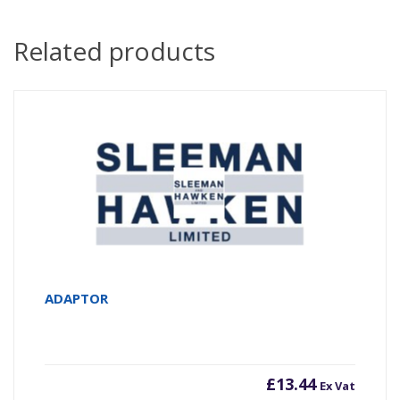
Related products
ADAPTOR
£
13.44
Ex Vat