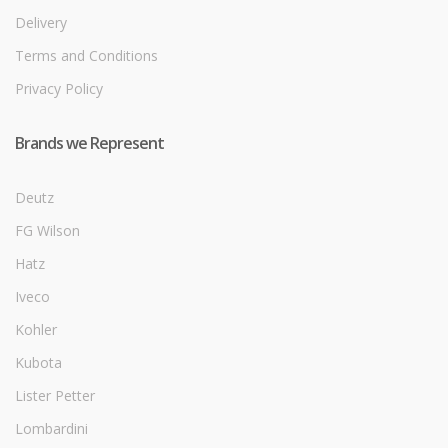
Delivery
Terms and Conditions
Privacy Policy
Brands we Represent
Deutz
FG Wilson
Hatz
Iveco
Kohler
Kubota
Lister Petter
Lombardini