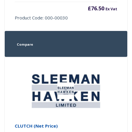
£
76.50
Ex Vat
Product Code: 000-00030
Compare
CLUTCH (Net Price)