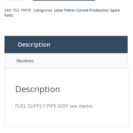
ASSY
SKU:
752-19970
Categories:
Lister Petter Current Production
,
Spare
see
Parts
memo
quantity
Description
Reviews
Description
FUEL SUPPLY PIPE ASSY see memo