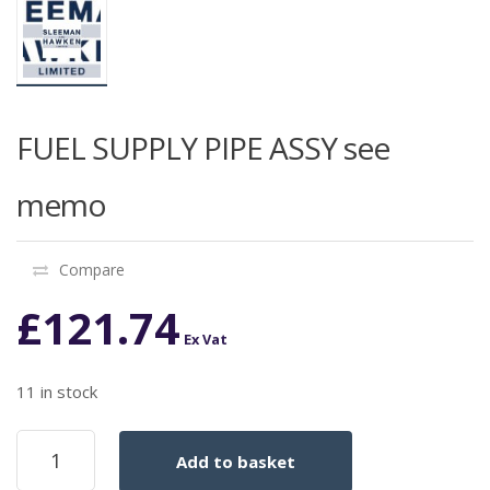
FUEL SUPPLY PIPE ASSY see
memo
Compare
£
121.74
Ex Vat
11 in stock
FUEL
Add to basket
SUPPLY
PIPE