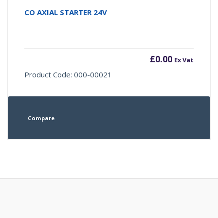
CO AXIAL STARTER 24V
£
0.00
Ex Vat
Product Code: 000-00021
Compare