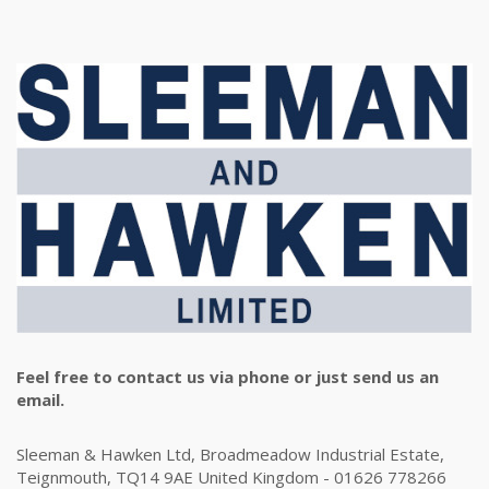
Feel free to contact us via phone or just send us an
email.
Sleeman & Hawken Ltd, Broadmeadow Industrial Estate,
Teignmouth, TQ14 9AE United Kingdom - 01626 778266