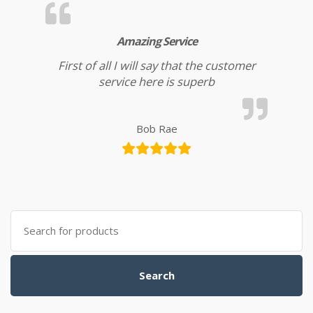
Amazing Service
First of all I will say that the customer
service here is superb
Bob Rae
Search for:
Search