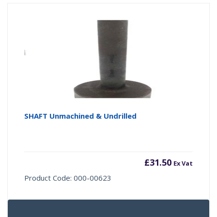
SHAFT Unmachined & Undrilled
£
31.50
Ex Vat
Product Code: 000-00623