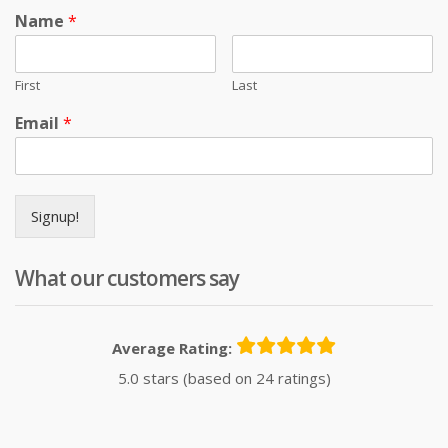
Name
*
First
Last
Email
*
Signup!
What our customers say
Average Rating:
5.0 stars (based on 24 ratings)