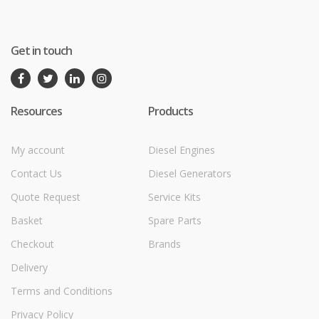
Get in touch
Resources
Products
My account
Diesel Engines
Contact Us
Diesel Generators
Quote Request
Service Kits
Basket
Spare Parts
Checkout
Brands
Delivery
Terms and Conditions
Privacy Policy