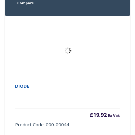
Compare
DIODE
£
19.92
Ex Vat
Product Code: 000-00044