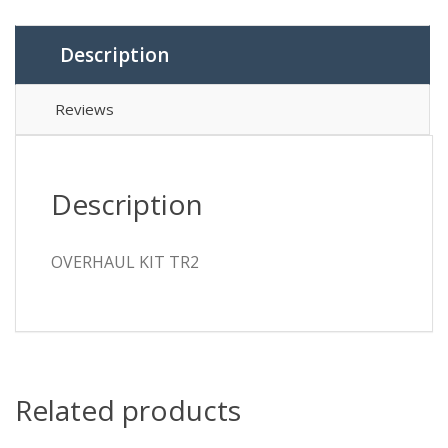
Description
Reviews
Description
OVERHAUL KIT TR2
Related products