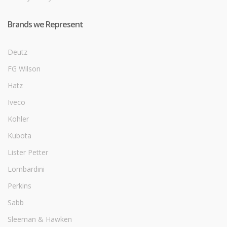
Brands we Represent
Deutz
FG Wilson
Hatz
Iveco
Kohler
Kubota
Lister Petter
Lombardini
Perkins
Sabb
Sleeman & Hawken