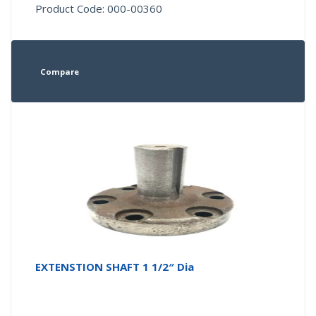
Product Code: 000-00360
Compare
EXTENSTION SHAFT 1 1/2″ Dia