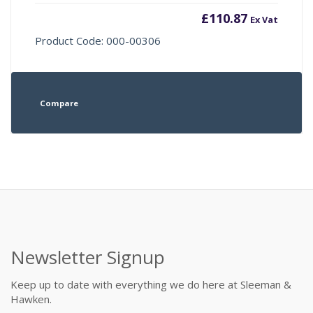
£
110.87
Ex Vat
Product Code: 000-00306
Compare
Newsletter Signup
Keep up to date with everything we do here at Sleeman &
Hawken.