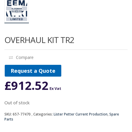
OVERHAUL KIT TR2
Compare
Request a Quote
£
912.52
Ex Vat
Out of stock
SKU:
657-77470
Categories:
Lister Petter Current Production
,
Spare
Parts