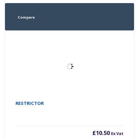
Compare
RESTRICTOR
£
10.50
Ex Vat