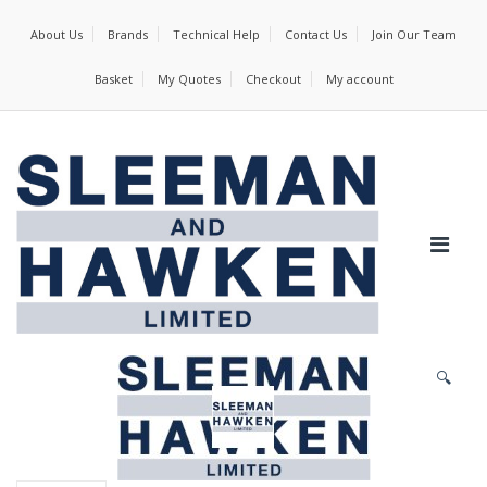
About Us
Brands
Technical Help
Contact Us
Join Our Team
Basket
My Quotes
Checkout
My account
🔍