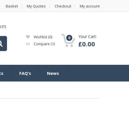
Basket
My Quotes
Checkout
My account
com
Your Cart:
Wishlist
(0)
0
£
0.00
Compare
(1)
ts
FAQ’s
News