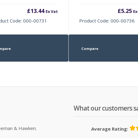
£
13.44
£
5.25
Ex Vat
Ex
duct Code: 000-00731
Product Code: 000-00736
mpare
Compare
What our customers s
Sleeman & Hawken.
Average Rating: