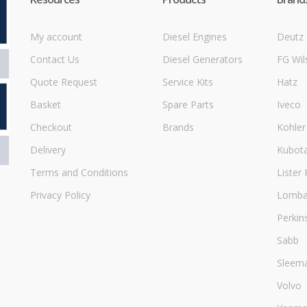
My account
Diesel Engines
Deutz
Contact Us
Diesel Generators
FG Wil
Quote Request
Service Kits
Hatz
Basket
Spare Parts
Iveco
Checkout
Brands
Kohler
Delivery
Kubot
Terms and Conditions
Lister 
Privacy Policy
Lombar
Perkin
Sabb
Sleem
Volvo