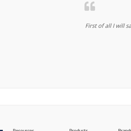
First of all I wil
Resources
Products
Brand