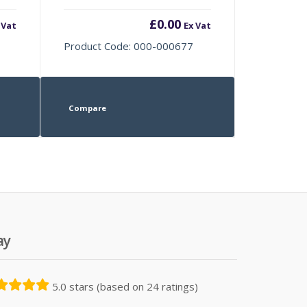
£
0.00
 Vat
Ex Vat
Product Code: 000-000677
Compare
ay
5.0 stars (based on 24 ratings)