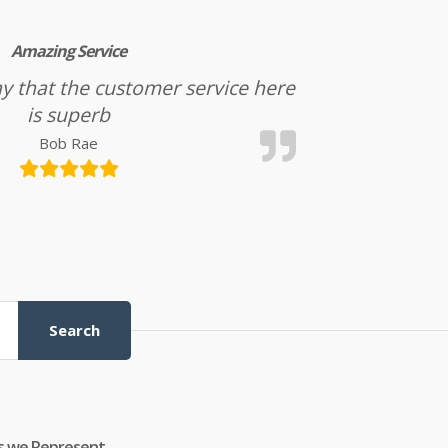
Amazing Service
l say that the customer service here
is superb
Bob Rae
Search
s we Represent