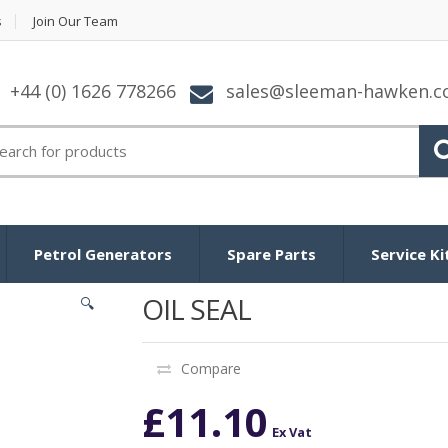
s
Join Our Team
+44 (0) 1626 778266
sales@sleeman-hawken.
arch for:
Petrol Generators
Spare Parts
Service Ki
OIL SEAL
🔍
Compare
£
11.10
Ex Vat