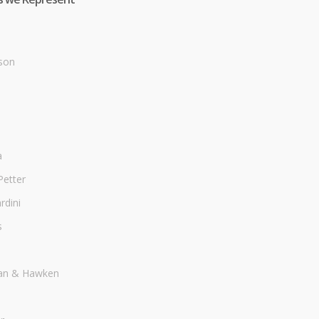
son
a
Petter
dini
s
an & Hawken