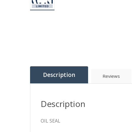
Description
Reviews
Description
OIL SEAL