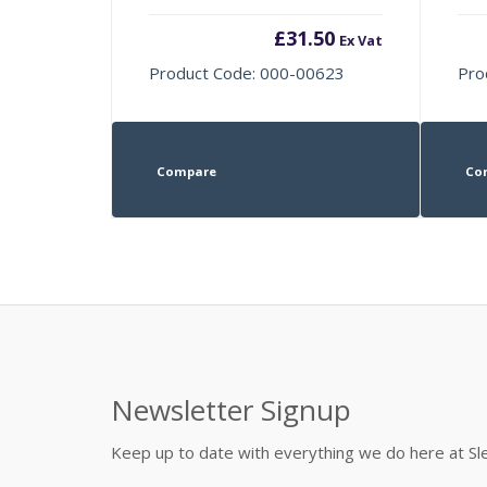
£
31.50
Ex Vat
Product Code: 000-00623
Pro
Compare
Co
Newsletter Signup
Keep up to date with everything we do here at 