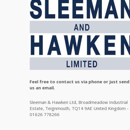
Feel free to contact us via phone or just send
us an email.
Sleeman & Hawken Ltd, Broadmeadow Industrial
Estate, Teignmouth, TQ14 9AE United Kingdom -
01626 778266