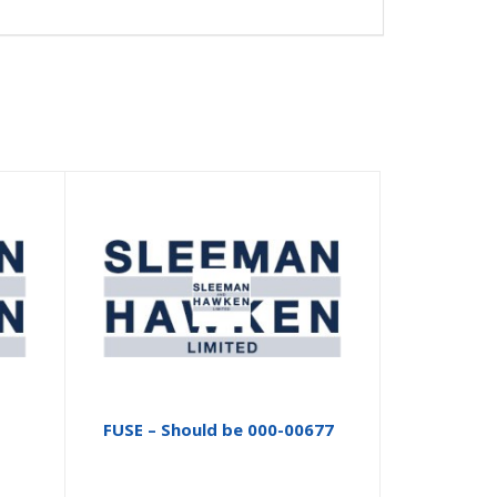
FUSE – Should be 000-00677