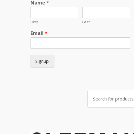
Name
*
First
Last
Email
*
Signup!
Search for: