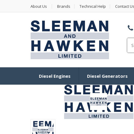
About Us
Brands
Technical Help
Contact U
Se
Diesel Engines
Diesel Generators