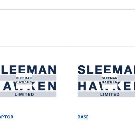
APTOR
BASE