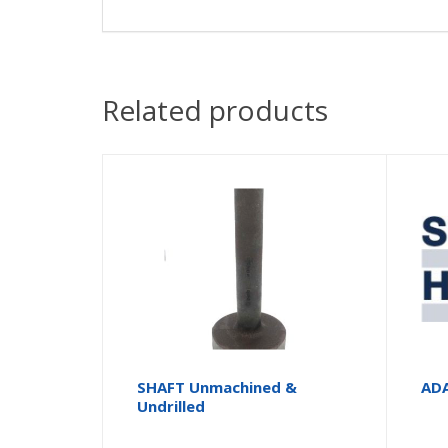
Related products
SHAFT Unmachined &
AD
Undrilled