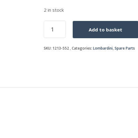
2 in stock
OIL
Add to basket
SEAL
quantity
SKU:
1213-552
Categories:
Lombardini
,
Spare Parts