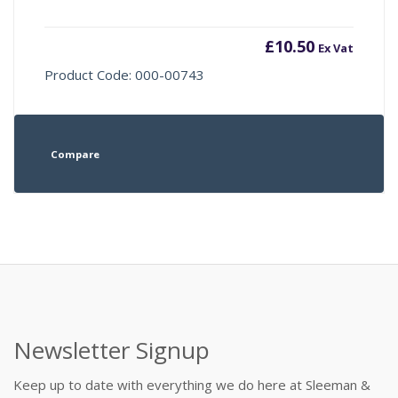
£
10.50
Ex Vat
Product Code: 000-00743
Compare
Newsletter Signup
Keep up to date with everything we do here at Sleeman &