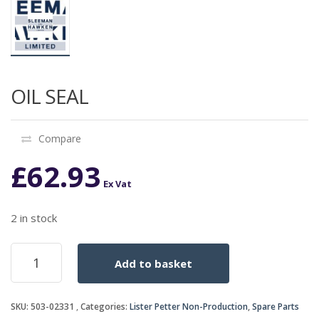
OIL SEAL
Compare
£
62.93
Ex Vat
2 in stock
OIL
Add to basket
SEAL
quantity
SKU:
503-02331
Categories:
Lister Petter Non-Production
,
Spare Parts