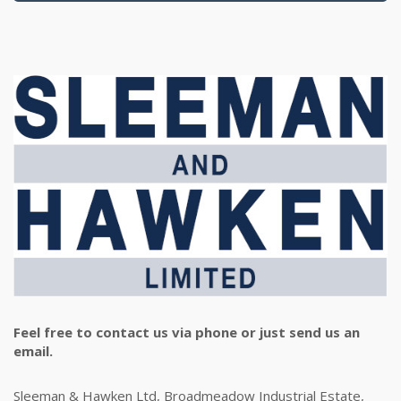
Feel free to contact us via phone or just send us an
email.
Sleeman & Hawken Ltd, Broadmeadow Industrial Estate,