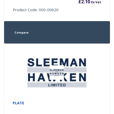
£
2.10
Ex Vat
Product Code: 000-00620
Compare
PLATE