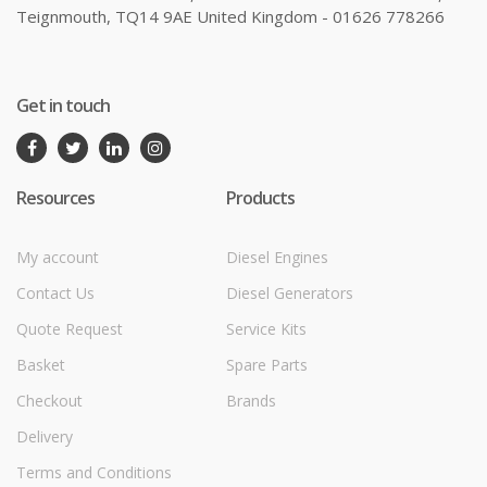
Teignmouth, TQ14 9AE United Kingdom - 01626 778266
Get in touch
Resources
Products
My account
Diesel Engines
Contact Us
Diesel Generators
Quote Request
Service Kits
Basket
Spare Parts
Checkout
Brands
Delivery
Terms and Conditions