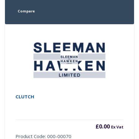
Compare
CLUTCH
£
0.00
Ex Vat
Product Code: 000-00070