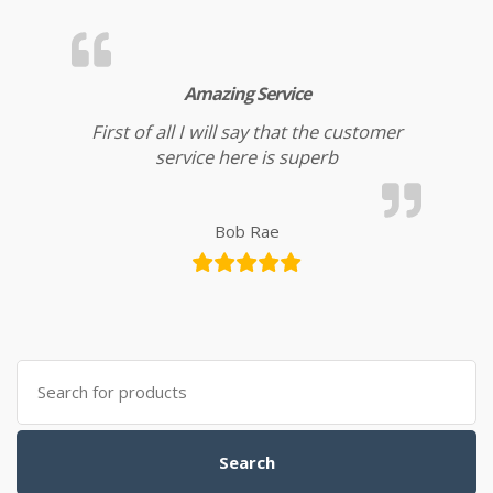
Amazing Service
First of all I will say that the customer
service here is superb
Bob Rae
Search for:
Search