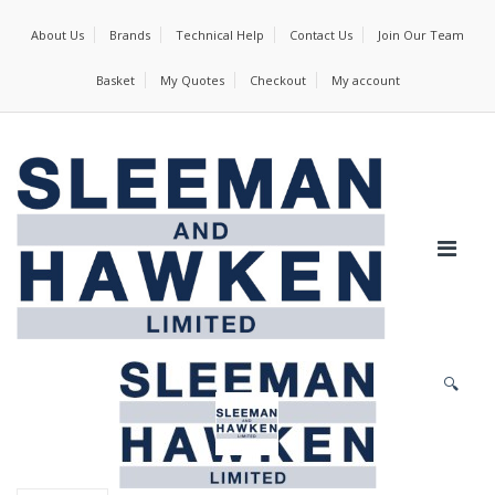
About Us
Brands
Technical Help
Contact Us
Join Our Team
Basket
My Quotes
Checkout
My account
🔍