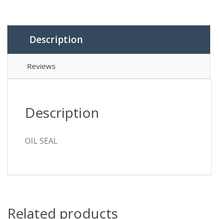
Description
Reviews
Description
OIL SEAL
Related products