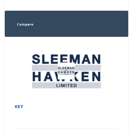
Compare
KEY