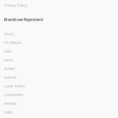
Privacy Policy
Brands we Represent
Deutz
FG Wilson
Hatz
Iveco
Kohler
Kubota
Lister Petter
Lombardini
Perkins
Sabb