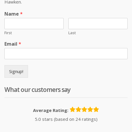
Hawken.
Name
*
First
Last
Email
*
Signup!
What our customers say
Average Rating:
5.0 stars (based on 24 ratings)