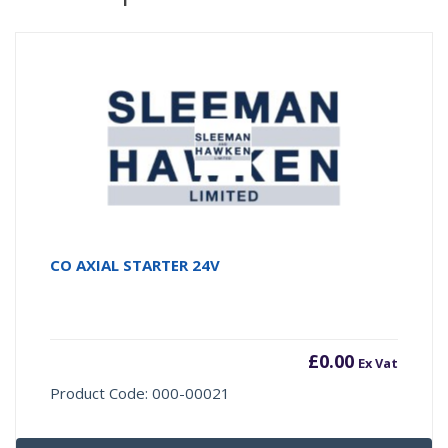
CO AXIAL STARTER 24V
£
0.00
Ex Vat
Product Code: 000-00021