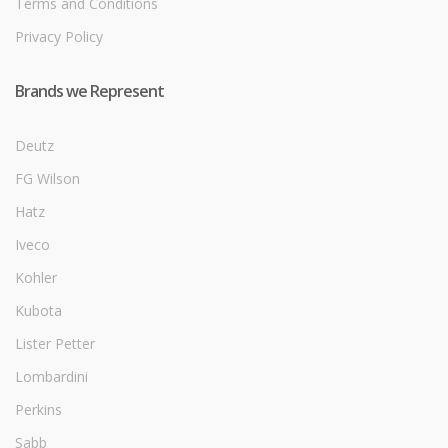
Terms and Conditions
Privacy Policy
Brands we Represent
Deutz
FG Wilson
Hatz
Iveco
Kohler
Kubota
Lister Petter
Lombardini
Perkins
Sabb