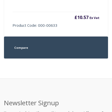
£
10.57
Ex Vat
Product Code: 000-00633
Compare
Newsletter Signup