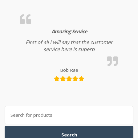
Amazing Service
First of all I will say that the customer
service here is superb
Bob Rae
Search for:
Search