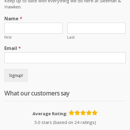
Keep up to date with everything we do here at Sleeman &
Hawken.
Name
*
First
Last
Email
*
Signup!
What our customers say
Average Rating:
5.0 stars (based on 24 ratings)