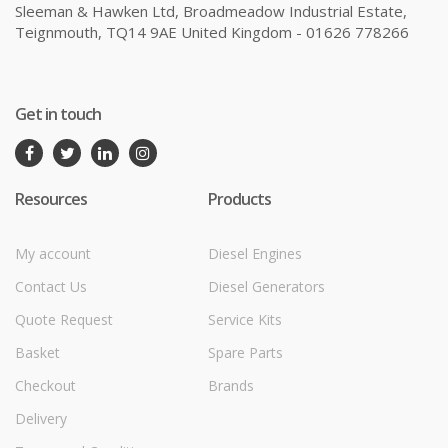
Sleeman & Hawken Ltd, Broadmeadow Industrial Estate,
Teignmouth, TQ14 9AE United Kingdom - 01626 778266
Get in touch
Resources
Products
My account
Diesel Engines
Contact Us
Diesel Generators
Quote Request
Service Kits
Basket
Spare Parts
Checkout
Brands
Delivery