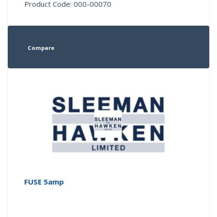
Product Code: 000-00070
Compare
FUSE 5amp