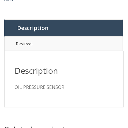
Description
Reviews
Description
OIL PRESSURE SENSOR