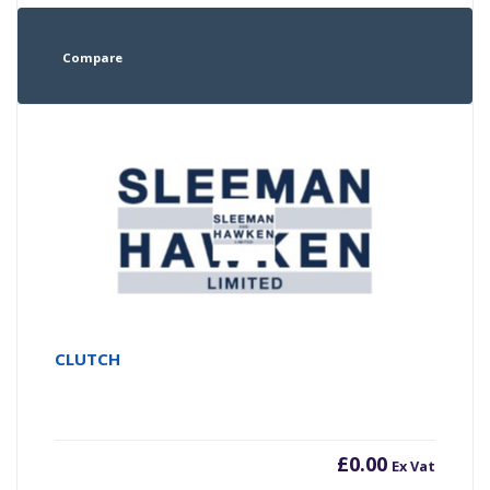
Compare
CLUTCH
£
0.00
Ex Vat