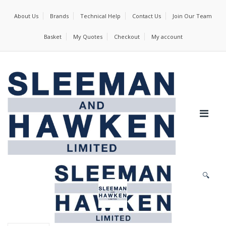
About Us
Brands
Technical Help
Contact Us
Join Our Team
Basket
My Quotes
Checkout
My account
🔍