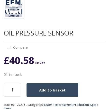
OIL PRESSURE SENSOR
Compare
£
40.58
Ex Vat
21 in stock
OIL
Add to basket
PRESSURE
SENSOR
quantity
SKU:
651-20276
Categories:
Lister Petter Current Production
,
Spare
Parts