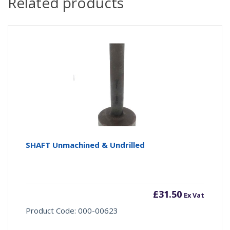
Related products
SHAFT Unmachined & Undrilled
£
31.50
Ex Vat
Product Code: 000-00623