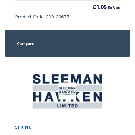
£
1.05
Ex Vat
Product Code: 000-00677
Compare
SPRING