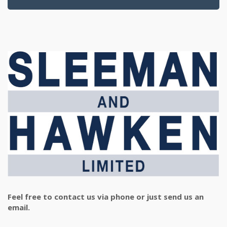
Feel free to contact us via phone or just send us an
email.