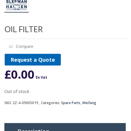
OIL FILTER
Compare
Request a Quote
£
0.00
Ex Vat
Out of stock
SKU:
2Z-4-09005019
Categories:
Spare Parts
,
Weifang