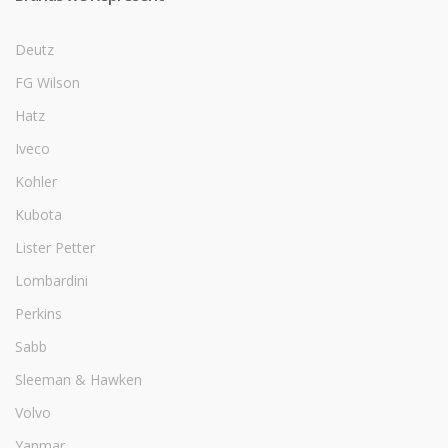
Deutz
FG Wilson
Hatz
Iveco
Kohler
Kubota
Lister Petter
Lombardini
Perkins
Sabb
Sleeman & Hawken
Volvo
Yanmar