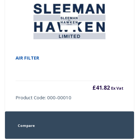
AIR FILTER
£
41.82
Ex Vat
Product Code: 000-00010
Compare