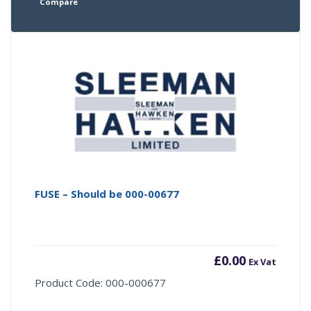
Compare
FUSE – Should be 000-00677
£
0.00
Ex Vat
Product Code: 000-000677