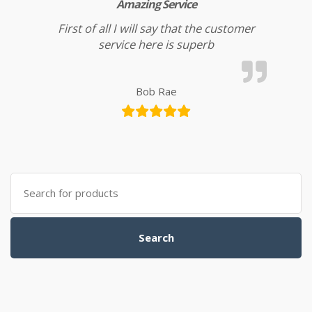
Amazing Service
First of all I will say that the customer
service here is superb
Bob Rae
Search for:
Search