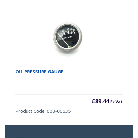
OIL PRESSURE GAUGE
£
89.44
Ex Vat
Product Code: 000-00635