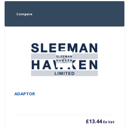
Compare
ADAPTOR
£
13.44
Ex Vat