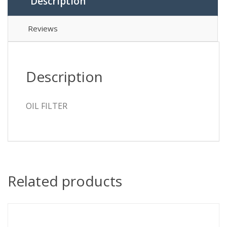
Description
Reviews
Description
OIL FILTER
Related products