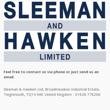
Feel free to contact us via phone or just send us an
email.
Sleeman & Hawken Ltd, Broadmeadow Industrial Estate,
Teignmouth, TQ14 9AE United Kingdom - 01626 778266