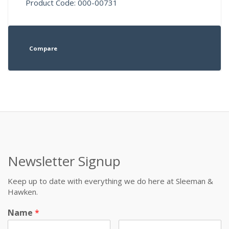
Product Code: 000-00731
Compare
Newsletter Signup
Keep up to date with everything we do here at Sleeman &
Hawken.
Name
*