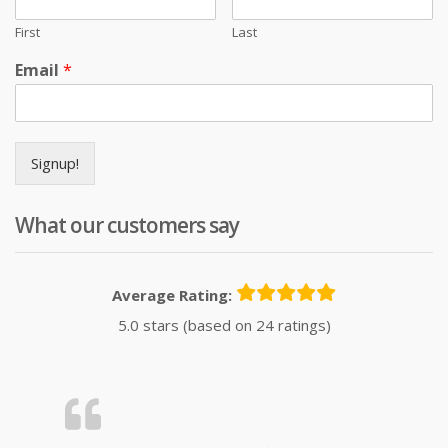
First
Last
Email
*
Signup!
What our customers say
Average Rating:
5.0 stars (based on 24 ratings)