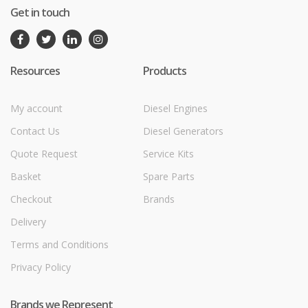
Get in touch
Resources
Products
My account
Diesel Engines
Contact Us
Diesel Generators
Quote Request
Service Kits
Basket
Spare Parts
Checkout
Brands
Delivery
Terms and Conditions
Privacy Policy
Brands we Represent