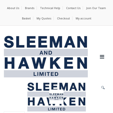
About Us
Brands
Technical Help
Contact Us
Join Our Team
Basket
My Quotes
Checkout
My account
🔍