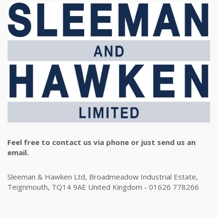
Feel free to contact us via phone or just send us an
email.
Sleeman & Hawken Ltd, Broadmeadow Industrial Estate,
Teignmouth, TQ14 9AE United Kingdom - 01626 778266