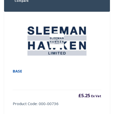
Compare
BASE
£
5.25
Ex Vat
Product Code: 000-00736