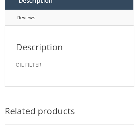
Description
Reviews
Description
OIL FILTER
Related products