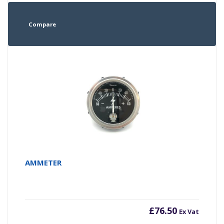
Compare
AMMETER
£
76.50
Ex Vat