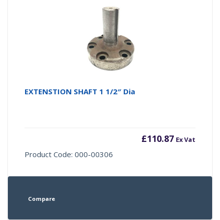
EXTENSTION SHAFT 1 1/2″ Dia
£
110.87
Ex Vat
Product Code: 000-00306
Compare