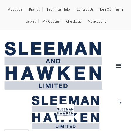
About Us
Brands
Technical Help
Contact Us
Join Our Team
Basket
My Quotes
Checkout
My account
🔍