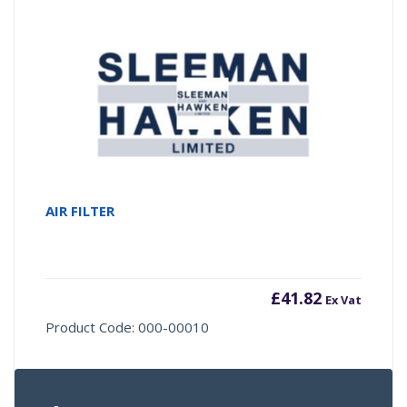
AIR FILTER
£
41.82
Ex Vat
Product Code: 000-00010