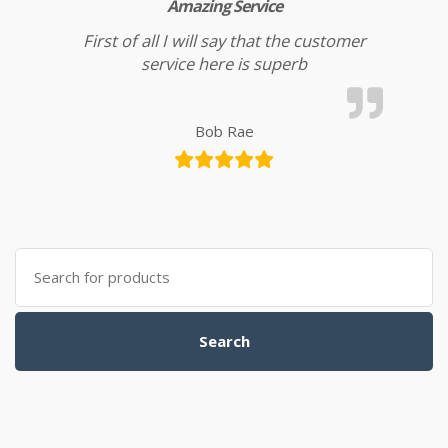
Amazing Service
First of all I will say that the customer
service here is superb
Bob Rae
Search for:
Search