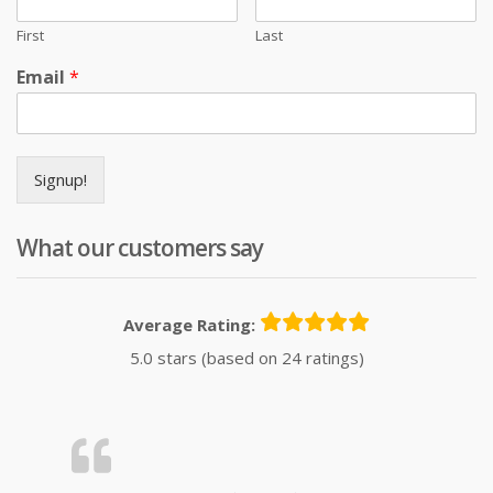
First
Last
Email
*
Signup!
What our customers say
Average Rating:
5.0 stars (based on 24 ratings)