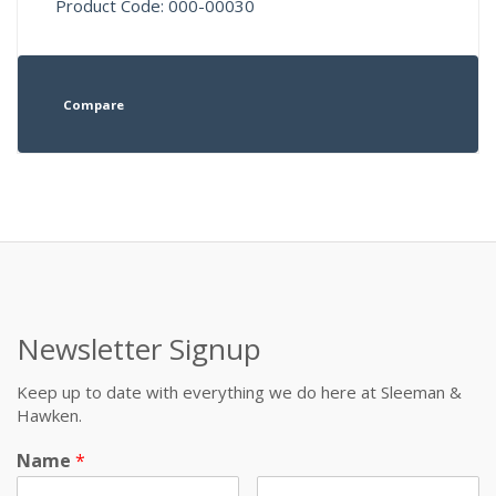
Product Code: 000-00030
Compare
Newsletter Signup
Keep up to date with everything we do here at Sleeman &
Hawken.
Name
*