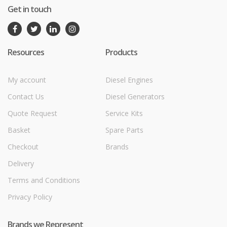
Get in touch
Resources
Products
My account
Diesel Engines
Contact Us
Diesel Generators
Quote Request
Service Kits
Basket
Spare Parts
Checkout
Brands
Delivery
Terms and Conditions
Privacy Policy
Brands we Represent