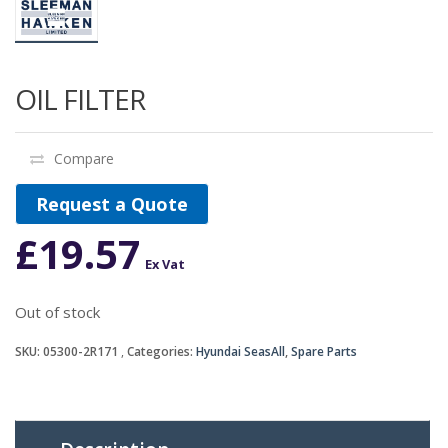
OIL FILTER
Compare
Request a Quote
£
19.57
Ex Vat
Out of stock
SKU:
05300-2R171
Categories:
Hyundai SeasAll
,
Spare Parts