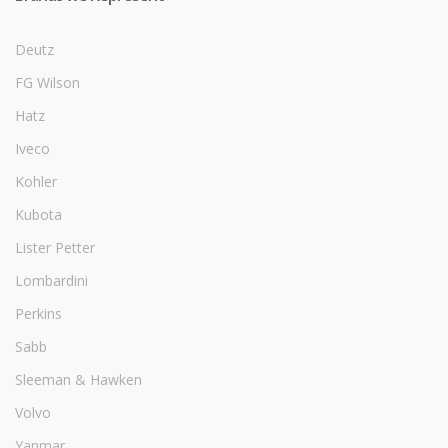
Deutz
FG Wilson
Hatz
Iveco
Kohler
Kubota
Lister Petter
Lombardini
Perkins
Sabb
Sleeman & Hawken
Volvo
Yanmar