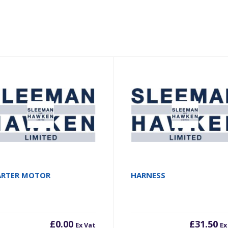
ARTER MOTOR
HARNESS
£
0.00
£
31.50
Ex Vat
Ex