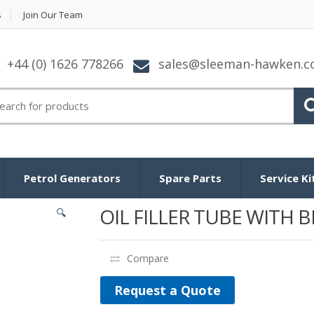
s
Join Our Team
+44 (0) 1626 778266
sales@sleeman-hawken.
arch for:
Petrol Generators
Spare Parts
Service Ki
OIL FILLER TUBE WITH 
🔍
Compare
Request a Quote