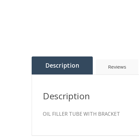
Description
Reviews
Description
OIL FILLER TUBE WITH BRACKET