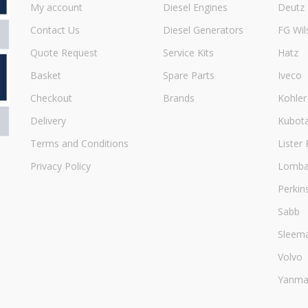
My account
Diesel Engines
Deutz
Contact Us
Diesel Generators
FG Wil
Quote Request
Service Kits
Hatz
Basket
Spare Parts
Iveco
Checkout
Brands
Kohler
Delivery
Kubot
Terms and Conditions
Lister 
Privacy Policy
Lombar
Perkin
Sabb
Sleem
Volvo
Yanma