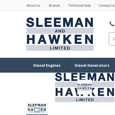
About Us
Brands
Technical Help
Contact U
Se
Diesel Engines
Diesel Generators