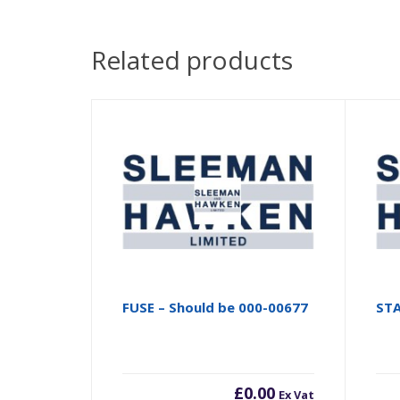
Related products
FUSE – Should be 000-00677
ST
£
0.00
Ex Vat