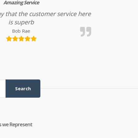
Amazing Service
l say that the customer service here
is superb
Bob Rae
Search
s we Represent