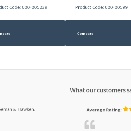
duct Code: 000-005239
Product Code: 000-00599
mpare
Compare
What our customers s
Sleeman & Hawken.
Average Rating: