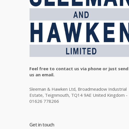
Feel free to contact us via phone or just send
us an email.
Sleeman & Hawken Ltd, Broadmeadow Industrial
Estate, Teignmouth, TQ14 9AE United Kingdom -
01626 778266
Get in touch