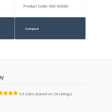
Product Code: 000-00060
Compare
ay
5.0 stars (based on 24 ratings)