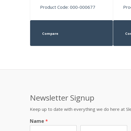
Product Code: 000-000677
Pro
Compare
Co
Newsletter Signup
Keep up to date with everything we do here at 
Name
*