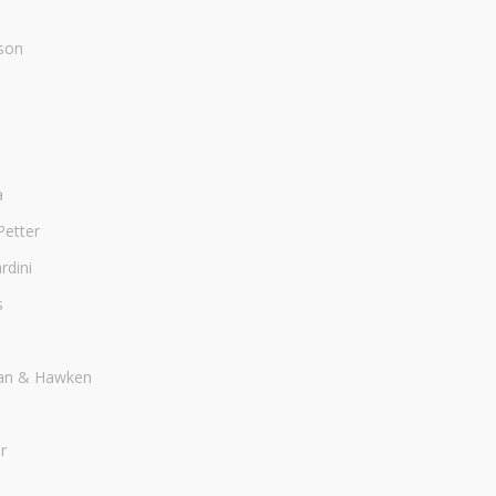
son
a
Petter
dini
s
an & Hawken
r