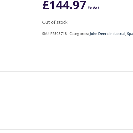
£
144.97
Ex Vat
Out of stock
SKU:
RE505718
Categories:
John Deere Industrial
,
Spa