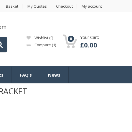
Basket
My Quotes
Checkout
My account
com
Your Cart:
Wishlist
(0)
0
£
0.00
Compare
(1)
ts
FAQ’s
News
BRACKET