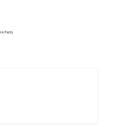
re Parts