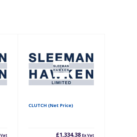
CLUTCH (Net Price)
£
1,334.38
 Vat
Ex Vat