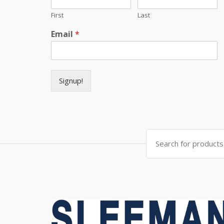
First
Last
Email
*
Signup!
Search for: