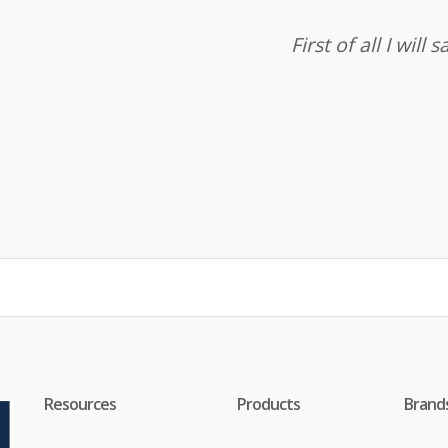
First of all I wil
Resources
Products
Brand