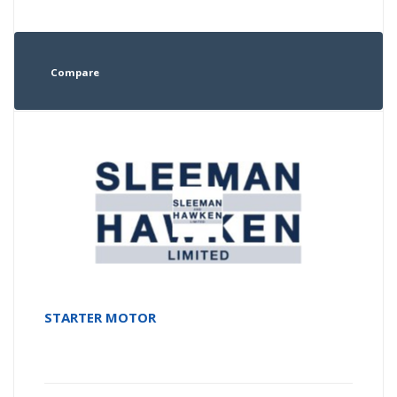
Compare
STARTER MOTOR