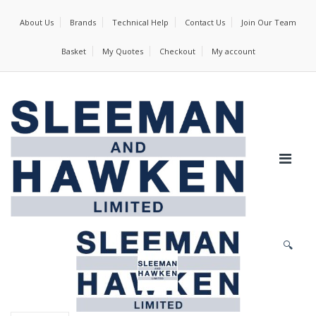
About Us
Brands
Technical Help
Contact Us
Join Our Team
Basket
My Quotes
Checkout
My account
🔍