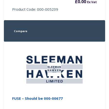
£
0.00
Ex Vat
Product Code: 000-005239
Compare
FUSE – Should be 000-00677