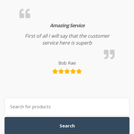
Amazing Service
First of all I will say that the customer
service here is superb
Bob Rae
Search for:
Search