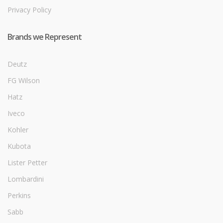
Privacy Policy
Brands we Represent
Deutz
FG Wilson
Hatz
Iveco
Kohler
Kubota
Lister Petter
Lombardini
Perkins
Sabb