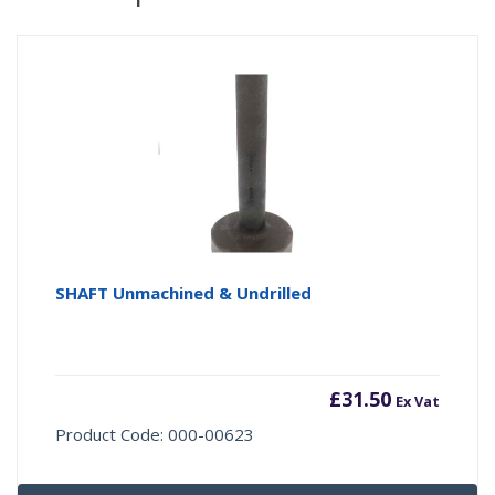
SHAFT Unmachined & Undrilled
£
31.50
Ex Vat
Product Code: 000-00623