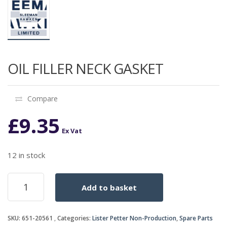
OIL FILLER NECK GASKET
Compare
£
9.35
Ex Vat
12 in stock
OIL
Add to basket
FILLER
NECK
GASKET
SKU:
651-20561
Categories:
Lister Petter Non-Production
,
Spare Parts
quantity