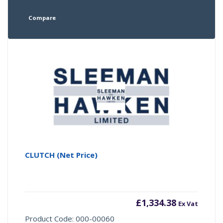
Compare
CLUTCH (Net Price)
£
1,334.38
Ex Vat
Product Code: 000-00060