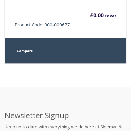
£
0.00
Ex Vat
Product Code: 000-000677
Compare
Newsletter Signup
Keep up to date with everything we do here at Sleeman &