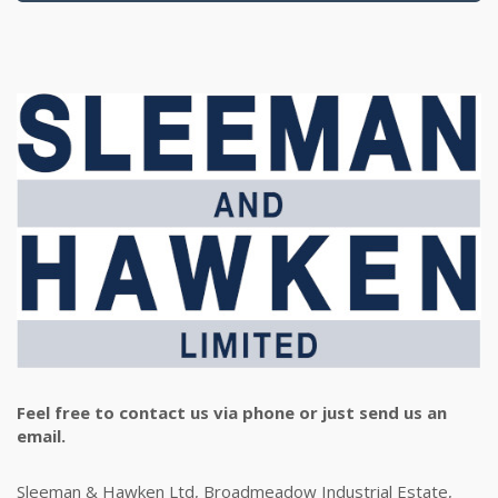
Feel free to contact us via phone or just send us an
email.
Sleeman & Hawken Ltd, Broadmeadow Industrial Estate,