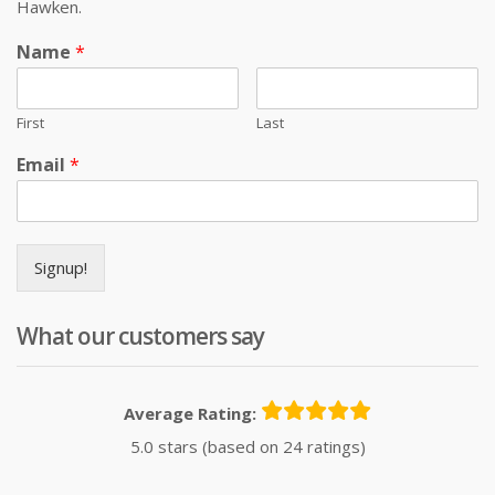
Hawken.
Name
*
First
Last
Email
*
Signup!
What our customers say
Average Rating:
5.0 stars (based on 24 ratings)