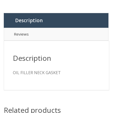
Description
Reviews
Description
OIL FILLER NECK GASKET
Related products