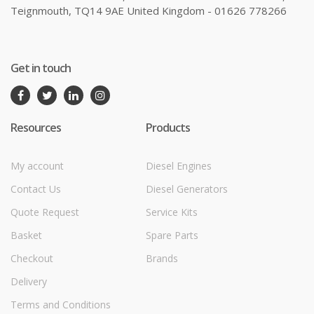
Teignmouth, TQ14 9AE United Kingdom - 01626 778266
Get in touch
Resources
Products
My account
Diesel Engines
Contact Us
Diesel Generators
Quote Request
Service Kits
Basket
Spare Parts
Checkout
Brands
Delivery
Terms and Conditions