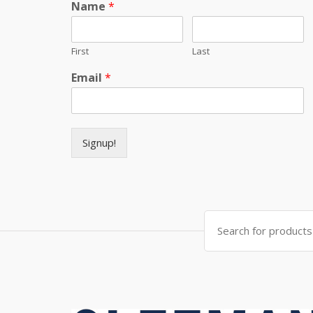
Name
*
First
Last
Email
*
Signup!
Search for: