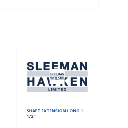
SHAFT EXTENSION LONG 1
1/2″