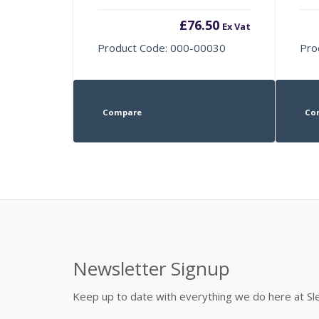
£
76.50
Ex Vat
Product Code: 000-00030
Pro
Compare
Co
Newsletter Signup
Keep up to date with everything we do here at 