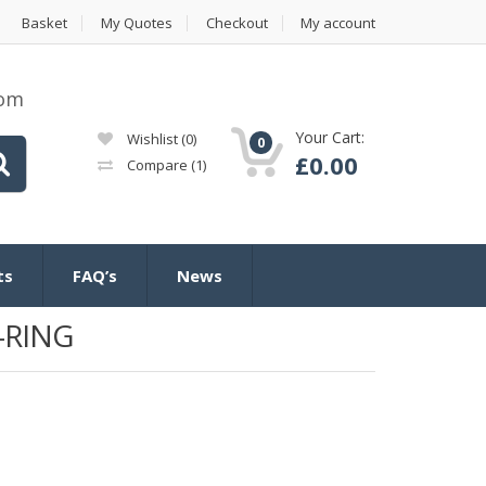
Basket
My Quotes
Checkout
My account
com
Your Cart:
Wishlist
(0)
0
£
0.00
Compare
(1)
ts
FAQ’s
News
-RING