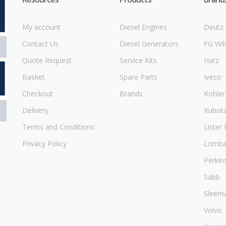
My account
Diesel Engines
Deutz
Contact Us
Diesel Generators
FG Wil
Quote Request
Service Kits
Hatz
Basket
Spare Parts
Iveco
Checkout
Brands
Kohler
Delivery
Kubot
Terms and Conditions
Lister 
Privacy Policy
Lombar
Perkin
Sabb
Sleem
Volvo