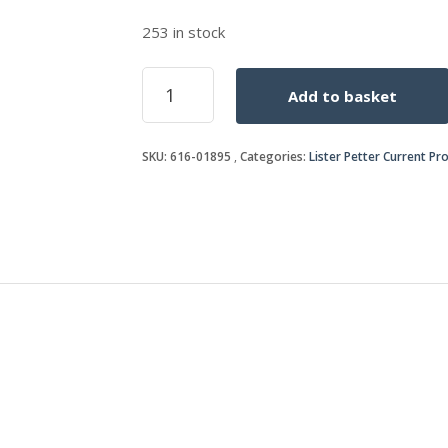
253 in stock
FUEL
Add to basket
PUMP
ADAPTOR
O-
SKU:
616-01895
Categories:
Lister Petter Current Pr
RING
quantity