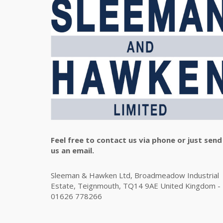
Feel free to contact us via phone or just send
us an email.
Sleeman & Hawken Ltd, Broadmeadow Industrial
Estate, Teignmouth, TQ14 9AE United Kingdom -
01626 778266