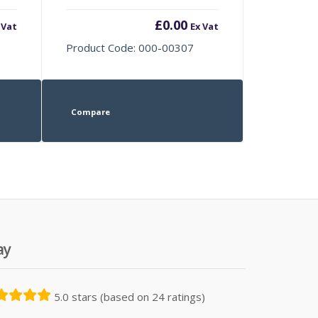
£
0.00
 Vat
Ex Vat
Product Code: 000-00307
Compare
ay
5.0 stars (based on 24 ratings)