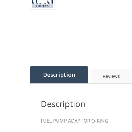
Description
Reviews
Description
FUEL PUMP ADAPTOR O-RING