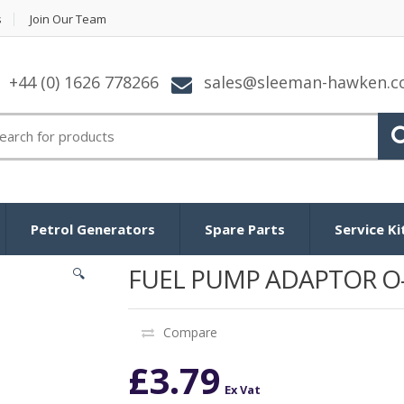
s
Join Our Team
+44 (0) 1626 778266
sales@sleeman-hawken.
arch for:
Petrol Generators
Spare Parts
Service Ki
FUEL PUMP ADAPTOR O
🔍
Compare
£
3.79
Ex Vat