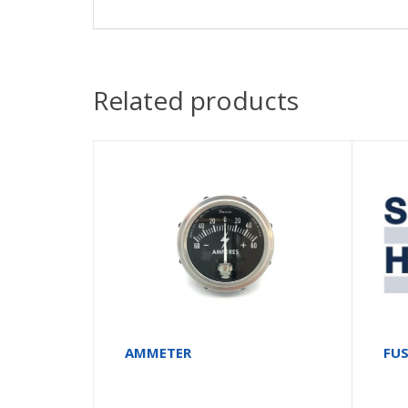
Related products
AMMETER
FU