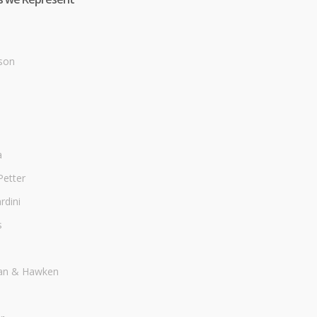
son
a
Petter
dini
s
an & Hawken