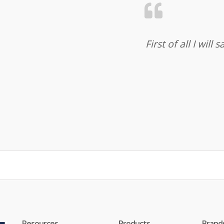
First of all I wil
Resources
Products
Brand