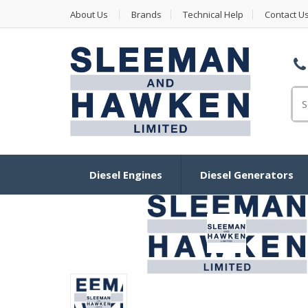
About Us
Brands
Technical Help
Contact U
Se
Diesel Engines
Diesel Generators