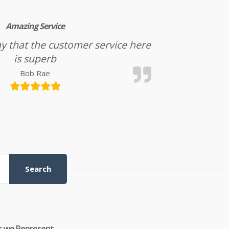
Amazing Service
l say that the customer service here
is superb
Bob Rae
Search
s we Represent