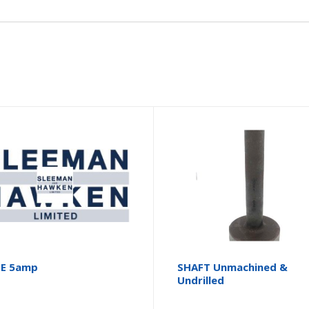
SE 5amp
SHAFT Unmachined &
Undrilled