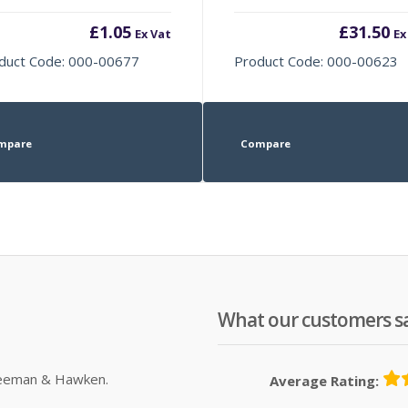
£
1.05
£
31.50
Ex Vat
Ex
duct Code: 000-00677
Product Code: 000-00623
mpare
Compare
What our customers s
Sleeman & Hawken.
Average Rating: