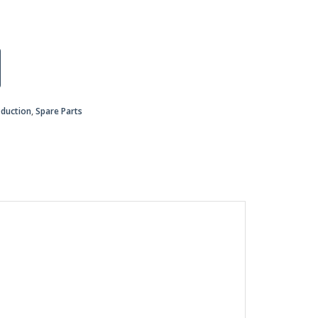
oduction
,
Spare Parts