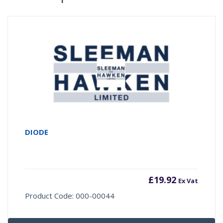
DIODE
£
19.92
Ex Vat
Product Code: 000-00044