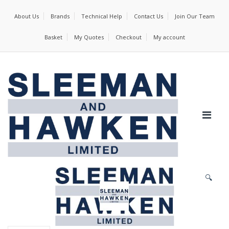
About Us
Brands
Technical Help
Contact Us
Join Our Team
Basket
My Quotes
Checkout
My account
🔍