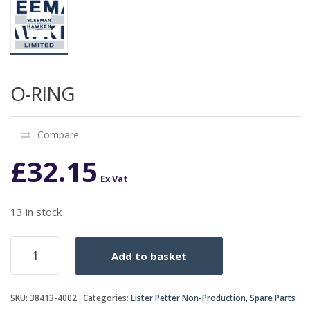
O-RING
Compare
£
32.15
Ex Vat
13 in stock
O-
Add to basket
RING
quantity
SKU:
38413-4002
Categories:
Lister Petter Non-Production
,
Spare Parts