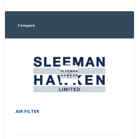
Compare
AIR FILTER