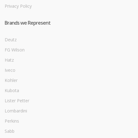
Privacy Policy
Brands we Represent
Deutz
FG Wilson
Hatz
Iveco
Kohler
Kubota
Lister Petter
Lombardini
Perkins
Sabb