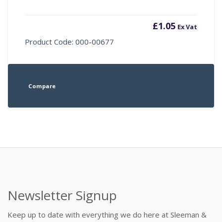
£
1.05
Ex Vat
Product Code: 000-00677
Compare
Newsletter Signup
Keep up to date with everything we do here at Sleeman &