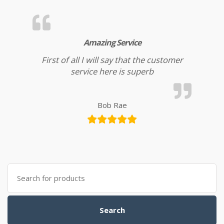
Amazing Service
First of all I will say that the customer
service here is superb
Bob Rae
Search for:
Search