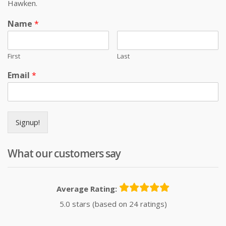
Hawken.
Name
*
First
Last
Email
*
Signup!
What our customers say
Average Rating:
5.0 stars (based on 24 ratings)