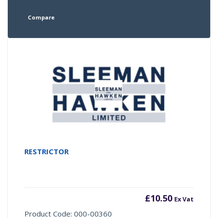
Compare
RESTRICTOR
£
10.50
Ex Vat
Product Code: 000-00360