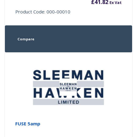
£
41.82
Ex Vat
Product Code: 000-00010
Compare
FUSE 5amp