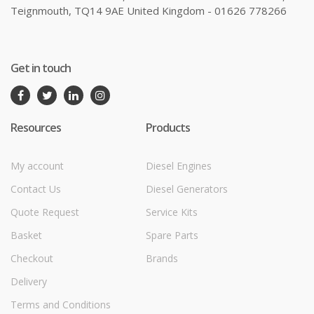
Teignmouth, TQ14 9AE United Kingdom - 01626 778266
Get in touch
Resources
Products
My account
Diesel Engines
Contact Us
Diesel Generators
Quote Request
Service Kits
Basket
Spare Parts
Checkout
Brands
Delivery
Terms and Conditions