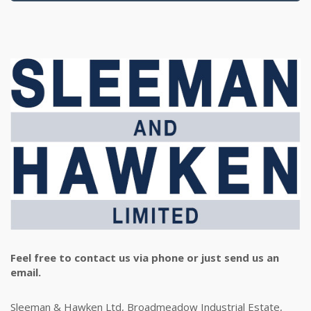
Feel free to contact us via phone or just send us an
email.
Sleeman & Hawken Ltd, Broadmeadow Industrial Estate,