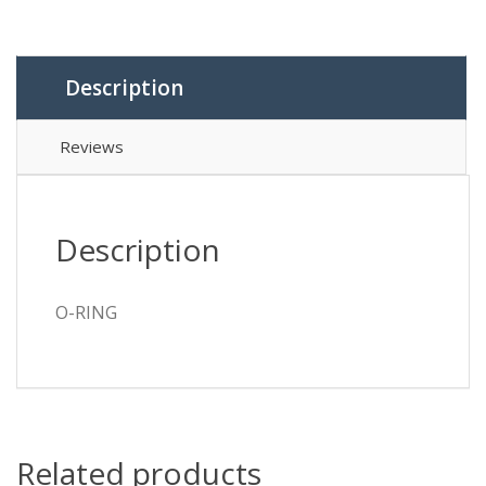
Description
Reviews
Description
O-RING
Related products