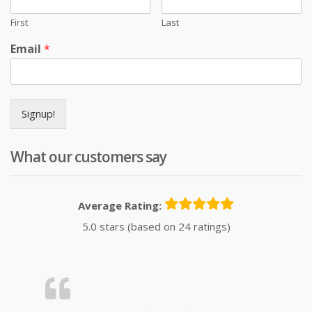
First
Last
Email
*
Signup!
What our customers say
Average Rating:
5.0 stars (based on 24 ratings)