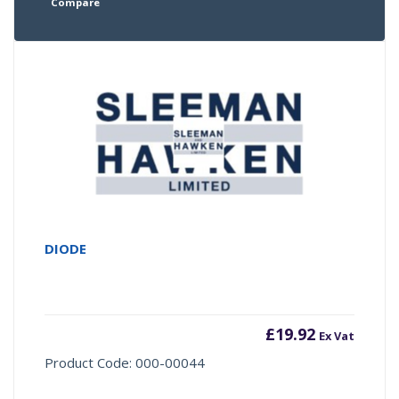
Compare
DIODE
£
19.92
Ex Vat
Product Code: 000-00044