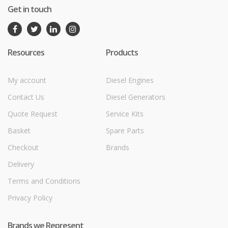
Get in touch
Resources
Products
My account
Diesel Engines
Contact Us
Diesel Generators
Quote Request
Service Kits
Basket
Spare Parts
Checkout
Brands
Delivery
Terms and Conditions
Privacy Policy
Brands we Represent