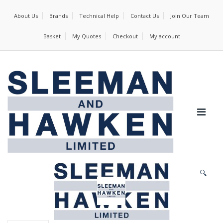
About Us
Brands
Technical Help
Contact Us
Join Our Team
Basket
My Quotes
Checkout
My account
🔍