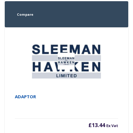
Compare
ADAPTOR
£
13.44
Ex Vat