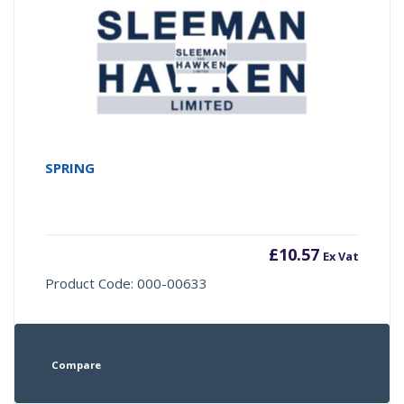
SPRING
£
10.57
Ex Vat
Product Code: 000-00633
Compare