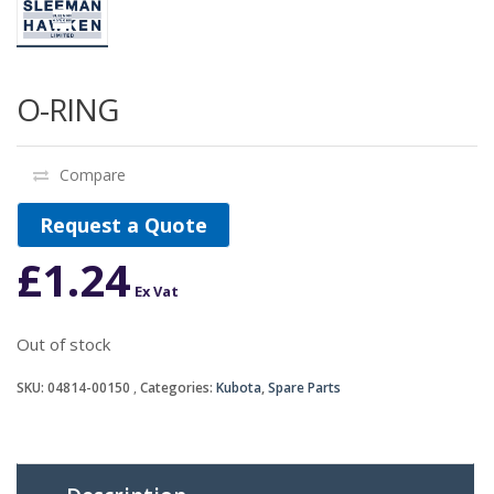
O-RING
Compare
Request a Quote
£
1.24
Ex Vat
Out of stock
SKU:
04814-00150
Categories:
Kubota
,
Spare Parts