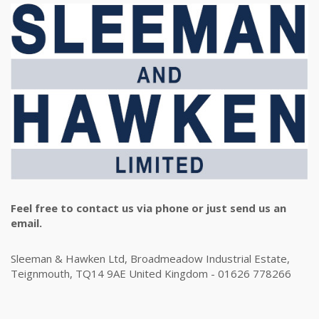
Feel free to contact us via phone or just send us an
email.
Sleeman & Hawken Ltd, Broadmeadow Industrial Estate,
Teignmouth, TQ14 9AE United Kingdom - 01626 778266