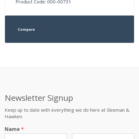
Product Code: 000-00731
Compare
Newsletter Signup
Keep up to date with everything we do here at Sleeman &
Hawken.
Name
*