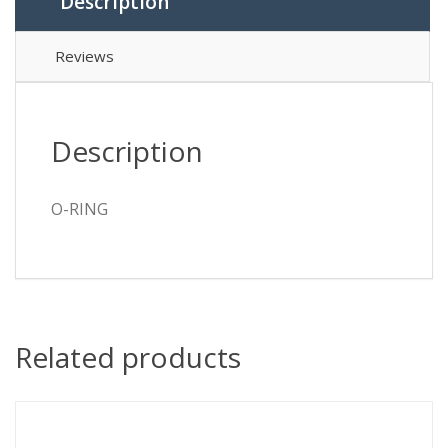
Description
Reviews
Description
O-RING
Related products