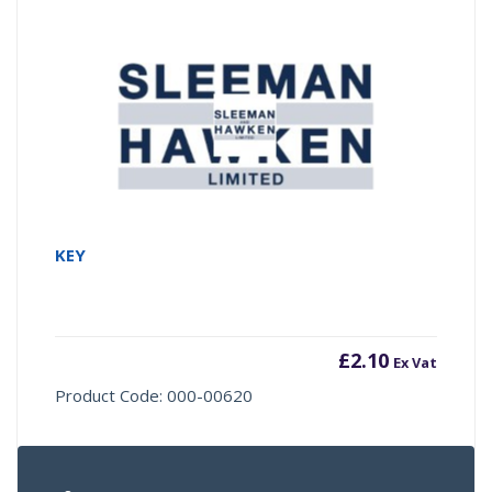
KEY
£
2.10
Ex Vat
Product Code: 000-00620