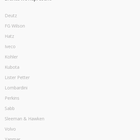
Deutz
FG Wilson
Hatz
Iveco
Kohler
Kubota
Lister Petter
Lombardini
Perkins
Sabb
Sleeman & Hawken
Volvo
Yanmar