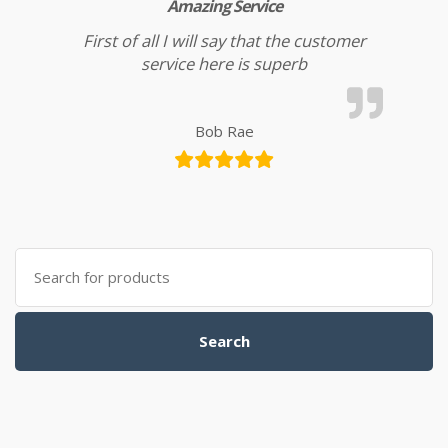
Amazing Service
First of all I will say that the customer
service here is superb
Bob Rae
Search for:
Search