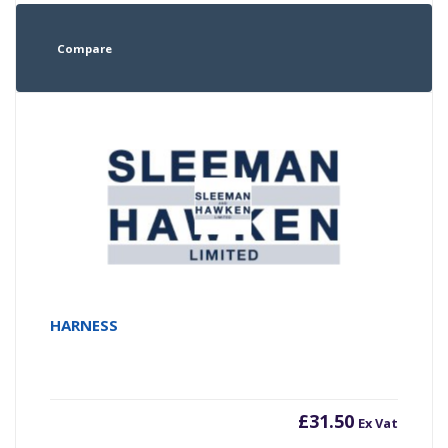
Compare
HARNESS
£
31.50
Ex Vat