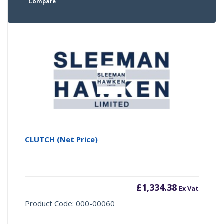
Compare
CLUTCH (Net Price)
£
1,334.38
Ex Vat
Product Code: 000-00060