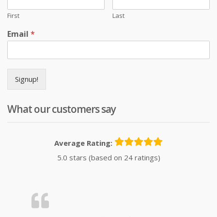
First
Last
Email
*
Signup!
What our customers say
Average Rating:
5.0 stars (based on 24 ratings)