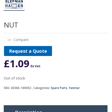
NUT
Compare
Request a Quote
£
1.09
Ex Vat
Out of stock
SKU:
26366-100002
Categories:
Spare Parts
,
Yanmar