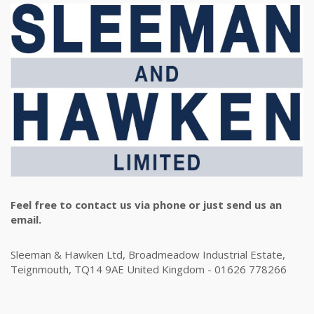
Feel free to contact us via phone or just send us an
email.
Sleeman & Hawken Ltd, Broadmeadow Industrial Estate,
Teignmouth, TQ14 9AE United Kingdom - 01626 778266