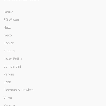
Deutz
FG Wilson
Hatz
Iveco
Kohler
Kubota
Lister Petter
Lombardini
Perkins
Sabb
Sleeman & Hawken
Volvo
Yanmar