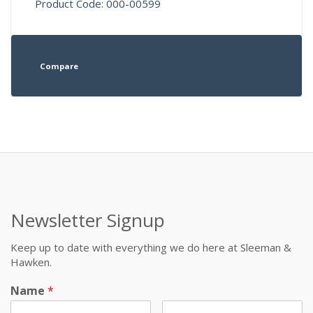
Product Code: 000-00599
Compare
Newsletter Signup
Keep up to date with everything we do here at Sleeman &
Hawken.
Name
*