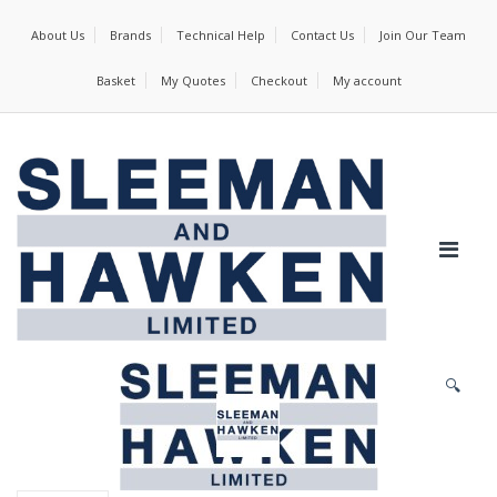
About Us
Brands
Technical Help
Contact Us
Join Our Team
Basket
My Quotes
Checkout
My account
🔍