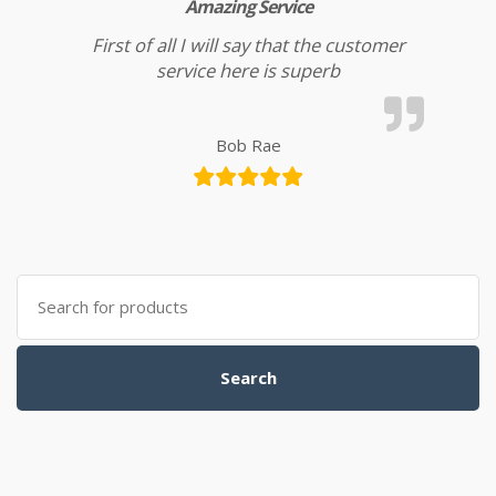
Amazing Service
First of all I will say that the customer
service here is superb
Bob Rae
Search for:
Search