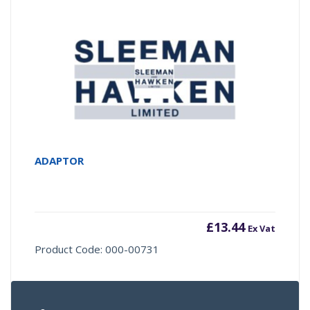
ADAPTOR
£
13.44
Ex Vat
Product Code: 000-00731