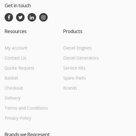
Get in touch
Resources
Products
My account
Diesel Engines
Contact Us
Diesel Generators
Quote Request
Service Kits
Basket
Spare Parts
Checkout
Brands
Delivery
Terms and Conditions
Privacy Policy
Brands we Represent