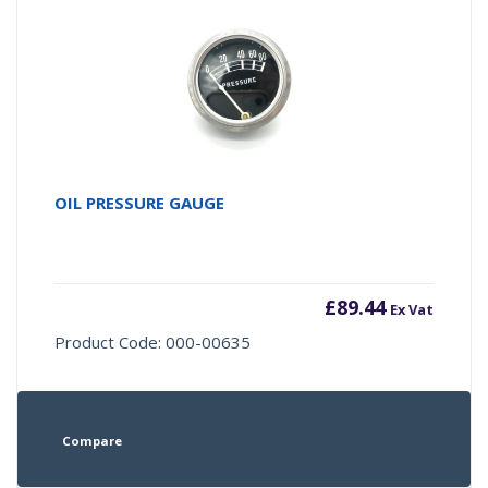
OIL PRESSURE GAUGE
£
89.44
Ex Vat
Product Code: 000-00635
Compare