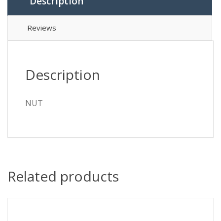
Description
Reviews
Description
NUT
Related products