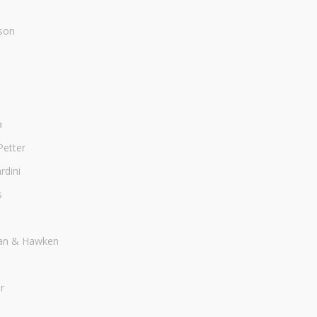
son
a
Petter
dini
s
an & Hawken
r