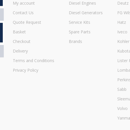
My account
Diesel Engines
Deutz
Contact Us
Diesel Generators
FG Wil
Quote Request
Service Kits
Hatz
Basket
Spare Parts
Iveco
Checkout
Brands
Kohler
Delivery
Kubot
Terms and Conditions
Lister 
Privacy Policy
Lombar
Perkin
Sabb
Sleem
Volvo
Yanma