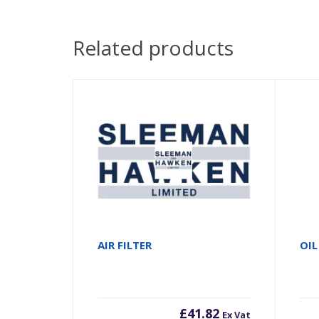
Related products
AIR FILTER
OIL
£
41.82
Ex Vat