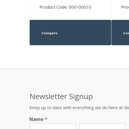
Product Code: 000-00010
Pro
Compare
Co
Newsletter Signup
Keep up to date with everything we do here at 
Name
*