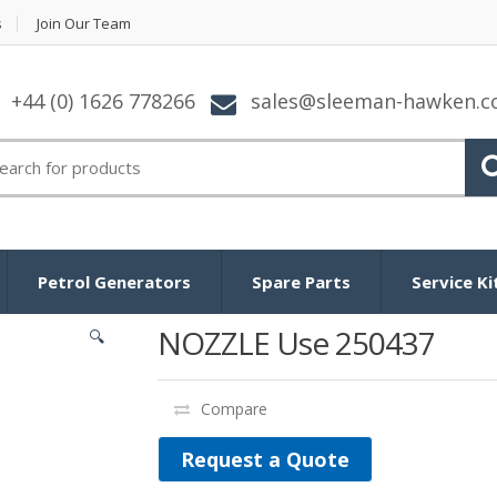
s
Join Our Team
+44 (0) 1626 778266
sales@sleeman-hawken.
arch for:
Petrol Generators
Spare Parts
Service Ki
NOZZLE Use 250437
🔍
Compare
Request a Quote