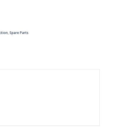
ction
,
Spare Parts