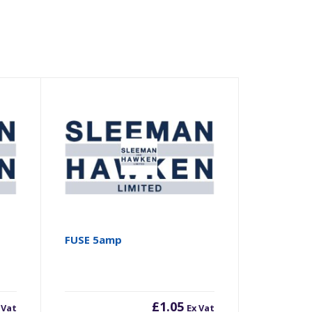
FUSE 5amp
£
1.05
 Vat
Ex Vat