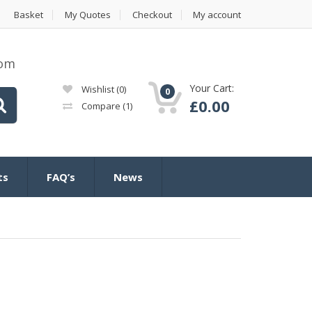
Basket
My Quotes
Checkout
My account
com
Your Cart:
Wishlist
(0)
0
£
0.00
Compare
(1)
ts
FAQ’s
News