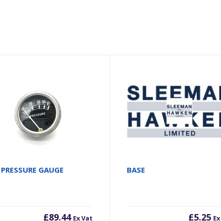
 PRESSURE GAUGE
BASE
£
89.44
£
5.25
Ex Vat
Ex