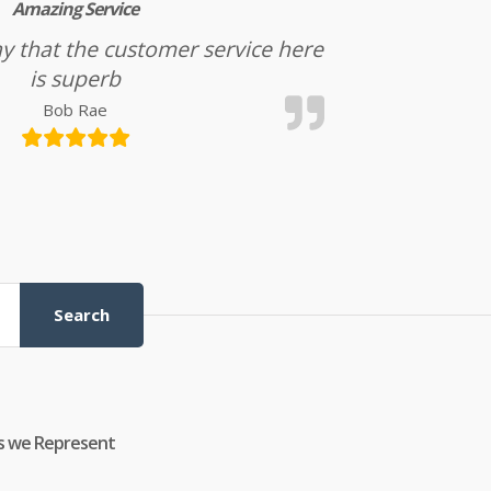
Amazing Service
l say that the customer service here
is superb
Bob Rae
Search
s we Represent