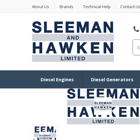
About Us
Brands
Technical Help
Contact U
Se
Diesel Engines
Diesel Generators