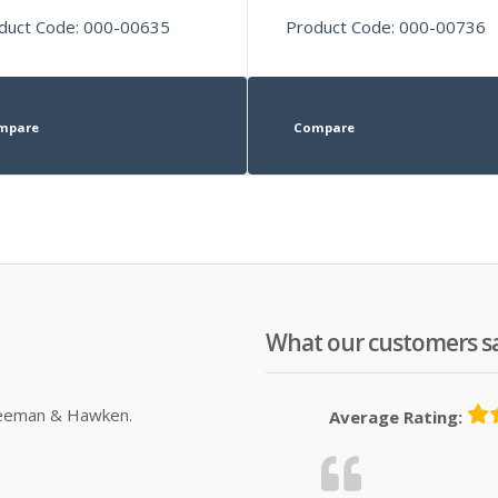
duct Code: 000-00635
Product Code: 000-00736
mpare
Compare
What our customers s
Sleeman & Hawken.
Average Rating: