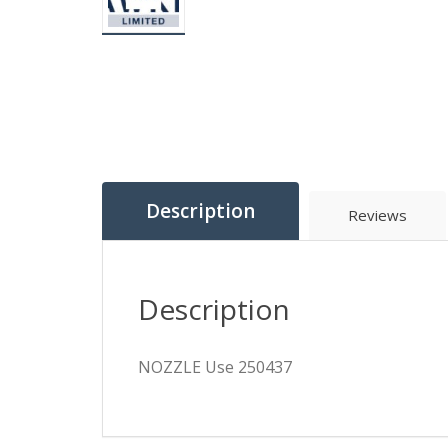
Description
Reviews
Description
NOZZLE Use 250437