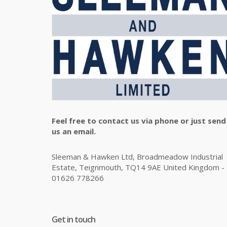
Feel free to contact us via phone or just send
us an email.
Sleeman & Hawken Ltd, Broadmeadow Industrial
Estate, Teignmouth, TQ14 9AE United Kingdom -
01626 778266
Get in touch