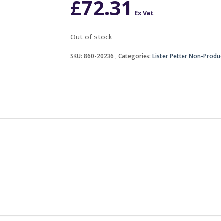
£
72.31
Ex Vat
Out of stock
SKU:
860-20236
Categories:
Lister Petter Non-Produ