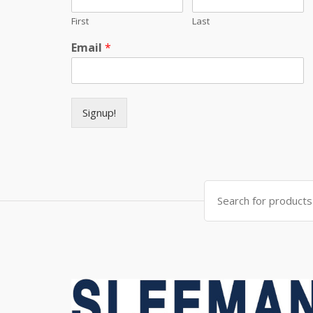
First
Last
Email
*
Signup!
Search for: