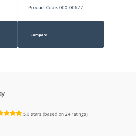
Product Code: 000-00677
Compare
ay
5.0 stars (based on 24 ratings)