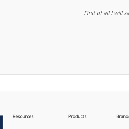
First of all I wil
Resources
Products
Brand