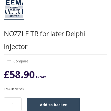
NOZZLE TR for later Delphi
Injector
Compare
£
58.90
Ex Vat
154 in stock
NOZZLE
Add to basket
TR
for