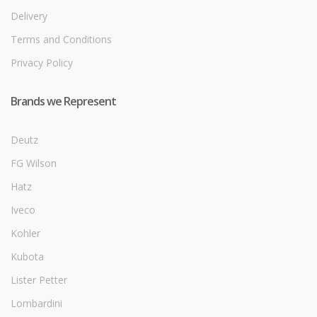
Delivery
Terms and Conditions
Privacy Policy
Brands we Represent
Deutz
FG Wilson
Hatz
Iveco
Kohler
Kubota
Lister Petter
Lombardini