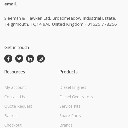
email.
Sleeman & Hawken Ltd, Broadmeadow Industrial Estate,
Teignmouth, TQ14 9AE United Kingdom - 01626 778266
Get in touch
Resources
Products
My account
Diesel Engines
Contact Us
Diesel Generators
Quote Request
Service Kits
Basket
Spare Parts
Checkout
Brands