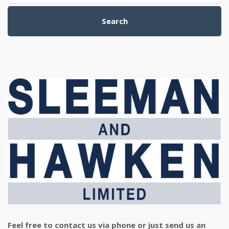
Search
Feel free to contact us via phone or just send us an