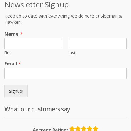
Newsletter Signup
Keep up to date with everything we do here at Sleeman &
Hawken.
Name
*
First
Last
Email
*
Signup!
What our customers say
Average Rating: