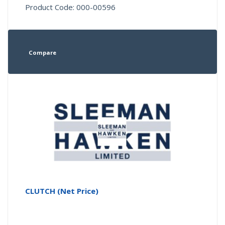
Product Code: 000-00596
Compare
CLUTCH (Net Price)