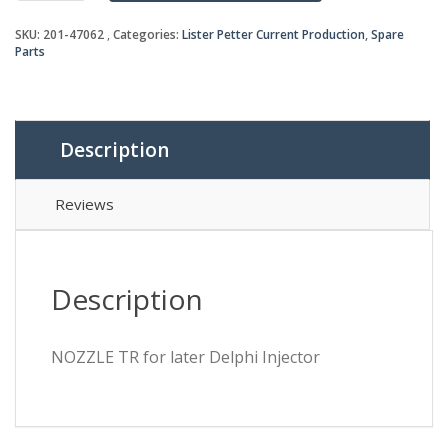
later
SKU:
201-47062
Categories:
Lister Petter Current Production
,
Spare
Delphi
Parts
Injector
quantity
Description
Reviews
Description
NOZZLE TR for later Delphi Injector