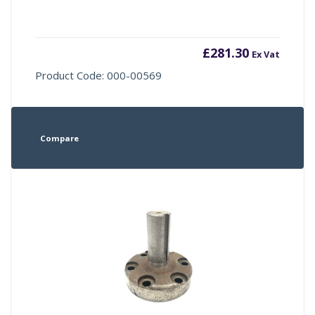
£
281.30
Ex Vat
Product Code: 000-00569
Compare