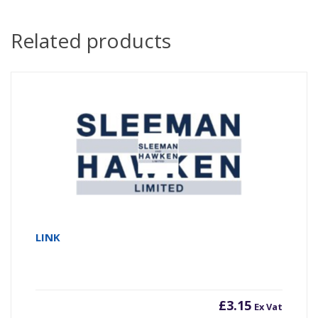
Related products
LINK
£
3.15
Ex Vat