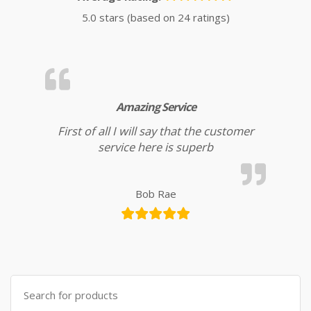
5.0 stars (based on 24 ratings)
Amazing Service
First of all I will say that the customer
service here is superb
Bob Rae
Search for: