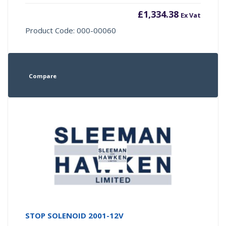
£
1,334.38
Ex Vat
Product Code: 000-00060
Compare
STOP SOLENOID 2001-12V