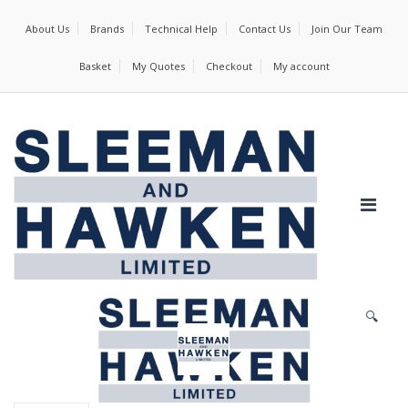
About Us
Brands
Technical Help
Contact Us
Join Our Team
Basket
My Quotes
Checkout
My account
🔍