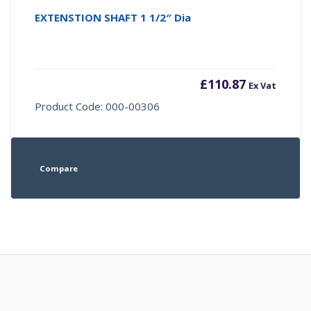
EXTENSTION SHAFT 1 1/2″ Dia
£
110.87
Ex Vat
Product Code: 000-00306
Compare