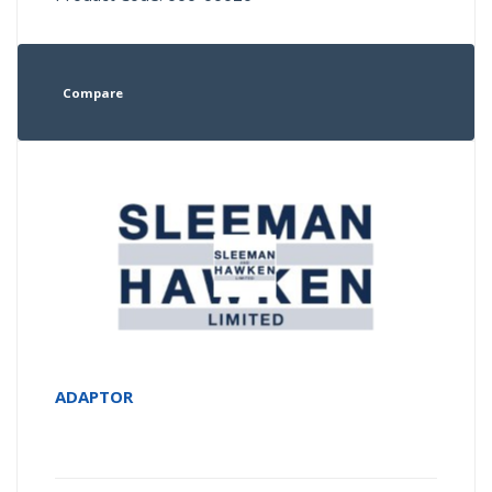
Compare
ADAPTOR