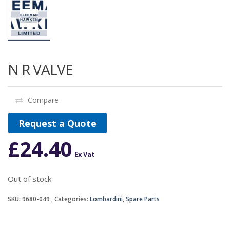
N R VALVE
Compare
Request a Quote
£
24.40
Ex Vat
Out of stock
SKU:
9680-049
Categories:
Lombardini
,
Spare Parts