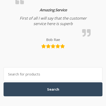
Amazing Service
First of all I will say that the customer
service here is superb
Bob Rae
Search for:
Search