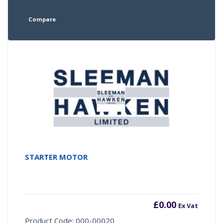
Compare
STARTER MOTOR
£
0.00
Ex Vat
Product Code: 000-00020