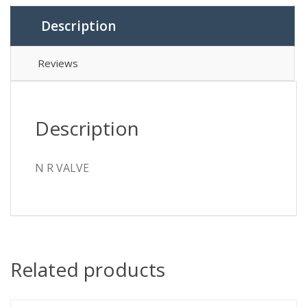
Description
Reviews
Description
N R VALVE
Related products