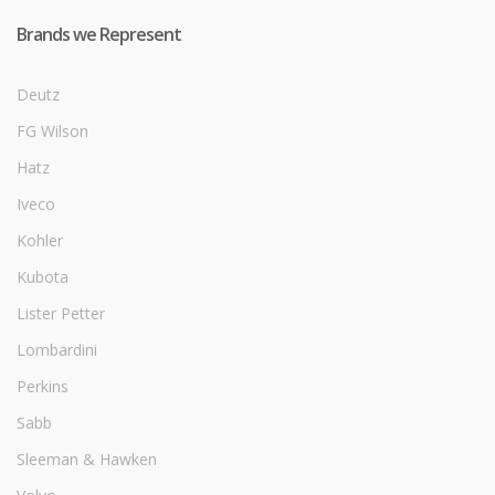
Brands we Represent
Deutz
FG Wilson
Hatz
Iveco
Kohler
Kubota
Lister Petter
Lombardini
Perkins
Sabb
Sleeman & Hawken