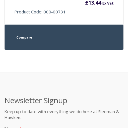
£
13.44
Ex Vat
Product Code: 000-00731
Compare
Newsletter Signup
Keep up to date with everything we do here at Sleeman &
Hawken.