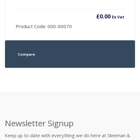
£
0.00
Ex Vat
Product Code: 000-00070
Compare
Newsletter Signup
Keep up to date with everything we do here at Sleeman &