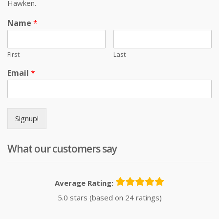
Hawken.
Name
*
First
Last
Email
*
Signup!
What our customers say
Average Rating:
5.0 stars (based on 24 ratings)