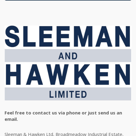
Feel free to contact us via phone or just send us an
email.
Sleeman & Hawken Ltd, Broadmeadow Industrial Estate,