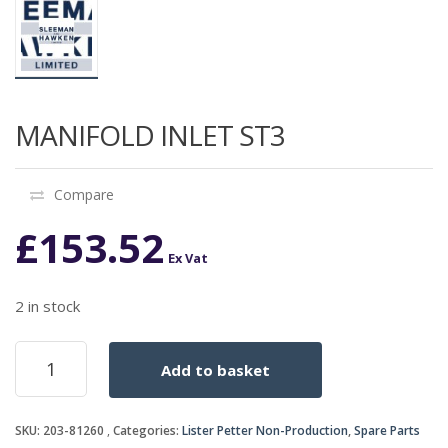
MANIFOLD INLET ST3
Compare
£
153.52
Ex Vat
2 in stock
MANIFOLD
Add to basket
INLET
ST3
quantity
SKU:
203-81260
Categories:
Lister Petter Non-Production
,
Spare Parts