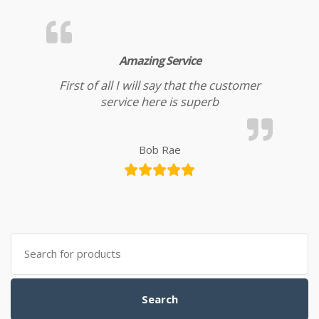
Amazing Service
First of all I will say that the customer
service here is superb
Bob Rae
Search for:
Search