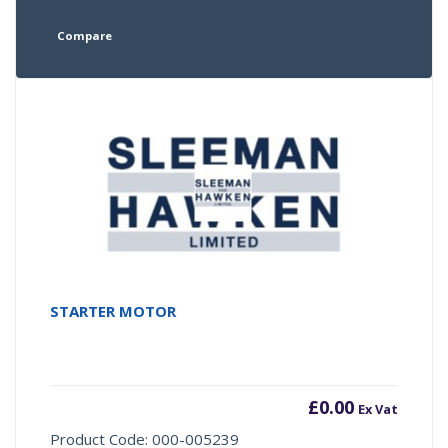
Compare
STARTER MOTOR
£
0.00
Ex Vat
Product Code: 000-005239