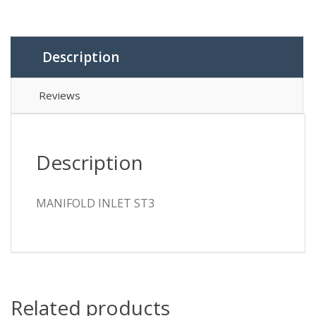
Description
Reviews
Description
MANIFOLD INLET ST3
Related products