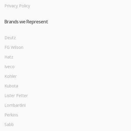
Privacy Policy
Brands we Represent
Deutz
FG Wilson
Hatz
Iveco
Kohler
Kubota
Lister Petter
Lombardini
Perkins
Sabb