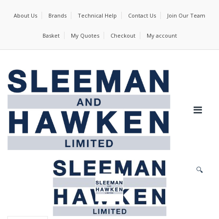
About Us
Brands
Technical Help
Contact Us
Join Our Team
Basket
My Quotes
Checkout
My account
🔍