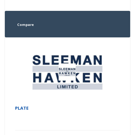
Compare
PLATE