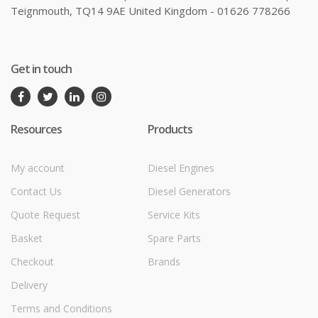
Teignmouth, TQ14 9AE United Kingdom - 01626 778266
Get in touch
Resources
Products
My account
Diesel Engines
Contact Us
Diesel Generators
Quote Request
Service Kits
Basket
Spare Parts
Checkout
Brands
Delivery
Terms and Conditions