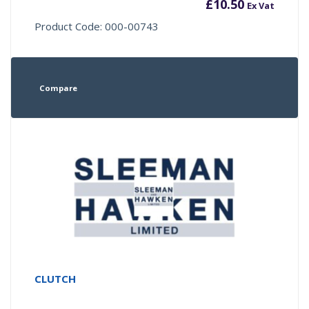
£
10.50
Ex Vat
Product Code: 000-00743
Compare
CLUTCH