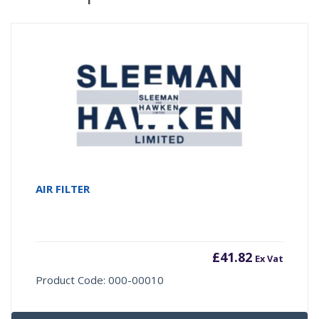
AIR FILTER
£
41.82
Ex Vat
Product Code: 000-00010