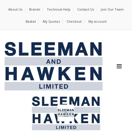
About Us
Brands
Technical Help
Contact Us
Join Our Team
Basket
My Quotes
Checkout
My account