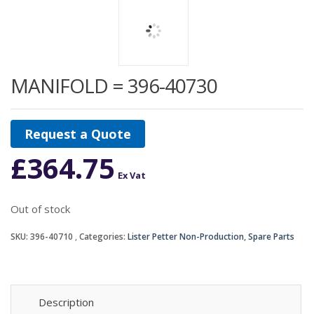
MANIFOLD = 396-40730
Request a Quote
£
364.75
Ex Vat
Out of stock
SKU:
396-40710
Categories:
Lister Petter Non-Production
,
Spare Parts
Description