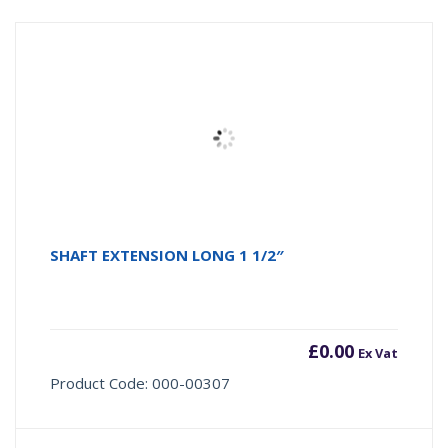
SHAFT EXTENSION LONG 1 1/2″
£
0.00
Ex Vat
Product Code: 000-00307