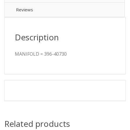
Reviews
Description
MANIFOLD = 396-40730
Related products