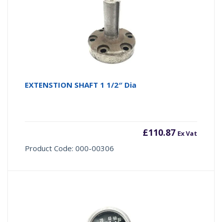
EXTENSTION SHAFT 1 1/2″ Dia
£
110.87
Ex Vat
Product Code: 000-00306