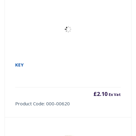
KEY
£
2.10
Ex Vat
Product Code: 000-00620