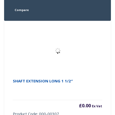
Compare
SHAFT EXTENSION LONG 1 1/2″
£
0.00
Ex Vat
Product Code: 000-00307