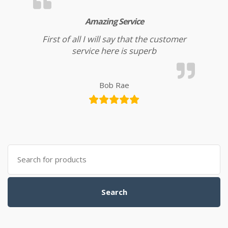
Amazing Service
First of all I will say that the customer
service here is superb
Bob Rae
Search for:
Search