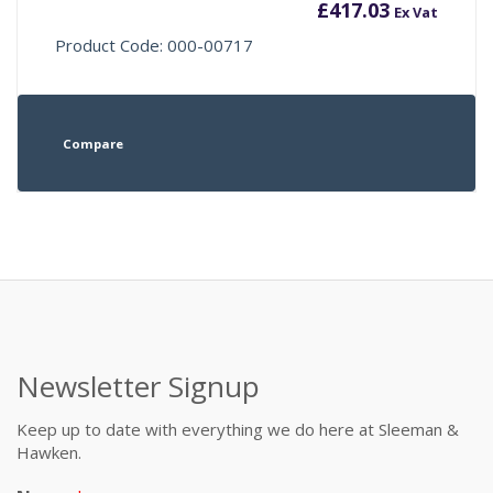
£
417.03
Ex Vat
Product Code: 000-00717
Compare
Newsletter Signup
Keep up to date with everything we do here at Sleeman &
Hawken.