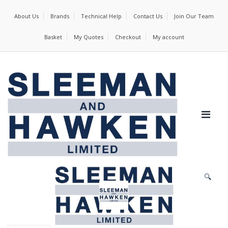
About Us
Brands
Technical Help
Contact Us
Join Our Team
Basket
My Quotes
Checkout
My account
🔍