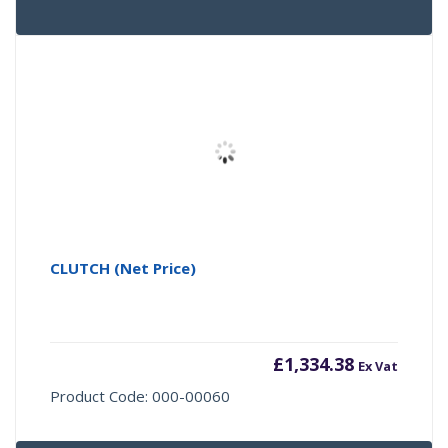
CLUTCH (Net Price)
£
1,334.38
Ex Vat
Product Code: 000-00060