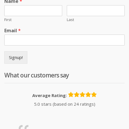
Name
*
First
Last
Email
*
Signup!
What our customers say
Average Rating:
5.0 stars (based on 24 ratings)