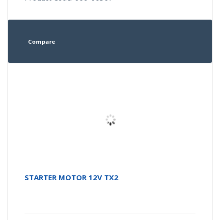
Compare
STARTER MOTOR 12V TX2