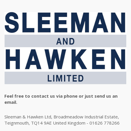
Feel free to contact us via phone or just send us an
email.
Sleeman & Hawken Ltd, Broadmeadow Industrial Estate,
Teignmouth, TQ14 9AE United Kingdom - 01626 778266