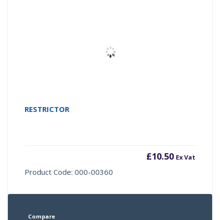
RESTRICTOR
£
10.50
Ex Vat
Product Code: 000-00360
Compare