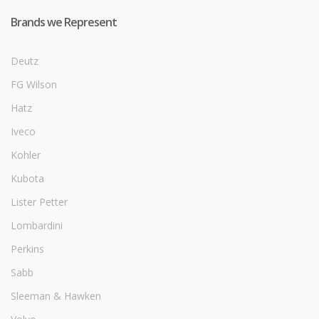
Brands we Represent
Deutz
FG Wilson
Hatz
Iveco
Kohler
Kubota
Lister Petter
Lombardini
Perkins
Sabb
Sleeman & Hawken