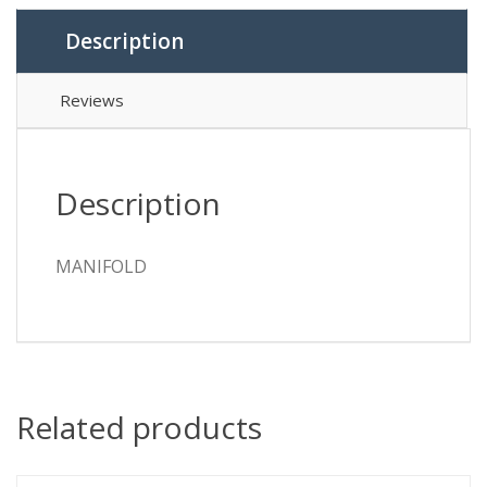
Description
Reviews
Description
MANIFOLD
Related products