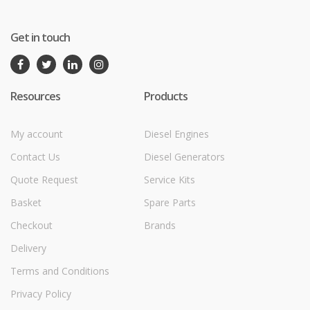
Get in touch
Resources
Products
My account
Diesel Engines
Contact Us
Diesel Generators
Quote Request
Service Kits
Basket
Spare Parts
Checkout
Brands
Delivery
Terms and Conditions
Privacy Policy