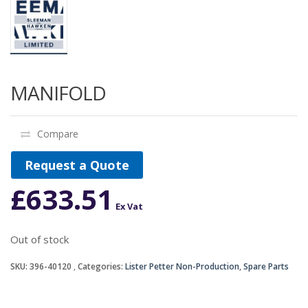
MANIFOLD
Compare
Request a Quote
£
633.51
Ex Vat
Out of stock
SKU:
396-40120
Categories:
Lister Petter Non-Production
,
Spare Parts