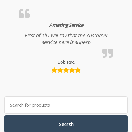
Amazing Service
First of all I will say that the customer
service here is superb
Bob Rae
Search for:
Search