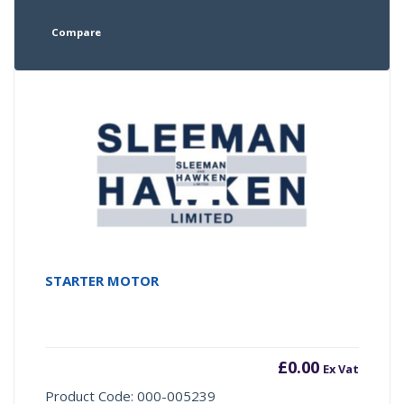
Compare
STARTER MOTOR
£
0.00
Ex Vat
Product Code: 000-005239