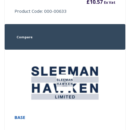
£
10.57
Ex Vat
Product Code: 000-00633
Compare
BASE