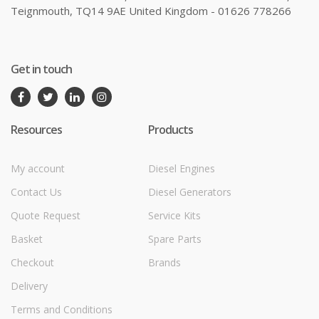
Teignmouth, TQ14 9AE United Kingdom - 01626 778266
Get in touch
Resources
Products
My account
Diesel Engines
Contact Us
Diesel Generators
Quote Request
Service Kits
Basket
Spare Parts
Checkout
Brands
Delivery
Terms and Conditions