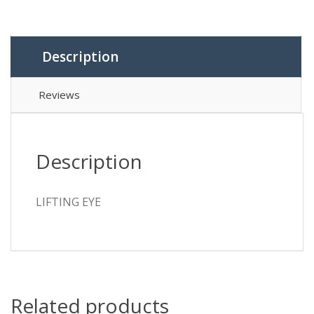
Description
Reviews
Description
LIFTING EYE
Related products