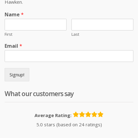
Hawken.
Name
*
First
Last
Email
*
Signup!
What our customers say
Average Rating:
5.0 stars (based on 24 ratings)