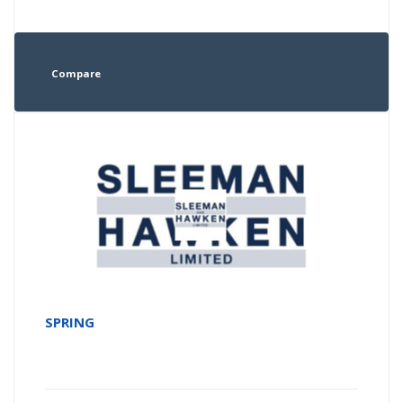
Compare
SPRING