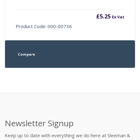
£
5.25
Ex Vat
Product Code: 000-00736
Compare
Newsletter Signup
Keep up to date with everything we do here at Sleeman &