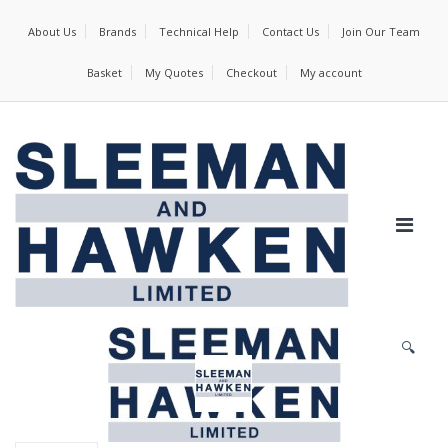
About Us
Brands
Technical Help
Contact Us
Join Our Team
Basket
My Quotes
Checkout
My account
🔍