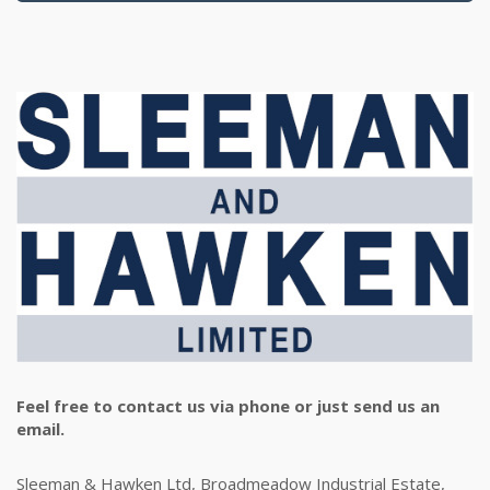
Feel free to contact us via phone or just send us an
email.
Sleeman & Hawken Ltd, Broadmeadow Industrial Estate,