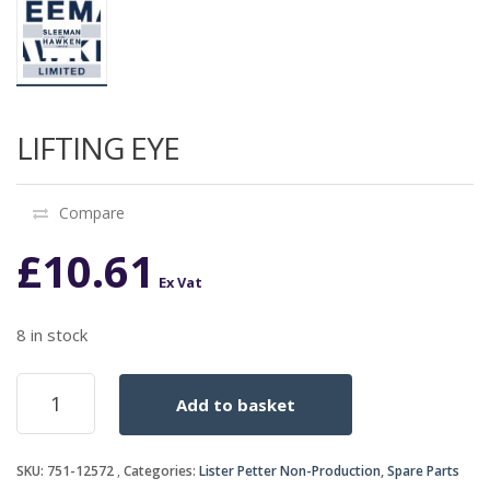
LIFTING EYE
Compare
£
10.61
Ex Vat
8 in stock
LIFTING
Add to basket
EYE
quantity
SKU:
751-12572
Categories:
Lister Petter Non-Production
,
Spare Parts