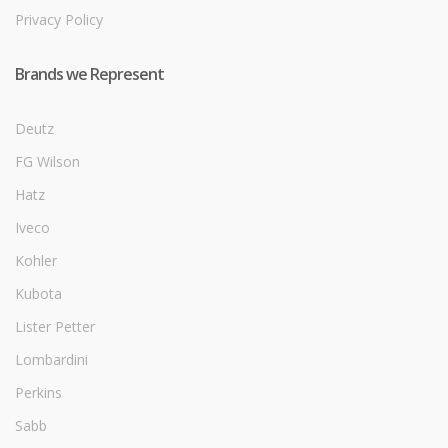
Privacy Policy
Brands we Represent
Deutz
FG Wilson
Hatz
Iveco
Kohler
Kubota
Lister Petter
Lombardini
Perkins
Sabb