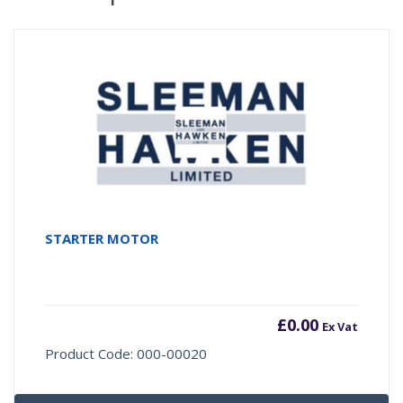
STARTER MOTOR
£
0.00
Ex Vat
Product Code: 000-00020