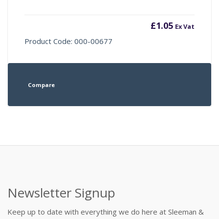
£
1.05
Ex Vat
Product Code: 000-00677
Compare
Newsletter Signup
Keep up to date with everything we do here at Sleeman &