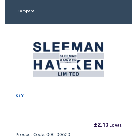
Compare
KEY
£
2.10
Ex Vat
Product Code: 000-00620