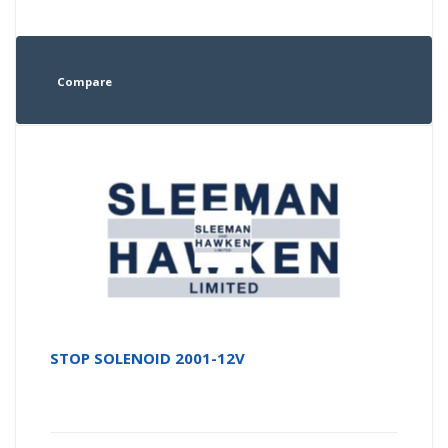
Compare
STOP SOLENOID 2001-12V