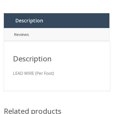
Description
Reviews
Description
LEAD WIRE (Per Foot)
Related products