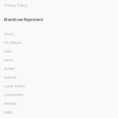
Privacy Policy
Brands we Represent
Deutz
FG Wilson
Hatz
Iveco
Kohler
Kubota
Lister Petter
Lombardini
Perkins
Sabb