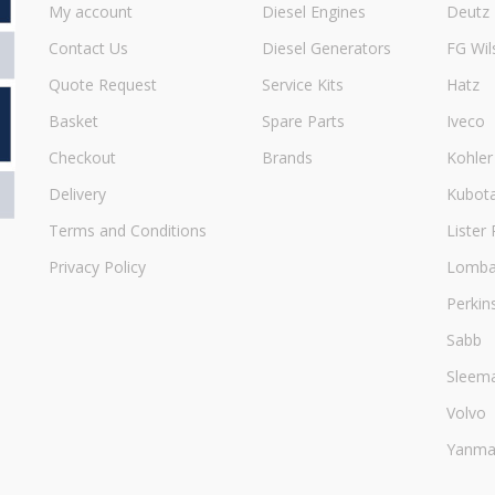
My account
Diesel Engines
Deutz
Contact Us
Diesel Generators
FG Wil
Quote Request
Service Kits
Hatz
Basket
Spare Parts
Iveco
Checkout
Brands
Kohler
Delivery
Kubot
Terms and Conditions
Lister 
Privacy Policy
Lombar
Perkin
Sabb
Sleem
Volvo
Yanma