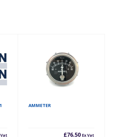
1
AMMETER
£
76.50
 Vat
Ex Vat