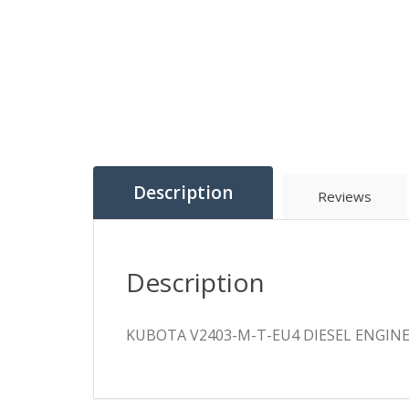
Description
Reviews
Description
KUBOTA V2403-M-T-EU4 DIESEL ENGIN