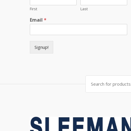
First
Last
Email
*
Signup!
Search for: