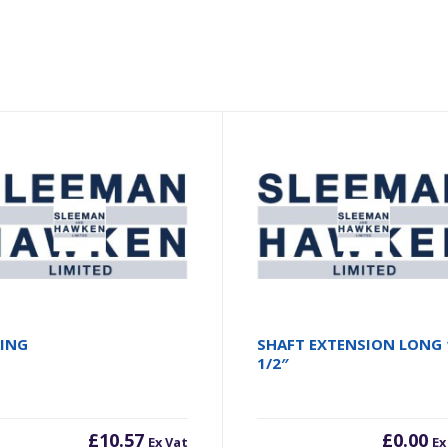
RING
SHAFT EXTENSION LONG 
1/2″
£
10.57
£
0.00
Ex Vat
Ex