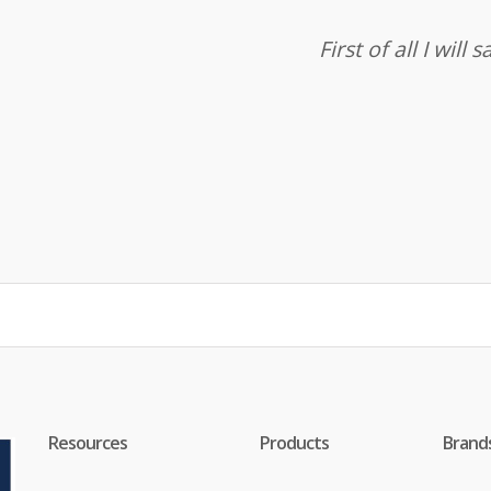
First of all I wil
Resources
Products
Brand