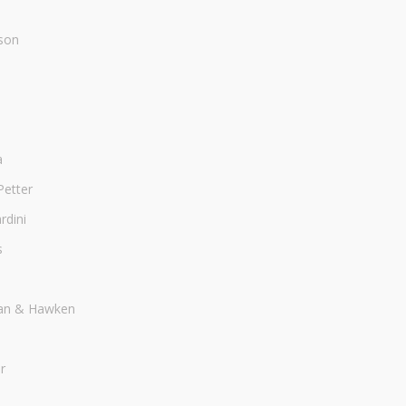
son
a
Petter
dini
s
an & Hawken
r