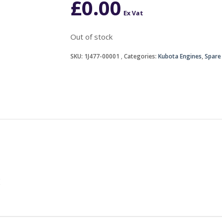
£
0.00
Ex Vat
Out of stock
SKU:
1J477-00001
Categories:
Kubota Engines
,
Spare
E