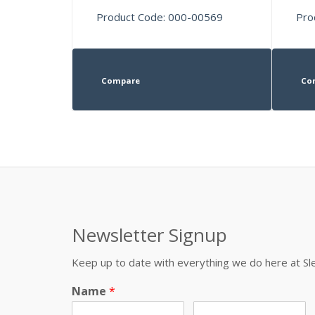
Product Code: 000-00569
Pro
Compare
Co
Newsletter Signup
Keep up to date with everything we do here at 
Name
*