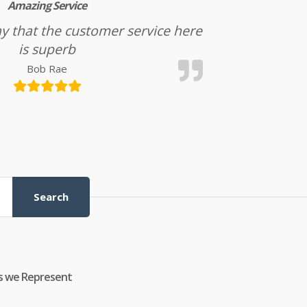
Amazing Service
l say that the customer service here
is superb
Bob Rae
Search
s we Represent