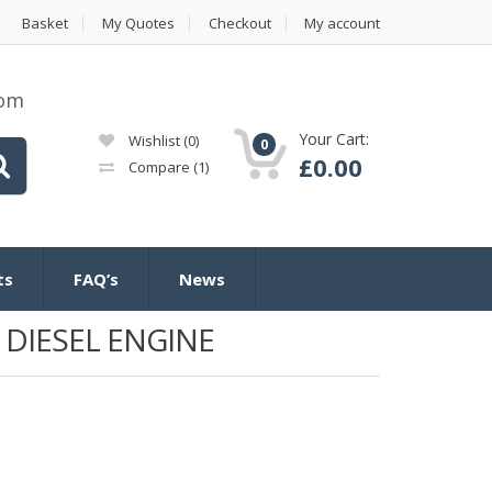
Basket
My Quotes
Checkout
My account
com
Your Cart:
Wishlist
(0)
0
£
0.00
Compare
(1)
ts
FAQ’s
News
 DIESEL ENGINE