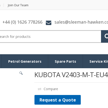
s
Join Our Team
+44 (0) 1626 778266
sales@sleeman-hawken.
arch for:
Petrol Generators
Spare Parts
Service Ki
KUBOTA V2403-M-T-EU4
🔍
Compare
Request a Quote