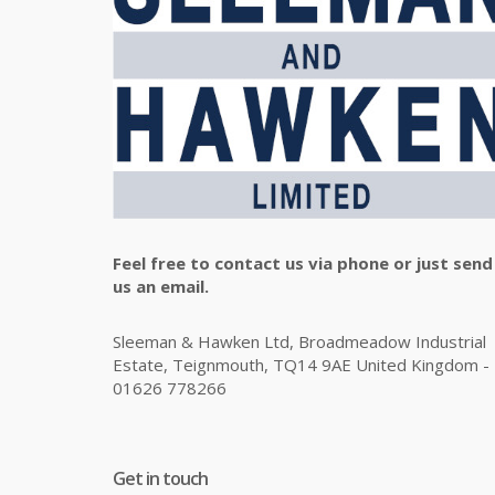
Feel free to contact us via phone or just send
us an email.
Sleeman & Hawken Ltd, Broadmeadow Industrial
Estate, Teignmouth, TQ14 9AE United Kingdom -
01626 778266
Get in touch