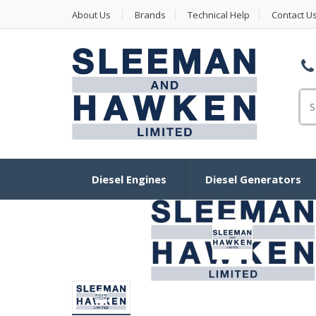
About Us
Brands
Technical Help
Contact U
Se
Diesel Engines
Diesel Generators