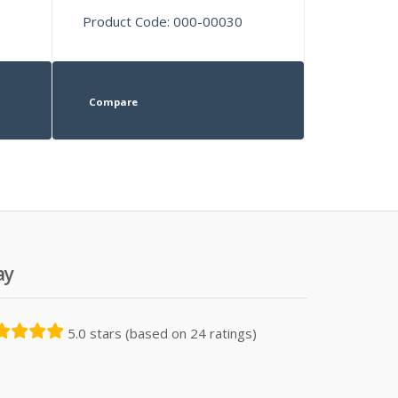
Product Code: 000-00030
Compare
ay
5.0 stars (based on 24 ratings)