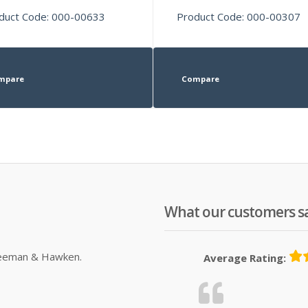
duct Code: 000-00633
Product Code: 000-00307
mpare
Compare
What our customers s
Sleeman & Hawken.
Average Rating: