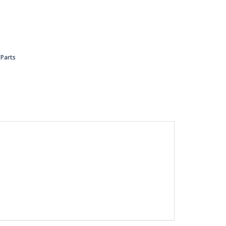
 Parts