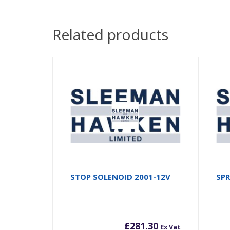
Related products
STOP SOLENOID 2001-12V
SP
£
281.30
Ex Vat