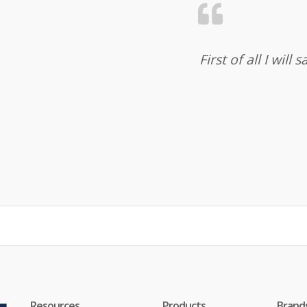
First of all I wil
Resources
Products
Brand