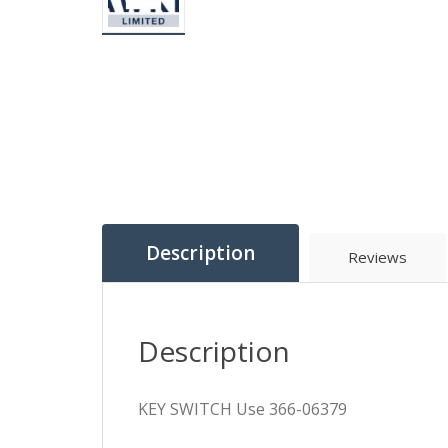
Description
Reviews
Description
KEY SWITCH Use 366-06379