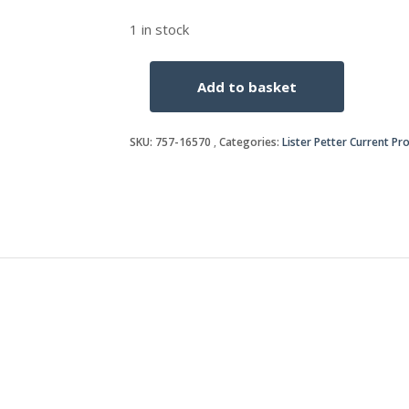
1 in stock
Add to basket
KEY
SWITCH
Use
SKU:
757-16570
Categories:
Lister Petter Current Pr
366-
06379
quantity