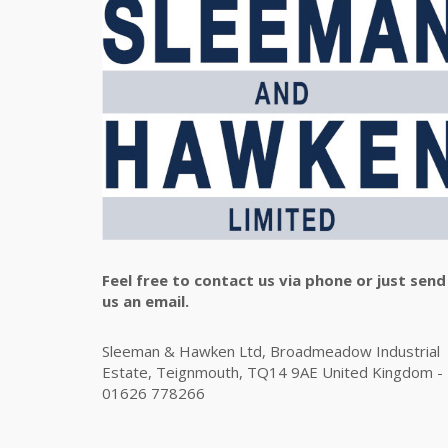
Feel free to contact us via phone or just send
us an email.
Sleeman & Hawken Ltd, Broadmeadow Industrial
Estate, Teignmouth, TQ14 9AE United Kingdom -
01626 778266