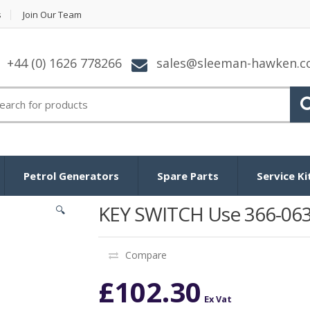
s
Join Our Team
+44 (0) 1626 778266
sales@sleeman-hawken.
arch for:
Petrol Generators
Spare Parts
Service Ki
KEY SWITCH Use 366-06
🔍
Compare
£
102.30
Ex Vat