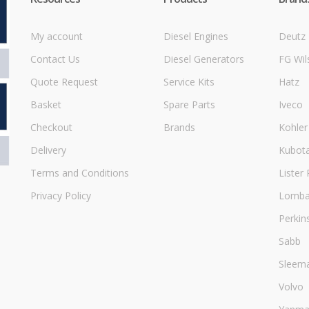
My account
Diesel Engines
Deutz
Contact Us
Diesel Generators
FG Wil
Quote Request
Service Kits
Hatz
Basket
Spare Parts
Iveco
Checkout
Brands
Kohler
Delivery
Kubot
Terms and Conditions
Lister 
Privacy Policy
Lombar
Perkin
Sabb
Sleem
Volvo