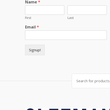
Name
*
First
Last
Email
*
Signup!
Search for: