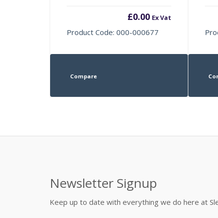
£
0.00
Ex Vat
Product Code: 000-000677
Pro
Compare
Co
Newsletter Signup
Keep up to date with everything we do here at 