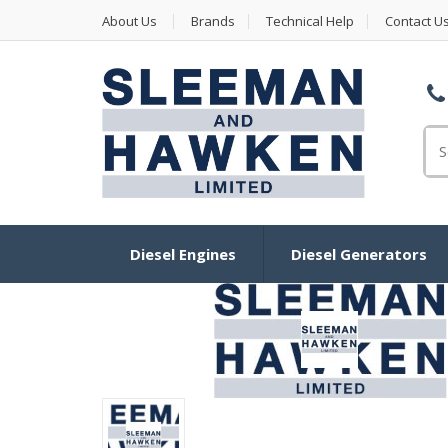
About Us
Brands
Technical Help
Contact U
Se
Diesel Engines
Diesel Generators