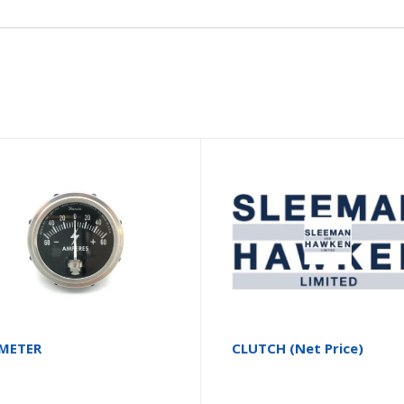
METER
CLUTCH (Net Price)