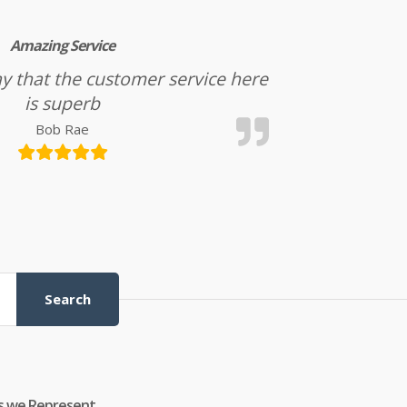
Amazing Service
l say that the customer service here
is superb
Bob Rae
Search
s we Represent