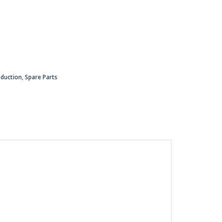
oduction
,
Spare Parts