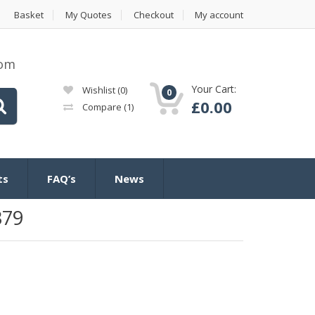
Basket
My Quotes
Checkout
My account
com
Your Cart:
Wishlist
(0)
0
£
0.00
Compare
(1)
ts
FAQ’s
News
379