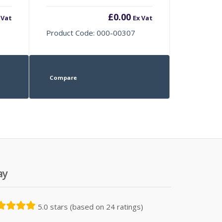
£
0.00
 Vat
Ex Vat
Product Code: 000-00307
Compare
ay
5.0 stars (based on 24 ratings)