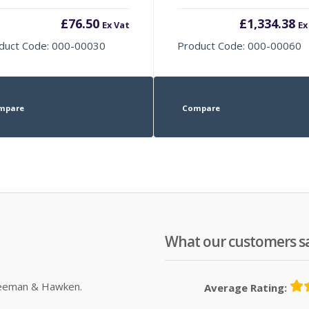
£
76.50
£
1,334.38
Ex Vat
Ex
duct Code: 000-00030
Product Code: 000-00060
mpare
Compare
What our customers s
Sleeman & Hawken.
Average Rating: