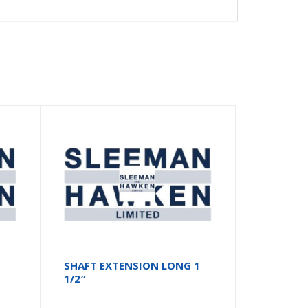
SHAFT EXTENSION LONG 1
1/2″