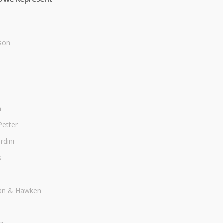
son
a
Petter
dini
s
an & Hawken