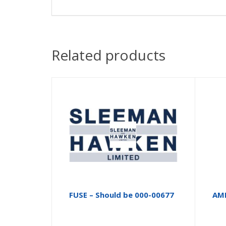
Related products
FUSE – Should be 000-00677
AM